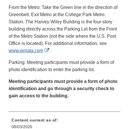
From the Metro: Take the Green line in the direction of
Greenbelt. Exit Metro at the College Park Metro
Station. The Harvey Wiley Building is the four-story
building directly across the Parking Lot from the Front
of the Metro Station (not the side where the U.S. Post
Office is located). For additional information, see
External
www.wmata.com
.
Link
Parking: Meeting participants must provide a form of
Disclaimer
photo identification to enter the parking lot.
Meeting participants must provide a form of photo
identification and go through a security check to
gain access to the building.
Content current as of:
08/03/2026