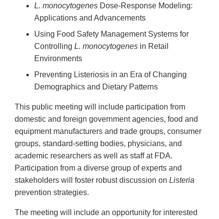
L. monocytogenes
Dose-Response Modeling:
Applications and Advancements
Using Food Safety Management Systems for
Controlling
L. monocytogenes
in Retail
Environments
Preventing Listeriosis in an Era of Changing
Demographics and Dietary Patterns
This public meeting will include participation from
domestic and foreign government agencies, food and
equipment manufacturers and trade groups, consumer
groups, standard-setting bodies, physicians, and
academic researchers as well as staff at FDA.
Participation from a diverse group of experts and
stakeholders will foster robust discussion on
Listeria
prevention strategies.
The meeting will include an opportunity for interested