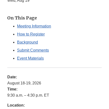
Wed, Aug 19
On This Page
Meeting Information
How to Register
Background
Submit Comments
Event Materials
Date:
August 18-19, 2026
Time:
9:30 a.m. – 4:30 p.m. ET
Location: