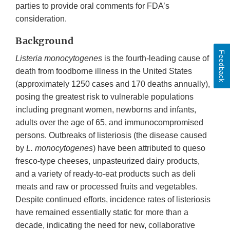
parties to provide oral comments for FDA’s
consideration.
Background
Feedback
Listeria monocytogenes
is the fourth-leading cause of
death from foodborne illness in the United States
(approximately 1250 cases and 170 deaths annually),
posing the greatest risk to vulnerable populations
including pregnant women, newborns and infants,
adults over the age of 65, and immunocompromised
persons. Outbreaks of listeriosis (the disease caused
by
L. monocytogenes
) have been attributed to queso
fresco-type cheeses, unpasteurized dairy products,
and a variety of ready-to-eat products such as deli
meats and raw or processed fruits and vegetables.
Despite continued efforts, incidence rates of listeriosis
have remained essentially static for more than a
decade, indicating the need for new, collaborative