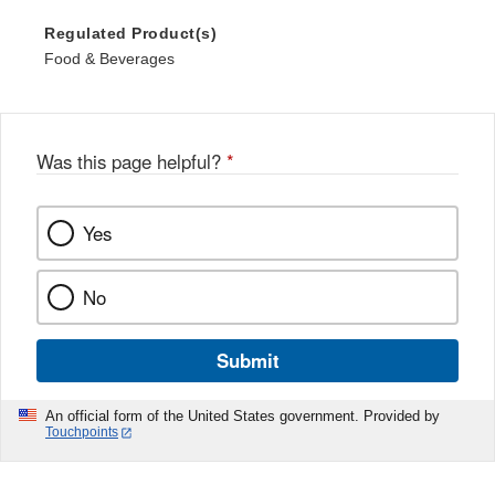
Regulated Product(s)
Food & Beverages
Was this page helpful?
*
Yes
No
Submit
An official form of the United States government. Provided by
Touchpoints