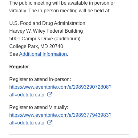
The public meeting will be available in person or
virtually. The in-person meeting will be held at:
U.S. Food and Drug Administration
Harvey W. Wiley Federal Building
5001 Campus Drive (auditorium)
College Park, MD 20740
See
Additional Information
.
Register:
Register to attend In-person:
https://www.eventbrite.com/e/1989329072808?
External
aff=oddtdtcreator
Link
Register to attend Virtually:
Disclaimer
https://www.eventbrite.com/e/1989377943983?
External
aff=oddtdtcreator
Link
Disclaimer