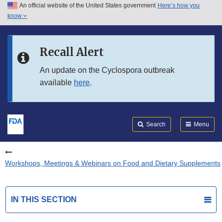
An official website of the United States government
Here’s how you
Skip to main content
know
Search
Submit
FDA
Skip to FDA Search
Recall Alert
Skip to in this section menu
An update on the Cyclospora outbreak
available
here
.
Skip to footer links
Search
Menu
Workshops, Meetings & Webinars on Food and Dietary Supplements
IN THIS SECTION