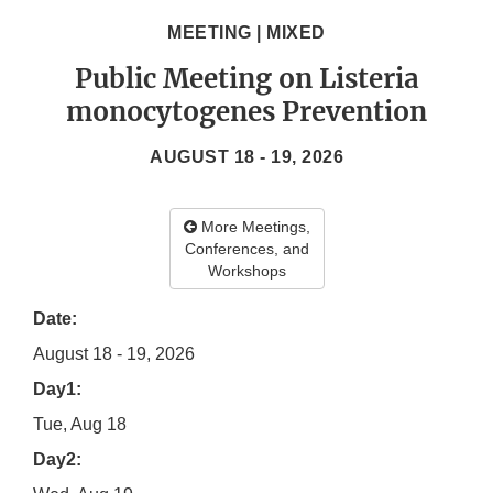
MEETING | MIXED
Public Meeting on Listeria
monocytogenes Prevention
AUGUST 18 - 19, 2026
More Meetings,
Conferences, and
Workshops
Date:
August 18 - 19, 2026
Day1:
Tue, Aug 18
Day2: