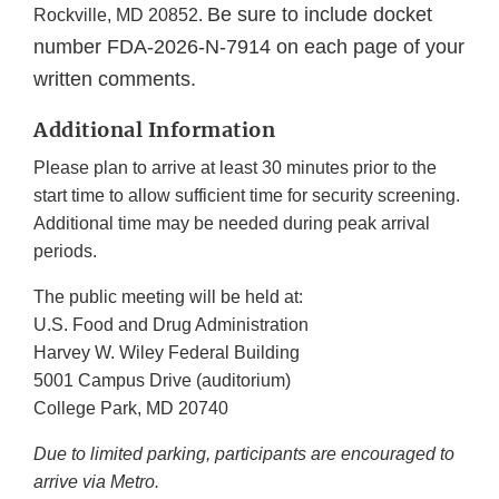
Be sure to include docket
Rockville, MD 20852.
number FDA-2026-N-7914 on each page of your
written comments.
Additional Information
Please plan to arrive at least 30 minutes prior to the
start time to allow sufficient time for security screening.
Additional time may be needed during peak arrival
periods.
The public meeting will be held at:
U.S. Food and Drug Administration
Harvey W. Wiley Federal Building
5001 Campus Drive (auditorium)
College Park, MD 20740
Due to limited parking, participants are encouraged to
arrive via Metro.