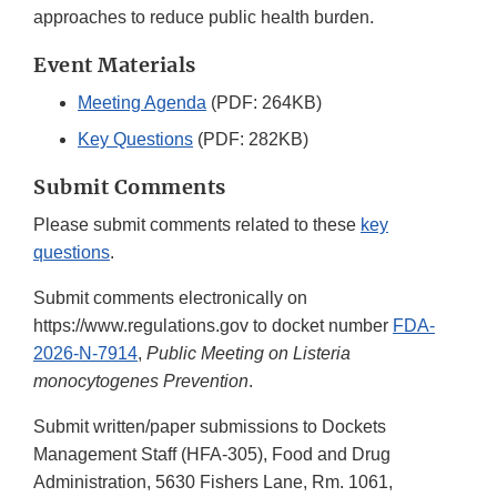
approaches to reduce public health burden.
Event Materials
Meeting Agenda
(PDF: 264KB)
Key Questions
(PDF: 282KB)
Submit Comments
Please submit comments related to these
key
questions
.
Submit comments electronically on
https://www.regulations.gov to docket number
FDA-
2026-N-7914
,
Public Meeting on Listeria
monocytogenes Prevention
.
Submit written/paper submissions to Dockets
Management Staff (HFA-305), Food and Drug
Administration, 5630 Fishers Lane, Rm. 1061,