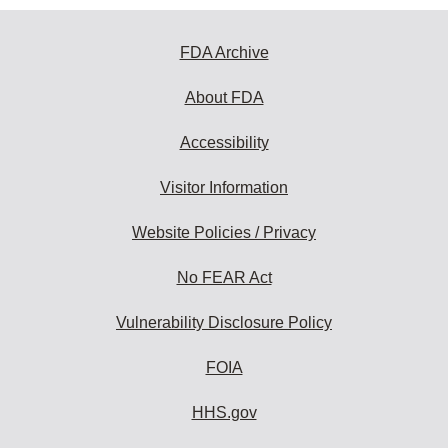
FDA Archive
About FDA
Accessibility
Visitor Information
Website Policies / Privacy
No FEAR Act
Vulnerability Disclosure Policy
FOIA
HHS.gov