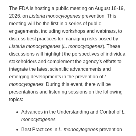
The FDA is hosting a public meeting on August 18-19,
2026, on
Listeria monocytogenes
prevention. This
meeting will be the first in a series of public
engagements, including workshops and webinars, to
discuss best practices for managing risks posed by
Listeria monocytogenes
(
L. monocytogenes
). These
discussions will highlight the perspectives of individual
stakeholders and complement the agency's efforts to
integrate the latest scientific advancements and
emerging developments in the prevention of
L.
monocytogenes
. During this event, there will be
presentations and listening sessions on the following
topics:
Advances in the Understanding and Control of
L.
monocytogenes
Best Practices in
L. monocytogenes
prevention