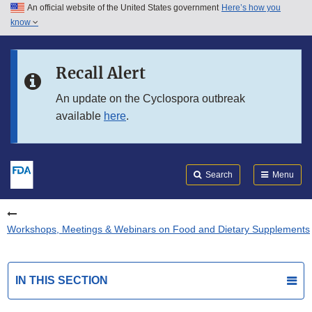
An official website of the United States government
Here’s how you
Skip to main content
know
Search
Submit
FDA
Skip to FDA Search
Recall Alert
Skip to in this section menu
An update on the Cyclospora outbreak
available
here
.
Skip to footer links
Search
Menu
Workshops, Meetings & Webinars on Food and Dietary Supplements
IN THIS SECTION