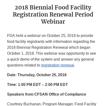
2018 Biennial Food Facility
Registration Renewal Period
Webinar
FDA held a webinar on October 25, 2018 to provide
food facility registrants with information regarding the
2018 Biennial Registration Renewal which began
October 1, 2018. This webinar was opportunity to see
a quick demo of the system and answer any general
questions related to
registration renewal
.
Date: Thursday, October 25, 2018
Time: 1:00 PM EDT – 2:00 PM EDT
Speakers from CFSAN Office of Compliance
Courtney Buchanan, Program Manager, Food Facility