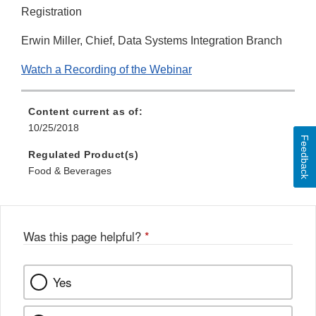
Registration
Erwin Miller, Chief, Data Systems Integration Branch
Watch a Recording of the Webinar
Content current as of:
10/25/2018
Feedback
Regulated Product(s)
Food & Beverages
Was this page helpful?
*
Yes