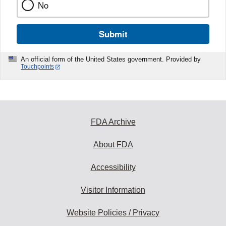
No
Submit
An official form of the United States government. Provided by
Touchpoints
FDA Archive
About FDA
Accessibility
Visitor Information
Website Policies / Privacy