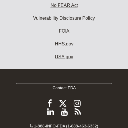
No FEAR Act
Vulnerability Disclosure Policy
FOIA
HHS.gov
USA.gov
Contact FDA
Follow
Follow
Follow
FDA
FDA
FDA
Follow
View
Subscribe
on
on
on
FDA
FDA
to
X
Facebook
Instagram
Contact
on
videos
FDA
1-888-INFO-FDA (1-888-463-6332)