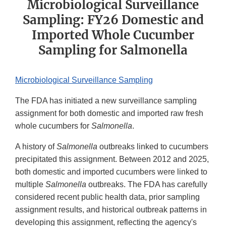
Microbiological Surveillance
Sampling: FY26 Domestic and
Imported Whole Cucumber
Sampling for Salmonella
Microbiological Surveillance Sampling
The FDA has initiated a new surveillance sampling
assignment for both domestic and imported raw fresh
whole cucumbers for
Salmonella
.
A history of
Salmonella
outbreaks linked to cucumbers
precipitated this assignment. Between 2012 and 2025,
both domestic and imported cucumbers were linked to
multiple
Salmonella
outbreaks. The FDA has carefully
considered recent public health data, prior sampling
assignment results, and historical outbreak patterns in
developing this assignment, reflecting the agency's