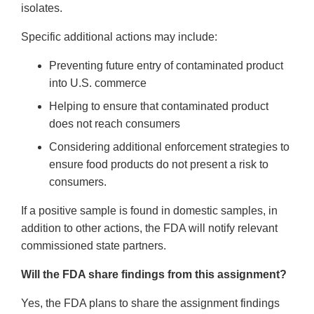
isolates.
Specific additional actions may include:
Preventing future entry of contaminated product
into U.S. commerce
Helping to ensure that contaminated product
does not reach consumers
Considering additional enforcement strategies to
ensure food products do not present a risk to
consumers.
If a positive sample is found in domestic samples, in
addition to other actions, the FDA will notify relevant
commissioned state partners.
Will the FDA share findings from this assignment?
Yes, the FDA plans to share the assignment findings