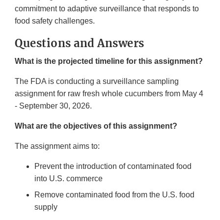
commitment to adaptive surveillance that responds to
food safety challenges.
Questions and Answers
What is the projected timeline for this assignment?
The FDA is conducting a surveillance sampling
assignment for raw fresh whole cucumbers from May 4
- September 30, 2026.
What are the objectives of this assignment?
The assignment aims to:
Prevent the introduction of contaminated food
into U.S. commerce
Remove contaminated food from the U.S. food
supply