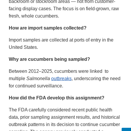
backroom or stockroom areas — not from customer-
facing display cases. The focus is on field-grown, raw
fresh, whole cucumbers.
How are import samples collected?
Import samples are collected at ports of entry in the
United States.
Why are cucumbers being sampled?
Between 2012–2025, cucumbers were linked to
multiple
Salmonella
outbreaks
, underscoring the need
for continued surveillance.
How did the FDA develop this assignment?
The FDA carefully considered recent public health
data, prior sampling assignment results, and historical
outbreak patterns in its decision to continue cucumber