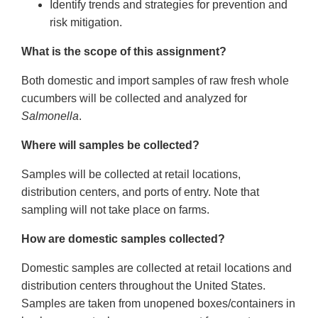
Identify trends and strategies for prevention and
risk mitigation.
What is the scope of this assignment?
Both domestic and import samples of raw fresh whole
cucumbers will be collected and analyzed for
Salmonella
.
Where will samples be collected?
Samples will be collected at retail locations,
distribution centers, and ports of entry. Note that
sampling will not take place on farms.
How are domestic samples collected?
Domestic samples are collected at retail locations and
distribution centers throughout the United States.
Samples are taken from unopened boxes/containers in