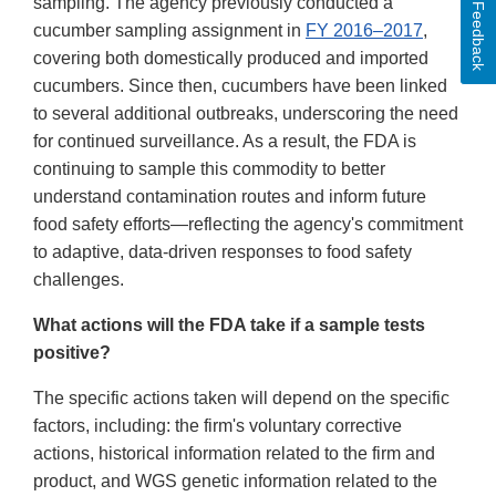
sampling. The agency previously conducted a
Feedback
cucumber sampling assignment in
FY 2016–2017
,
covering both domestically produced and imported
cucumbers. Since then, cucumbers have been linked
to several additional outbreaks, underscoring the need
for continued surveillance. As a result, the FDA is
continuing to sample this commodity to better
understand contamination routes and inform future
food safety efforts—reflecting the agency's commitment
to adaptive, data-driven responses to food safety
challenges.
What actions will the FDA take if a sample tests
positive?
The specific actions taken will depend on the specific
factors, including: the firm's voluntary corrective
actions, historical information related to the firm and
product, and WGS genetic information related to the