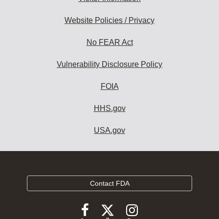
Website Policies / Privacy
No FEAR Act
Vulnerability Disclosure Policy
FOIA
HHS.gov
USA.gov
Contact FDA
Follow
Follow
Follow
FDA