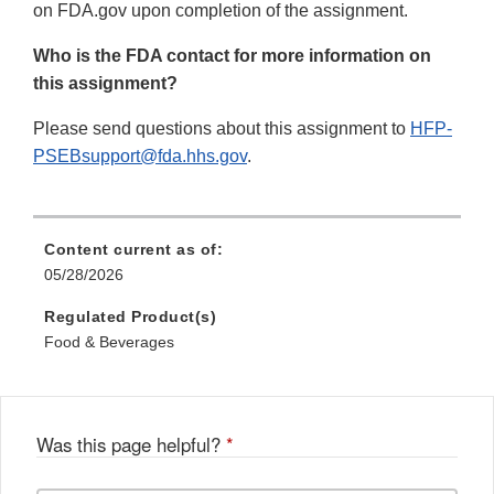
on FDA.gov upon completion of the assignment.
Who is the FDA contact for more information on
this assignment?
Please send questions about this assignment to
HFP-
PSEBsupport@fda.hhs.gov
.
Content current as of:
05/28/2026
Regulated Product(s)
Food & Beverages
Was this page helpful?
*