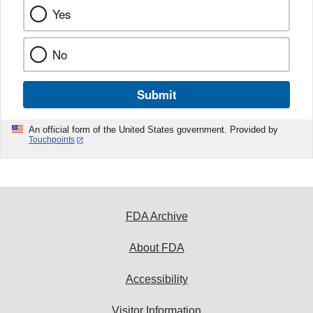
Yes
No
Submit
An official form of the United States government. Provided by
Touchpoints
FDA Archive
About FDA
Accessibility
Visitor Information