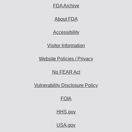
FDA Archive
About FDA
Accessibility
Visitor Information
Website Policies / Privacy
No FEAR Act
Vulnerability Disclosure Policy
FOIA
HHS.gov
USA.gov