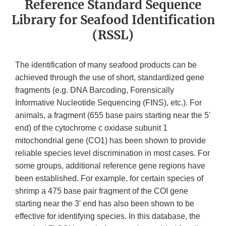
Reference Standard Sequence
Library for Seafood Identification
(RSSL)
The identification of many seafood products can be
achieved through the use of short, standardized gene
fragments (e.g. DNA Barcoding, Forensically
Informative Nucleotide Sequencing (FINS), etc.). For
animals, a fragment (655 base pairs starting near the 5'
end) of the cytochrome c oxidase subunit 1
mitochondrial gene (CO1) has been shown to provide
reliable species level discrimination in most cases. For
some groups, additional reference gene regions have
been established. For example, for certain species of
shrimp a 475 base pair fragment of the COI gene
starting near the 3' end has also been shown to be
effective for identifying species. In this database, the