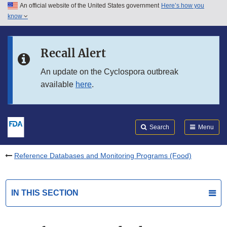
An official website of the United States government
Here’s how you
Skip to main content
know
Search
Submit
FDA
Skip to FDA Search
Recall Alert
Skip to in this section menu
An update on the Cyclospora outbreak
available
here
.
Skip to footer links
Search
Menu
Reference Databases and Monitoring Programs (Food)
IN THIS SECTION