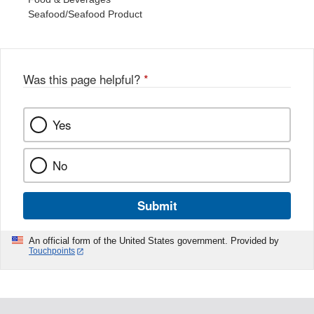
Seafood/Seafood Product
Was this page helpful?
*
Yes
No
Submit
An official form of the United States government. Provided by
Touchpoints