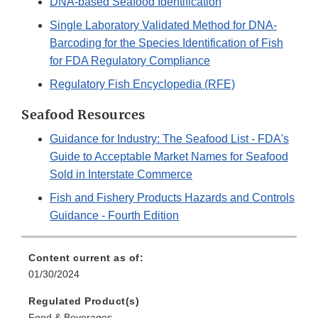
DNA-based Seafood Identification
Single Laboratory Validated Method for DNA-
Barcoding for the Species Identification of Fish
for FDA Regulatory Compliance
Regulatory Fish Encyclopedia (RFE)
Seafood Resources
Guidance for Industry: The Seafood List - FDA's
Guide to Acceptable Market Names for Seafood
Sold in Interstate Commerce
Fish and Fishery Products Hazards and Controls
Guidance - Fourth Edition
Content current as of:
01/30/2024
Regulated Product(s)
Food & Beverages