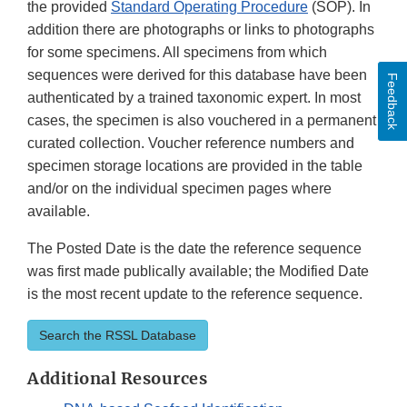
the provided
Standard Operating Procedure
(SOP). In
addition there are photographs or links to photographs
for some specimens. All specimens from which
sequences were derived for this database have been
Feedback
authenticated by a trained taxonomic expert. In most
cases, the specimen is also vouchered in a permanent,
curated collection. Voucher reference numbers and
specimen storage locations are provided in the table
and/or on the individual specimen pages where
available.
The Posted Date is the date the reference sequence
was first made publically available; the Modified Date
is the most recent update to the reference sequence.
Search the RSSL Database
Additional Resources