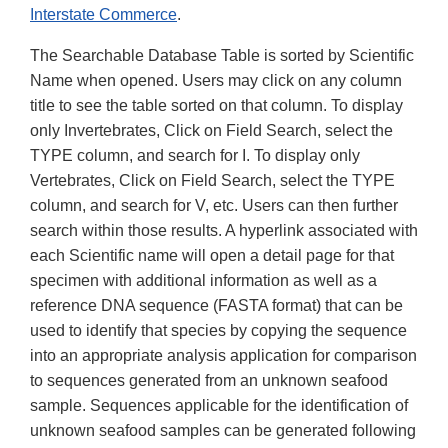
Interstate Commerce
.
The Searchable Database Table is sorted by Scientific
Name when opened. Users may click on any column
title to see the table sorted on that column. To display
only Invertebrates, Click on Field Search, select the
TYPE column, and search for I. To display only
Vertebrates, Click on Field Search, select the TYPE
column, and search for V, etc. Users can then further
search within those results. A hyperlink associated with
each Scientific name will open a detail page for that
specimen with additional information as well as a
reference DNA sequence (FASTA format) that can be
used to identify that species by copying the sequence
into an appropriate analysis application for comparison
to sequences generated from an unknown seafood
sample. Sequences applicable for the identification of
unknown seafood samples can be generated following