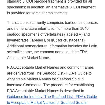
standard 5' COI barcode fragment is provided for all
specimens; in addition, an alternative 3' COI fragment
is provided for some shrimp species.
This database currently comprises barcode sequences
and nomenclature information for more than 1040
seafood specimens of Vertebrates (labeled V) and
Invertebrates (labeled I, or I(C) for crustaceans).
Additional nomenclature information includes the Latin
scientific name, the common name, and the FDA
Acceptable Market Name.
FDA Acceptable Market Names and common names
are derived from The Seafood List - FDA's Guide to
Acceptable Market Names for Seafood Sold in
Interstate Commerce. The procedure for establishing
FDA Acceptable Market Names is described in
Guidance for Industry: The Seafood List - FDA's Guide
to Acceptable Market Names for Seafood Sold in