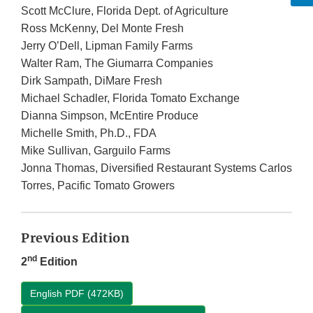
Scott McClure, Florida Dept. of Agriculture
Ross McKenny, Del Monte Fresh
Jerry O’Dell, Lipman Family Farms
Walter Ram, The Giumarra Companies
Dirk Sampath, DiMare Fresh
Michael Schadler, Florida Tomato Exchange
Dianna Simpson, McEntire Produce
Michelle Smith, Ph.D., FDA
Mike Sullivan, Garguilo Farms
Jonna Thomas, Diversified Restaurant Systems Carlos
Torres, Pacific Tomato Growers
Previous Edition
nd
2
Edition
English PDF (472KB)