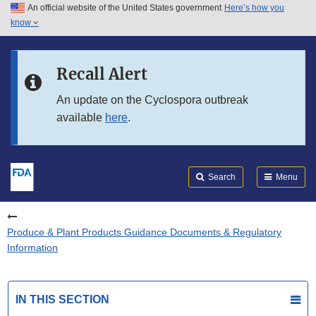
An official website of the United States government
Here’s how you
Skip to main content
know
Search
Submit
FDA
Skip to FDA Search
Recall Alert
Skip to in this section menu
An update on the Cyclospora outbreak
available
here
.
Skip to footer links
Search
Menu
Produce & Plant Products Guidance Documents & Regulatory
Information
IN THIS SECTION