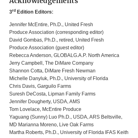
Acknowledgements
rd
3
Edition Editors:
Jennifer McEntire, Ph.D., United Fresh
Produce Association (corresponding editor)
David Gombas, Ph.D., retired, United Fresh
Produce Association (guest editor)
Rebecca Anderson, GLOBALG.A.P. North America
Jerry Campbell, The DiMare Company
Shannon Cotta, DiMare Fresh Newman
Michelle Danyluk, Ph.D., University of Florida
Chris Davis, Garguilo Farms
Suresh DeCosta, Lipman Family Farms
Jennifer Dougherty, USDA, AMS
Tom Lovelace, McEntire Produce
Yaguang (Sunny) Luo Ph.D., USDA, ARS Beltsville,
MD Marianna Moreno, Live Oak Farms
Martha Roberts, Ph.D., University of Florida IFAS Keith