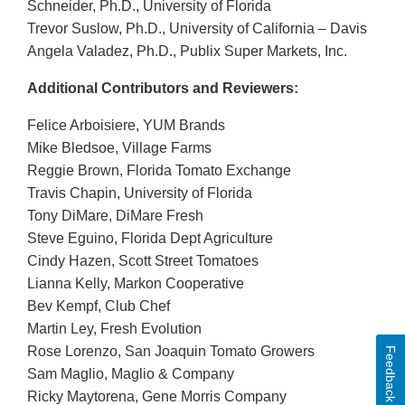
Schneider, Ph.D., University of Florida
Trevor Suslow, Ph.D., University of California – Davis
Angela Valadez, Ph.D., Publix Super Markets, Inc.
Additional Contributors and Reviewers:
Felice Arboisiere, YUM Brands
Mike Bledsoe, Village Farms
Reggie Brown, Florida Tomato Exchange
Travis Chapin, University of Florida
Tony DiMare, DiMare Fresh
Steve Eguino, Florida Dept Agriculture
Cindy Hazen, Scott Street Tomatoes
Lianna Kelly, Markon Cooperative
Bev Kempf, Club Chef
Martin Ley, Fresh Evolution
Rose Lorenzo, San Joaquin Tomato Growers
Feedback
Sam Maglio, Maglio & Company
Ricky Maytorena, Gene Morris Company