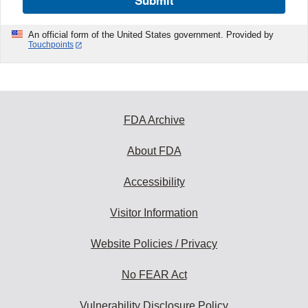
Submit
An official form of the United States government. Provided by
Touchpoints
FDA Archive
About FDA
Accessibility
Visitor Information
Website Policies / Privacy
No FEAR Act
Vulnerability Disclosure Policy