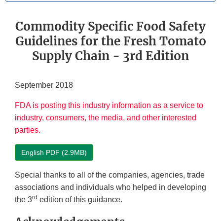
Commodity Specific Food Safety
Guidelines for the Fresh Tomato
Supply Chain - 3rd Edition
September 2018
FDA is posting this industry information as a service to
industry, consumers, the media, and other interested
parties.
English PDF (2.9MB)
Special thanks to all of the companies, agencies, trade
associations and individuals who helped in developing
rd
the 3
edition of this guidance.