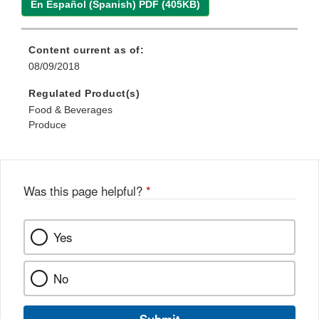
En Español (Spanish) PDF (405KB)
Content current as of:
08/09/2018
Regulated Product(s)
Food & Beverages
Produce
Was this page helpful?
*
Yes
No