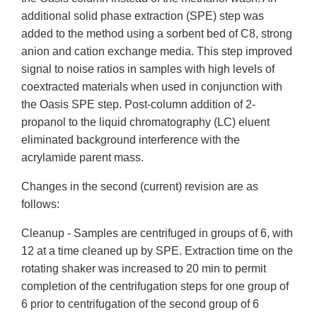
additional solid phase extraction (SPE) step was
added to the method using a sorbent bed of C8, strong
anion and cation exchange media. This step improved
signal to noise ratios in samples with high levels of
coextracted materials when used in conjunction with
the Oasis SPE step. Post-column addition of 2-
propanol to the liquid chromatography (LC) eluent
eliminated background interference with the
acrylamide parent mass.
Changes in the second (current) revision are as
follows:
Cleanup - Samples are centrifuged in groups of 6, with
12 at a time cleaned up by SPE. Extraction time on the
rotating shaker was increased to 20 min to permit
completion of the centrifugation steps for one group of
6 prior to centrifugation of the second group of 6