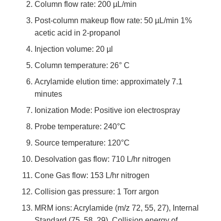
Column flow rate: 200 µL/min
Post-column makeup flow rate: 50 µL/min 1%
acetic acid in 2-propanol
Injection volume: 20 µl
Column temperature: 26° C
Acrylamide elution time: approximately 7.1
minutes
Ionization Mode: Positive ion electrospray
Probe temperature: 240°C
Source temperature: 120°C
Desolvation gas flow: 710 L/hr nitrogen
Cone Gas flow: 153 L/hr nitrogen
Collision gas pressure: 1 Torr argon
MRM ions: Acrylamide (m/z 72, 55, 27), Internal
Standard (75, 58, 29). Collision energy of