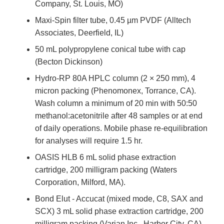
Company, St. Louis, MO)
Maxi-Spin filter tube, 0.45 µm PVDF (Alltech
Associates, Deerfield, IL)
50 mL polypropylene conical tube with cap
(Becton Dickinson)
Hydro-RP 80A HPLC column (2 × 250 mm), 4
micron packing (Phenomonex, Torrance, CA).
Wash column a minimum of 20 min with 50:50
methanol:acetonitrile after 48 samples or at end
of daily operations. Mobile phase re-equilibration
for analyses will require 1.5 hr.
OASIS HLB 6 mL solid phase extraction
cartridge, 200 milligram packing (Waters
Corporation, Milford, MA).
Bond Elut - Accucat (mixed mode, C8, SAX and
SCX) 3 mL solid phase extraction cartridge, 200
milligram packing (Varian Inc., Harbor City, CA).