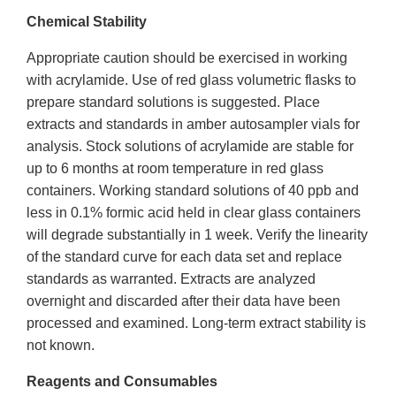
Chemical Stability
Appropriate caution should be exercised in working
with acrylamide. Use of red glass volumetric flasks to
prepare standard solutions is suggested. Place
extracts and standards in amber autosampler vials for
analysis. Stock solutions of acrylamide are stable for
up to 6 months at room temperature in red glass
containers. Working standard solutions of 40 ppb and
less in 0.1% formic acid held in clear glass containers
will degrade substantially in 1 week. Verify the linearity
of the standard curve for each data set and replace
standards as warranted. Extracts are analyzed
overnight and discarded after their data have been
processed and examined. Long-term extract stability is
not known.
Reagents and Consumables