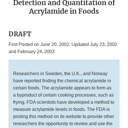
Detection and Quantitation of
Acrylamide in Foods
DRAFT
First Posted on June 20, 2002; Updated July 23, 2002
and February 24, 2003
Researchers in Sweden, the U.K., and Norway
have reported finding the chemical acrylamide in
certain foods. The acrylamide appears to form as
a byproduct of certain cooking processes, such as
frying. FDA scientists have developed a method to
measure acrylamide levels in foods. The FDA is
posting this method on its website to provide other
researchers the opportunity to review and use the