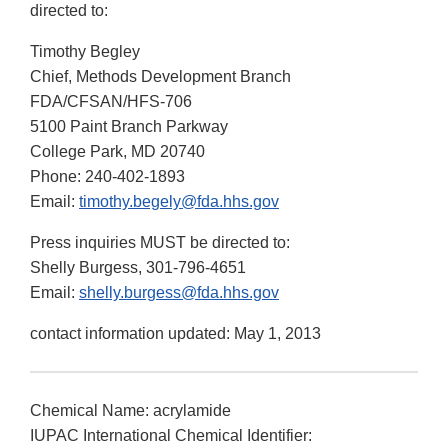
directed to:
Timothy Begley
Chief, Methods Development Branch
FDA/CFSAN/HFS-706
5100 Paint Branch Parkway
College Park, MD 20740
Phone: 240-402-1893
Email:
timothy.begely@fda.hhs.gov
Press inquiries MUST be directed to:
Shelly Burgess, 301-796-4651
Email:
shelly.burgess@fda.hhs.gov
contact information updated: May 1, 2013
Chemical Name: acrylamide
IUPAC International Chemical Identifier: