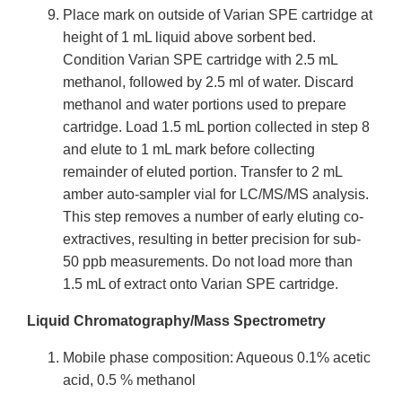
Place mark on outside of Varian SPE cartridge at
height of 1 mL liquid above sorbent bed.
Condition Varian SPE cartridge with 2.5 mL
methanol, followed by 2.5 ml of water. Discard
methanol and water portions used to prepare
cartridge. Load 1.5 mL portion collected in step 8
and elute to 1 mL mark before collecting
remainder of eluted portion. Transfer to 2 mL
amber auto-sampler vial for LC/MS/MS analysis.
This step removes a number of early eluting co-
extractives, resulting in better precision for sub-
50 ppb measurements. Do not load more than
1.5 mL of extract onto Varian SPE cartridge.
Liquid Chromatography/Mass Spectrometry
Mobile phase composition: Aqueous 0.1% acetic
acid, 0.5 % methanol