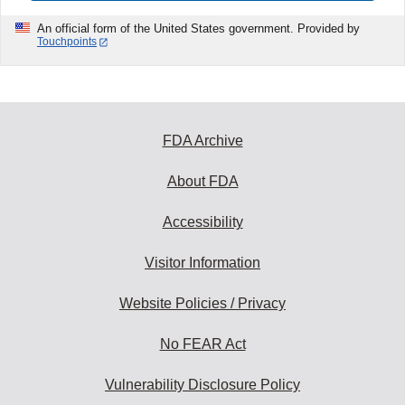
An official form of the United States government. Provided by
Touchpoints
FDA Archive
About FDA
Accessibility
Visitor Information
Website Policies / Privacy
No FEAR Act
Vulnerability Disclosure Policy