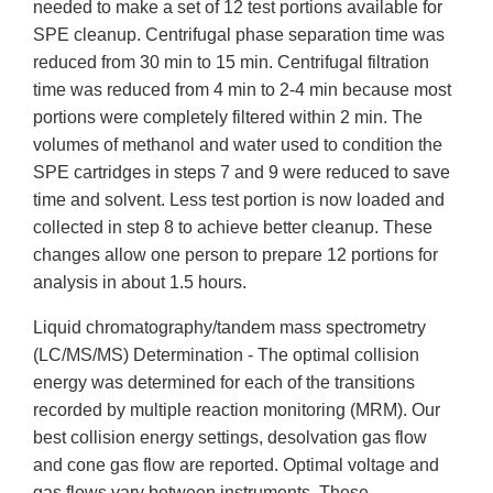
needed to make a set of 12 test portions available for
SPE cleanup. Centrifugal phase separation time was
reduced from 30 min to 15 min. Centrifugal filtration
time was reduced from 4 min to 2-4 min because most
portions were completely filtered within 2 min. The
volumes of methanol and water used to condition the
SPE cartridges in steps 7 and 9 were reduced to save
time and solvent. Less test portion is now loaded and
collected in step 8 to achieve better cleanup. These
changes allow one person to prepare 12 portions for
analysis in about 1.5 hours.
Liquid chromatography/tandem mass spectrometry
(LC/MS/MS) Determination - The optimal collision
energy was determined for each of the transitions
recorded by multiple reaction monitoring (MRM). Our
best collision energy settings, desolvation gas flow
and cone gas flow are reported. Optimal voltage and
gas flows vary between instruments. These