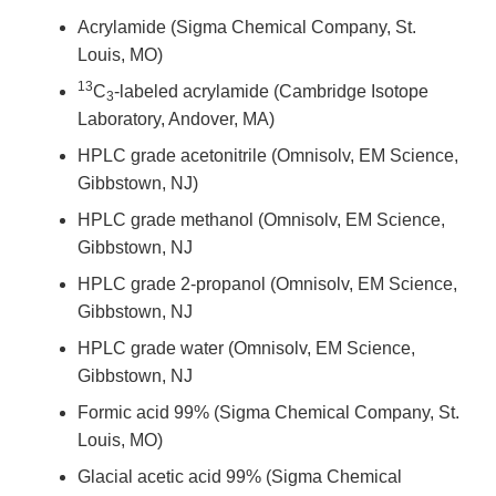
Acrylamide (Sigma Chemical Company, St.
Louis, MO)
13
C
-labeled acrylamide (Cambridge Isotope
3
Laboratory, Andover, MA)
HPLC grade acetonitrile (Omnisolv, EM Science,
Gibbstown, NJ)
HPLC grade methanol (Omnisolv, EM Science,
Gibbstown, NJ
HPLC grade 2-propanol (Omnisolv, EM Science,
Gibbstown, NJ
HPLC grade water (Omnisolv, EM Science,
Gibbstown, NJ
Formic acid 99% (Sigma Chemical Company, St.
Louis, MO)
Glacial acetic acid 99% (Sigma Chemical