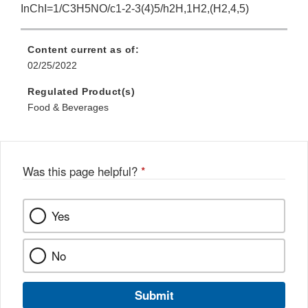
InChI=1/C3H5NO/c1-2-3(4)5/h2H,1H2,(H2,4,5)
Content current as of:
02/25/2022
Regulated Product(s)
Food & Beverages
Was this page helpful?
*
Yes
No
Submit