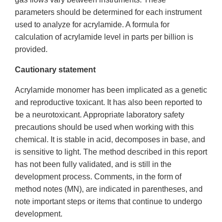
parameters should be determined for each instrument
used to analyze for acrylamide. A formula for
calculation of acrylamide level in parts per billion is
provided.
Cautionary statement
Acrylamide monomer has been implicated as a genetic
and reproductive toxicant. It has also been reported to
be a neurotoxicant. Appropriate laboratory safety
precautions should be used when working with this
chemical. It is stable in acid, decomposes in base, and
is sensitive to light. The method described in this report
has not been fully validated, and is still in the
development process. Comments, in the form of
method notes (MN), are indicated in parentheses, and
note important steps or items that continue to undergo
development.