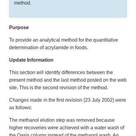
method.
Purpose
To provide an analytical method for the quantitative
determination of acrylamide in foods.
Update Information
This section will identify differences between the
present method and the last method posted on the web
site. This is the second revision of the method.
Changes made in the first revision (23 July 2002) were
as follows:
The methanol elution step was removed because
higher recoveries were achieved with a water wash of
the Oasis column instead of the methanol wash. An