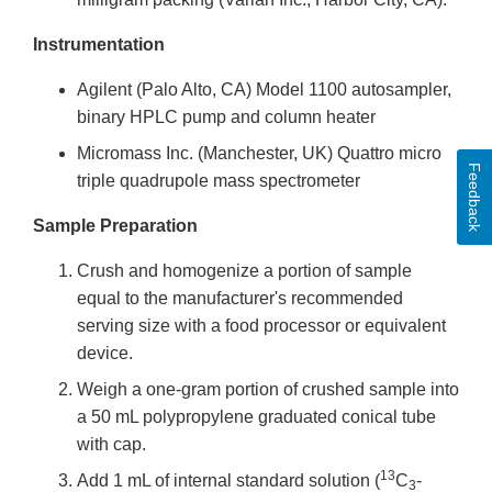
Instrumentation
Agilent (Palo Alto, CA) Model 1100 autosampler,
binary HPLC pump and column heater
Micromass Inc. (Manchester, UK) Quattro micro
Feedback
triple quadrupole mass spectrometer
Sample Preparation
Crush and homogenize a portion of sample
equal to the manufacturer's recommended
serving size with a food processor or equivalent
device.
Weigh a one-gram portion of crushed sample into
a 50 mL polypropylene graduated conical tube
with cap.
13
Add 1 mL of internal standard solution (
C
-
3