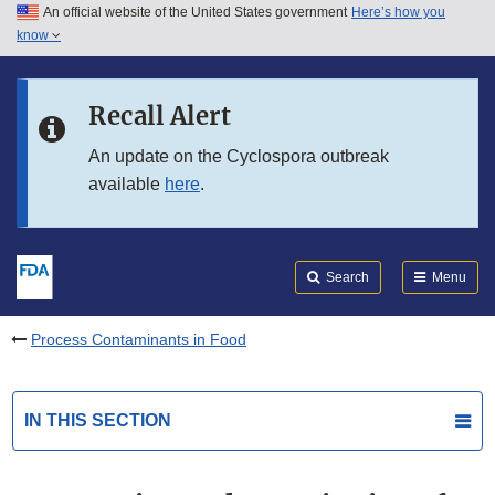
An official website of the United States government
Here’s how you
Skip to main content
know
Search
Submit
FDA
Skip to FDA Search
Recall Alert
Skip to in this section menu
An update on the Cyclospora outbreak
available
here
.
Skip to footer links
Search
Menu
Process Contaminants in Food
IN THIS SECTION