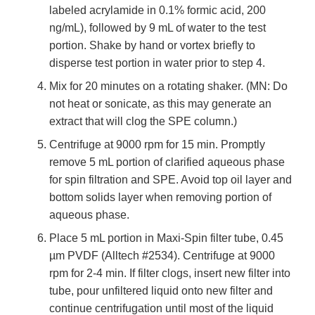
labeled acrylamide in 0.1% formic acid, 200
ng/mL), followed by 9 mL of water to the test
portion. Shake by hand or vortex briefly to
disperse test portion in water prior to step 4.
Mix for 20 minutes on a rotating shaker. (MN: Do
not heat or sonicate, as this may generate an
extract that will clog the SPE column.)
Centrifuge at 9000 rpm for 15 min. Promptly
remove 5 mL portion of clarified aqueous phase
for spin filtration and SPE. Avoid top oil layer and
bottom solids layer when removing portion of
aqueous phase.
Place 5 mL portion in Maxi-Spin filter tube, 0.45
µm PVDF (Alltech #2534). Centrifuge at 9000
rpm for 2-4 min. If filter clogs, insert new filter into
tube, pour unfiltered liquid onto new filter and
continue centrifugation until most of the liquid