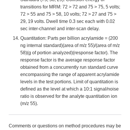
transitions for MRM: 72 > 72 and 75 > 75, 5 volts;
72 > 55 and 75 > 58, 10 volts; 72 > 27 and 75 >
29, 19 volts. Dwell time 0.3 sec each with 0.02
sec inter-channel and inter-scan delay.
Quantitation: Parts per billion acrylamide = (200
ng internal standard)(area of m/z 55)/(area of m/z
58)(g of portion analyzed)(response factor). The
response factor is the average response factor
obtained from a concurrently run standard curve
encompassing the range of apparent acrylamide
levels in the test portions. Limit of quantitation is
defined as the level at which a 10:1 signal/noise
ratio is observed for the analyte quantitation ion
(m/z 55).
Comments or questions on method procedures may be