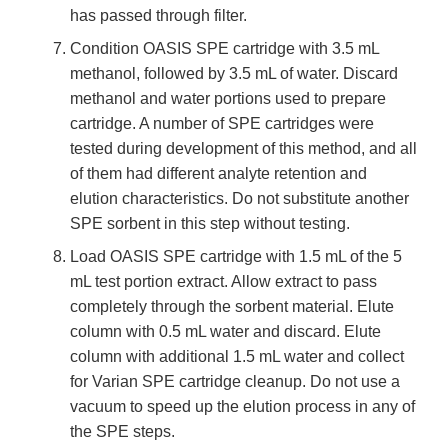
has passed through filter.
Condition OASIS SPE cartridge with 3.5 mL
methanol, followed by 3.5 mL of water. Discard
methanol and water portions used to prepare
cartridge. A number of SPE cartridges were
tested during development of this method, and all
of them had different analyte retention and
elution characteristics. Do not substitute another
SPE sorbent in this step without testing.
Load OASIS SPE cartridge with 1.5 mL of the 5
mL test portion extract. Allow extract to pass
completely through the sorbent material. Elute
column with 0.5 mL water and discard. Elute
column with additional 1.5 mL water and collect
for Varian SPE cartridge cleanup. Do not use a
vacuum to speed up the elution process in any of
the SPE steps.