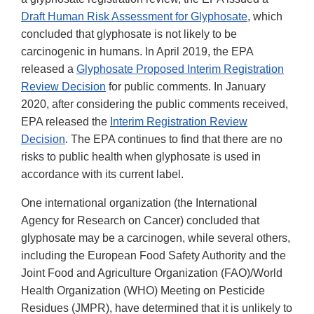
Draft Human Risk Assessment for Glyphosate
, which
concluded that glyphosate is not likely to be
carcinogenic in humans. In April 2019, the EPA
released a
Glyphosate Proposed Interim Registration
Review Decision
for public comments. In January
2020, after considering the public comments received,
EPA released the
Interim Registration Review
Decision
. The EPA continues to find that there are no
risks to public health when glyphosate is used in
accordance with its current label.
One international organization (the International
Agency for Research on Cancer) concluded that
glyphosate may be a carcinogen, while several others,
including the European Food Safety Authority and the
Joint Food and Agriculture Organization (FAO)/World
Health Organization (WHO) Meeting on Pesticide
Residues (JMPR), have determined that it is unlikely to