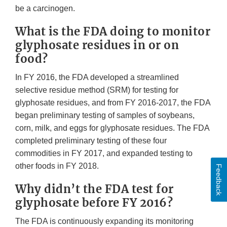
be a carcinogen.
What is the FDA doing to monitor
glyphosate residues in or on
food?
In FY 2016, the FDA developed a streamlined
selective residue method (SRM) for testing for
glyphosate residues, and from FY 2016-2017, the FDA
began preliminary testing of samples of soybeans,
corn, milk, and eggs for glyphosate residues. The FDA
completed preliminary testing of these four
commodities in FY 2017, and expanded testing to
other foods in FY 2018.
Feedback
Why didn’t the FDA test for
glyphosate before FY 2016?
The FDA is continuously expanding its monitoring