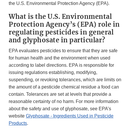
the U.S. Environmental Protection Agency (EPA).
What is the U.S. Environmental
Protection Agency’s (EPA) role in
regulating pesticides in general
and glyphosate in particular?
EPA evaluates pesticides to ensure that they are safe
for human health and the environment when used
according to label directions. EPA is responsible for
issuing regulations establishing, modifying,
suspending, or revoking tolerances, which are limits on
the amount of a pesticide chemical residue a food can
contain. Tolerances are set at levels that provide a
reasonable certainty of no harm. For more information
about the safety and use of glyphosate, see EPA’s
website
Glyphosate - Ingredients Used in Pesticide
Products
.