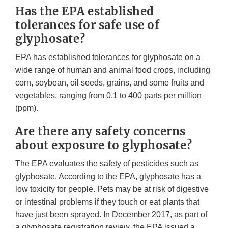
Has the EPA established
tolerances for safe use of
glyphosate?
EPA has established tolerances for glyphosate on a
wide range of human and animal food crops, including
corn, soybean, oil seeds, grains, and some fruits and
vegetables, ranging from 0.1 to 400 parts per million
(ppm).
Are there any safety concerns
about exposure to glyphosate?
The EPA evaluates the safety of pesticides such as
glyphosate. According to the EPA, glyphosate has a
low toxicity for people. Pets may be at risk of digestive
or intestinal problems if they touch or eat plants that
have just been sprayed. In December 2017, as part of
a glyphosate registration review, the EPA issued a