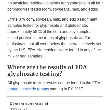
no pesticide residue violations for glyphosate in all four
commodities tested (corn, soybeans, milk, and eggs).
Of the 879 corn, soybean, milk, and egg assignment
samples tested for glyphosate and glufosinate,
approximately 59 % of the corn and soy samples
tested positive for residues of glyphosate and/or
glufosinate, but all were below the tolerance levels set
by the U.S. EPA. No residues were found in any of the
milk or egg samples.
Where are the results of FDA
glyphosate testing?
All glyphosate testing results can be found in the FDA
annual pesticide reports
starting in FY 2017.
Content current as of:
03/05/2024