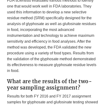
FDA scientists evaluated various methods to identify
one that would work well in FDA laboratories. They
used this information to develop a new selective
residue method (SRM) specifically designed for the
analysis of glyphosate as well as glufosinate residues
in food, incorporating the most advanced
instrumentation and technology to achieve maximum
sensitivity and efficiency in food analyses. After the
method was developed, the FDA validated the new
procedure using a variety of food types. Results from
the validation of the glyphosate method demonstrated
its effectiveness to measure glyphosate residue levels
in food.
What are the results of the two-
year sampling assignment?
Results for both FY 2016 and FY 2017 assignment
samples for glyphosate and glufosinate testing showed