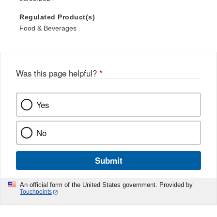
Regulated Product(s)
Food & Beverages
Was this page helpful?
*
Yes
No
Submit
An official form of the United States government. Provided by
Touchpoints