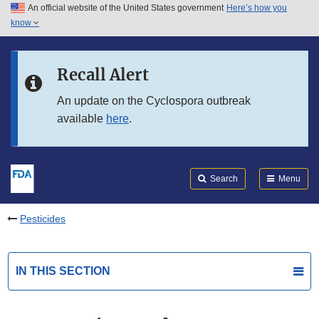
An official website of the United States government
Here’s how you
Skip to main content
know
Search
Submit
FDA
Skip to FDA Search
Recall Alert
Skip to in this section menu
An update on the Cyclospora outbreak
available
here
.
Skip to footer links
Search
Menu
Pesticides
IN THIS SECTION