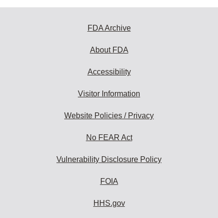
FDA Archive
About FDA
Accessibility
Visitor Information
Website Policies / Privacy
No FEAR Act
Vulnerability Disclosure Policy
FOIA
HHS.gov