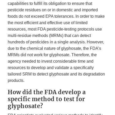
capabilities to fulfill its obligation to ensure that
pesticide residues on or in domestic and imported
foods do not exceed EPA tolerances. In order to make
the most efficient and effective use of limited
resources, most FDA pesticide-testing protocols use
multi-residue methods (MRMs) that can detect
hundreds of pesticides in a single analysis. However,
due to the chemical nature of glyphosate, the FDA’s
MRMs did not work for glyphosate. Therefore, the
agency needed to invest considerable time and
resources to develop and validate a specifically
tailored SRM to detect glyphosate and its degradation
products.
How did the FDA develop a
specific method to test for
glyphosate?