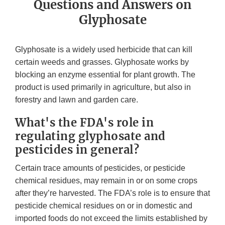
Questions and Answers on
Glyphosate
Glyphosate is a widely used herbicide that can kill
certain weeds and grasses. Glyphosate works by
blocking an enzyme essential for plant growth. The
product is used primarily in agriculture, but also in
forestry and lawn and garden care.
What's the FDA's role in
regulating glyphosate and
pesticides in general?
Certain trace amounts of pesticides, or pesticide
chemical residues, may remain in or on some crops
after they’re harvested. The FDA’s role is to ensure that
pesticide chemical residues on or in domestic and
imported foods do not exceed the limits established by