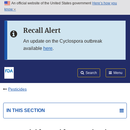
An official website of the United States government
Here’s how you
Skip to main content
know
Search
Submit
FDA
Skip to FDA Search
Recall Alert
Skip to in this section menu
An update on the Cyclospora outbreak
available
here
.
Skip to footer links
Search
Menu
Pesticides
IN THIS SECTION