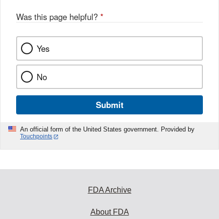
Was this page helpful?
*
Yes
No
Submit
An official form of the United States government. Provided by
Touchpoints
FDA Archive
About FDA