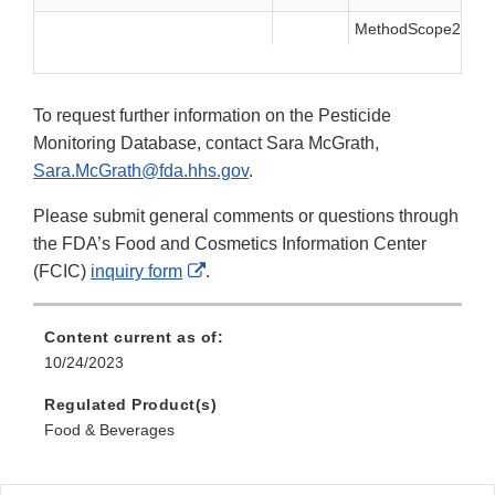
MethodScope2021.t
To request further information on the Pesticide
Monitoring Database, contact Sara McGrath,
Sara.McGrath@fda.hhs.gov
.
Please submit general comments or questions through
the FDA’s Food and Cosmetics Information Center
External
(FCIC)
inquiry form
.
Link
Disclaimer
Content current as of:
10/24/2023
Regulated Product(s)
Food & Beverages