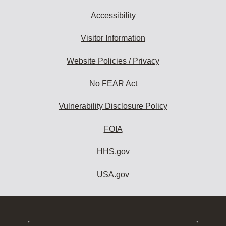
Accessibility
Visitor Information
Website Policies / Privacy
No FEAR Act
Vulnerability Disclosure Policy
FOIA
HHS.gov
USA.gov