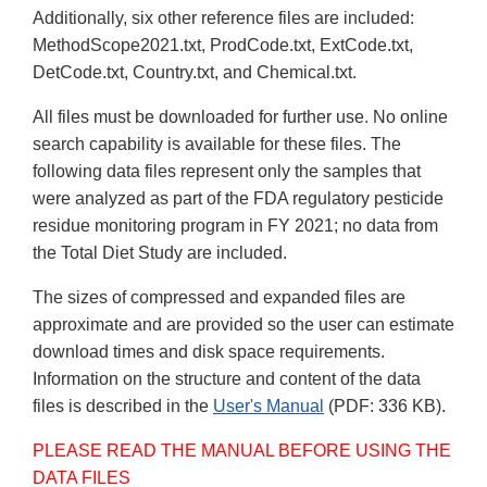
Additionally, six other reference files are included:
MethodScope2021.txt, ProdCode.txt, ExtCode.txt,
DetCode.txt, Country.txt, and Chemical.txt.
All files must be downloaded for further use. No online
search capability is available for these files. The
following data files represent only the samples that
were analyzed as part of the FDA regulatory pesticide
residue monitoring program in FY 2021; no data from
the Total Diet Study are included.
The sizes of compressed and expanded files are
approximate and are provided so the user can estimate
download times and disk space requirements.
Information on the structure and content of the data
files is described in the
User's Manual
(PDF: 336 KB).
PLEASE READ THE MANUAL BEFORE USING THE
DATA FILES