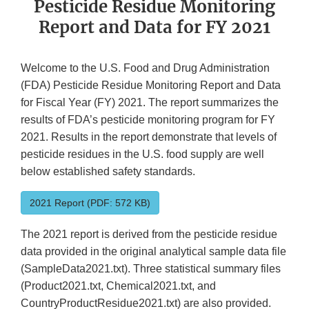
Pesticide Residue Monitoring
Report and Data for FY 2021
Welcome to the U.S. Food and Drug Administration
(FDA) Pesticide Residue Monitoring Report and Data
for Fiscal Year (FY) 2021. The report summarizes the
results of FDA’s pesticide monitoring program for FY
2021. Results in the report demonstrate that levels of
pesticide residues in the U.S. food supply are well
below established safety standards.
2021 Report (PDF: 572 KB)
The 2021 report is derived from the pesticide residue
data provided in the original analytical sample data file
(SampleData2021.txt). Three statistical summary files
(Product2021.txt, Chemical2021.txt, and
CountryProductResidue2021.txt) are also provided.