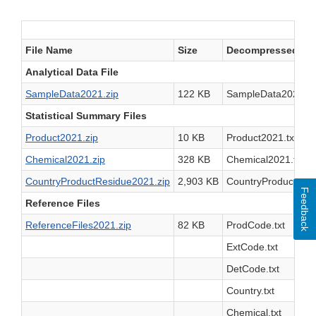
File Name
Size
Decompressed File
Analytical Data File
SampleData2021.zip
122 KB
SampleData2021.tx
Statistical Summary Files
Product2021.zip
10 KB
Product2021.txt
Chemical2021.zip
328 KB
Chemical2021.txt
CountryProductResidue2021.zip
2,903 KB
CountryProductResi
Feedback
Reference Files
ReferenceFiles2021.zip
82 KB
ProdCode.txt
ExtCode.txt
DetCode.txt
Country.txt
Chemical.txt