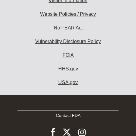
Visitor Information
Website Policies / Privacy
No FEAR Act
Vulnerability Disclosure Policy
FOIA
HHS.gov
USA.gov
Contact FDA
Follow
Follow
Follow