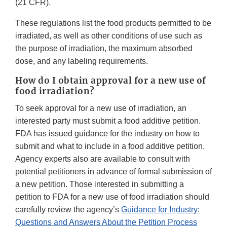
(21 CFR).
These regulations list the food products permitted to be
irradiated, as well as other conditions of use such as
the purpose of irradiation, the maximum absorbed
dose, and any labeling requirements.
How do I obtain approval for a new use of
food irradiation?
To seek approval for a new use of irradiation, an
interested party must submit a food additive petition.
FDA has issued guidance for the industry on how to
submit and what to include in a food additive petition.
Agency experts also are available to consult with
potential petitioners in advance of formal submission of
a new petition. Those interested in submitting a
petition to FDA for a new use of food irradiation should
carefully review the agency’s
Guidance for Industry:
Questions and Answers About the Petition Process