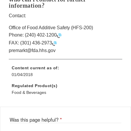
information?
Contact:
Office of Food Additive Safety (HFS-200)
Phone:
(240) 402-1200
FAX:
(301) 436-2973
premarkt@fda.hhs.gov
Content current as of:
01/04/2018
Regulated Product(s)
Food & Beverages
Was this page helpful?
*