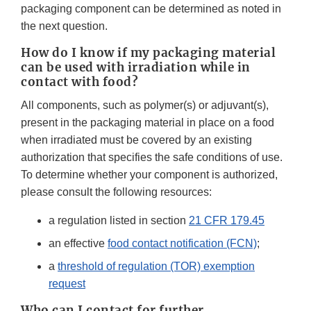
packaging component can be determined as noted in
the next question.
How do I know if my packaging material
can be used with irradiation while in
contact with food?
All components, such as polymer(s) or adjuvant(s),
present in the packaging material in place on a food
when irradiated must be covered by an existing
authorization that specifies the safe conditions of use.
To determine whether your component is authorized,
please consult the following resources:
a regulation listed in section
21 CFR 179.45
an effective
food contact notification (FCN)
;
a
threshold of regulation (TOR) exemption
request
Who can I contact for further