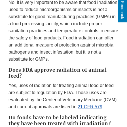
No. It is very important to be aware that food irradiation
Feedback
used to reduce microorganisms or insects is not a
substitute for good manufacturing practices (GMPs) in
a food processing facility, which include proper
sanitation practices and temperature controls to ensure
the safety of food products. Food irradiation can offer
an additional measure of protection against microbial
pathogens and insect infestation, but it is not a
substitute for GMPs.
Does FDA approve radiation of animal
feed?
Yes, uses of radiation for treating animal food or feed
are subject to regulation by FDA. Those uses are
evaluated by the Center of Veterinary Medicine (CVM)
and current approvals are listed in
21 CFR 579
.
Do foods have to be labeled indicating
they have been treated with irradiation?