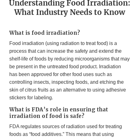
Understanding Food Irradiation:
What Industry Needs to Know
What is food irradiation?
Food irradiation (using radiation to treat food) is a
process that can increase the safety and extend the
shelf-life of foods by reducing microorganisms that may
be present in the untreated food product. Irradiation
has been approved for other food uses such as
controlling insects, inspecting foods, and etching the
skin of citrus fruits as an alternative to using adhesive
stickers for labeling.
What is FDA’s role in ensuring that
irradiation of food is safe?
FDA regulates sources of radiation used for treating
foods as “food additives.” This means that using