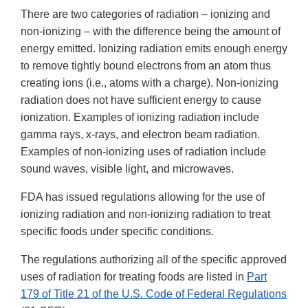
There are two categories of radiation – ionizing and
non-ionizing – with the difference being the amount of
energy emitted. Ionizing radiation emits enough energy
to remove tightly bound electrons from an atom thus
creating ions (i.e., atoms with a charge). Non-ionizing
radiation does not have sufficient energy to cause
ionization. Examples of ionizing radiation include
gamma rays, x-rays, and electron beam radiation.
Examples of non-ionizing uses of radiation include
sound waves, visible light, and microwaves.
FDA has issued regulations allowing for the use of
ionizing radiation and non-ionizing radiation to treat
specific foods under specific conditions.
The regulations authorizing all of the specific approved
uses of radiation for treating foods are listed in
Part
179 of Title 21 of the U.S. Code of Federal Regulations