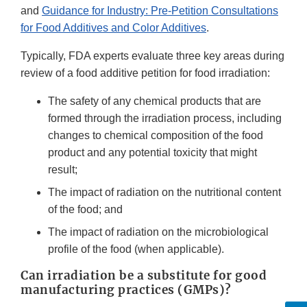
and
Guidance for Industry: Pre-Petition Consultations
for Food Additives and Color Additives
.
Typically, FDA experts evaluate three key areas during
review of a food additive petition for food irradiation:
The safety of any chemical products that are
formed through the irradiation process, including
changes to chemical composition of the food
product and any potential toxicity that might
result;
The impact of radiation on the nutritional content
of the food; and
The impact of radiation on the microbiological
profile of the food (when applicable).
Can irradiation be a substitute for good
manufacturing practices (GMPs)?