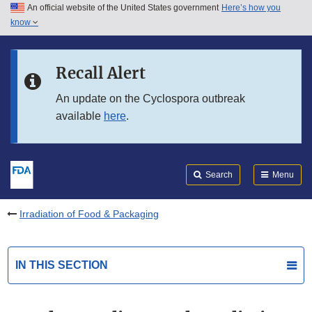
An official website of the United States government
Here’s how you
Skip to main content
know
Search
Submit
FDA
Skip to FDA Search
Recall Alert
Skip to in this section menu
An update on the Cyclospora outbreak
available
here
.
Skip to footer links
Search
Menu
Irradiation of Food & Packaging
IN THIS SECTION