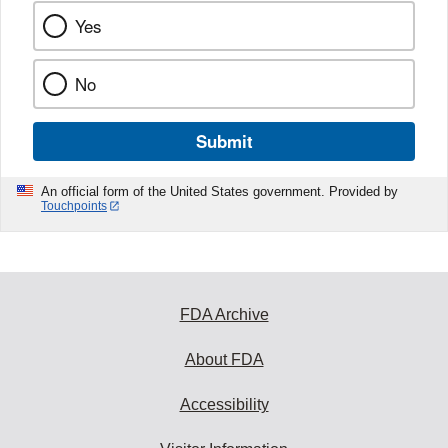
Yes
No
Submit
An official form of the United States government. Provided by
Touchpoints
FDA Archive
About FDA
Accessibility