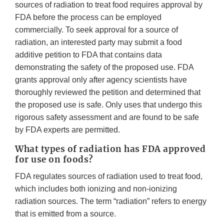
sources of radiation to treat food requires approval by
FDA before the process can be employed
commercially. To seek approval for a source of
radiation, an interested party may submit a food
additive petition to FDA that contains data
demonstrating the safety of the proposed use. FDA
grants approval only after agency scientists have
thoroughly reviewed the petition and determined that
the proposed use is safe. Only uses that undergo this
rigorous safety assessment and are found to be safe
by FDA experts are permitted.
What types of radiation has FDA approved
for use on foods?
FDA regulates sources of radiation used to treat food,
which includes both ionizing and non-ionizing
radiation sources. The term “radiation” refers to energy
that is emitted from a source.