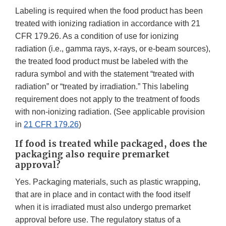
Labeling is required when the food product has been
treated with ionizing radiation in accordance with 21
CFR 179.26. As a condition of use for ionizing
radiation (i.e., gamma rays, x-rays, or e-beam sources),
the treated food product must be labeled with the
radura symbol and with the statement “treated with
radiation” or “treated by irradiation.” This labeling
requirement does not apply to the treatment of foods
with non-ionizing radiation. (See applicable provision
in
21 CFR 179.26
)
If food is treated while packaged, does the
packaging also require premarket
approval?
Yes. Packaging materials, such as plastic wrapping,
that are in place and in contact with the food itself
when it is irradiated must also undergo premarket
approval before use. The regulatory status of a