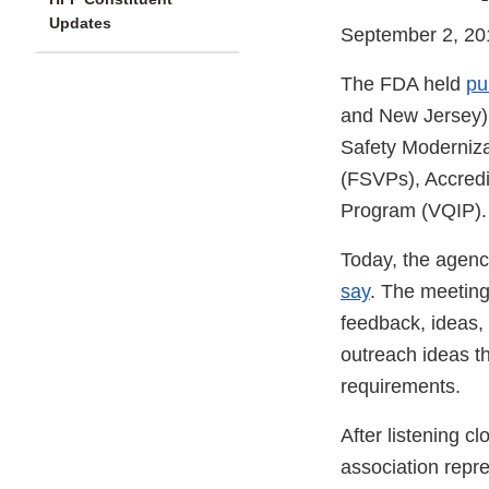
Updates
September 2, 20
The FDA held
pu
and New Jersey) 
Safety Moderniza
(FSVPs), Accredit
Program (VQIP).
Today, the agen
say
. The meeting
feedback, ideas,
outreach ideas t
requirements.
After listening c
association repre