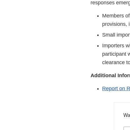
responses emerg
Members of 
provisions, 
Small import
Importers wi
participant 
clearance to
Additional Info
Report on R
Wa