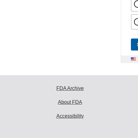
FDA Archive
About FDA
Accessibility