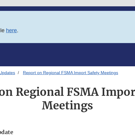
ble
here
.
 Updates
Report on Regional FSMA Import Safety Meetings
on Regional FSMA Impor
Meetings
pdate