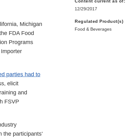
Content current as of:
12/29/2017
Regulated Product(s)
lifornia, Michigan
Food & Beverages
 the FDA Food
ation Programs
 Importer
ed parties had to
, elicit
raining and
ith FSVP
ndustry
the participants’