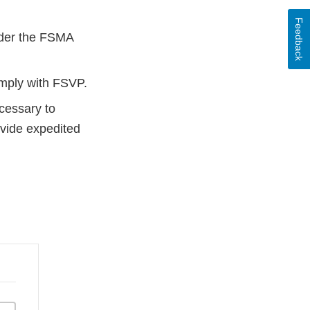
Feedback
nder the FSMA
omply with FSVP.
ecessary to
ovide expedited