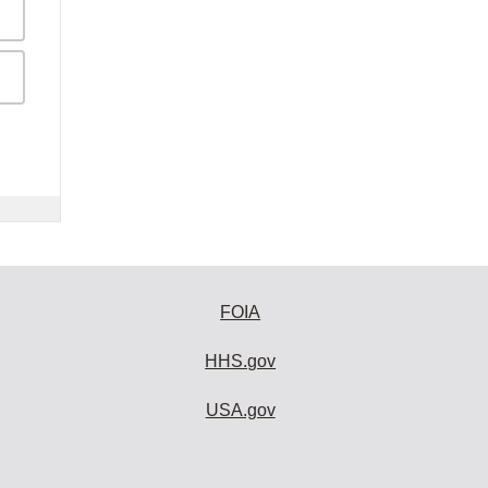
FOIA
HHS.gov
USA.gov