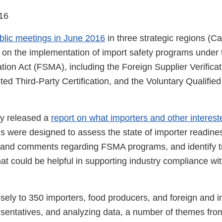
16
blic meetings in June 2016
in three strategic regions (Ca
on the implementation of import safety programs under
tion Act (FSMA), including the Foreign Supplier Verific
ed Third-Party Certification, and the Voluntary Qualified
cy released a
report on what importers and other interest
s were designed to assess the state of importer readiness
 and comments regarding FSMA programs, and identify t
hat could be helpful in supporting industry compliance w
losely to 350 importers, food producers, and foreign and i
sentatives, and analyzing data, a number of themes from 