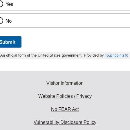
Yes
No
Submit
An official form of the United States government. Provided by
Touchpoints
Visitor Information
Website Policies / Privacy
No FEAR Act
Vulnerability Disclosure Policy