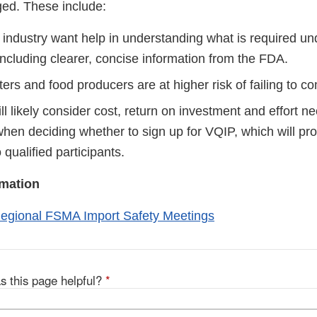
ed. These include:
industry want help in understanding what is required u
including clearer, concise information from the FDA.
ers and food producers are at higher risk of failing to c
ll likely consider cost, return on investment and effort n
when deciding whether to sign up for VQIP, which will pr
 qualified participants.
rmation
egional FSMA Import Safety Meetings
s this page helpful?
*