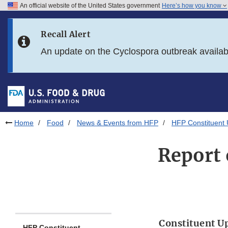
An official website of the United States government
Here’s how you know
Skip to main content
Recall Alert
Skip to FDA Search
An update on the Cyclospora outbreak availa
Skip to in this section menu
Skip to footer links
Home
Food
News & Events from HFP
HFP Constituent
Report 
Constituent U
HFP Constituent