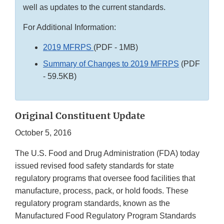
well as updates to the current standards.
For Additional Information:
2019 MFRPS
(PDF - 1MB)
Summary of Changes to 2019 MFRPS
(PDF
- 59.5KB)
Original Constituent Update
October 5, 2016
The U.S. Food and Drug Administration (FDA) today
issued revised food safety standards for state
regulatory programs that oversee food facilities that
manufacture, process, pack, or hold foods. These
regulatory program standards, known as the
Manufactured Food Regulatory Program Standards