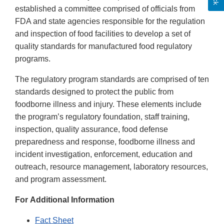
established a committee comprised of officials from
FDA and state agencies responsible for the regulation
and inspection of food facilities to develop a set of
quality standards for manufactured food regulatory
programs.
The regulatory program standards are comprised of ten
standards designed to protect the public from
foodborne illness and injury. These elements include
the program’s regulatory foundation, staff training,
inspection, quality assurance, food defense
preparedness and response, foodborne illness and
incident investigation, enforcement, education and
outreach, resource management, laboratory resources,
and program assessment.
For Additional Information
Fact Sheet