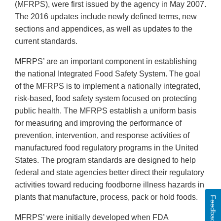
(MFRPS), were first issued by the agency in May 2007.
The 2016 updates include newly defined terms, new
sections and appendices, as well as updates to the
current standards.
MFRPS’ are an important component in establishing
the national Integrated Food Safety System. The goal
of the MFRPS is to implement a nationally integrated,
risk-based, food safety system focused on protecting
public health. The MFRPS establish a uniform basis
for measuring and improving the performance of
prevention, intervention, and response activities of
manufactured food regulatory programs in the United
States. The program standards are designed to help
federal and state agencies better direct their regulatory
activities toward reducing foodborne illness hazards in
plants that manufacture, process, pack or hold foods.
Feedback
MFRPS’ were initially developed when FDA