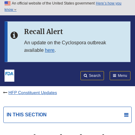
An official website of the United States government
Here’s how you
Skip to main content
know
Search
Submit
FDA
Skip to FDA Search
Recall Alert
Skip to in this section menu
An update on the Cyclospora outbreak
available
here
.
Skip to footer links
Search
Menu
HFP Constituent Updates
IN THIS SECTION