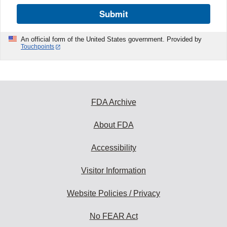
Submit
An official form of the United States government. Provided by
Touchpoints
FDA Archive
About FDA
Accessibility
Visitor Information
Website Policies / Privacy
No FEAR Act