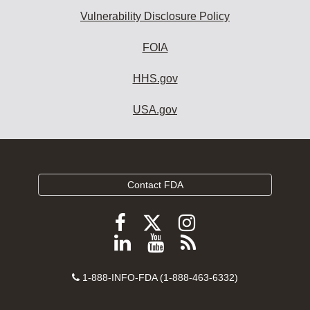
Vulnerability Disclosure Policy
FOIA
HHS.gov
USA.gov
Contact FDA
Follow
Follow
Follow
FDA
FDA
FDA
Follow
View
Subscribe
on
on
on
FDA
FDA
to
X
Facebook
Instagram
Contact
on
videos
FDA
1-888-INFO-FDA (1-888-463-6332)
Number
LinkedIn
on
RSS