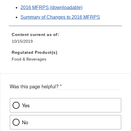
2016 MFRPS (downloadable)
Summary of Changes to 2016 MFRPS
Content current as of:
10/15/2019
Regulated Product(s)
Food & Beverages
Was this page helpful?
*
Yes
No