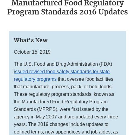
Manufactured Food Regulatory
Program Standards 2016 Updates
What's New
October 15, 2019
The U.S. Food and Drug Administration (FDA)
issued revised food safety standards for state
regulatory programs
that oversee food facilities
that manufacture, process, pack, or hold foods.
These regulatory program standards, known as
the Manufactured Food Regulatory Program
Standards (MFRPS), were first issued by the
agency in May 2007 and are updated every three
years. The 2019 changes include updates to
defined terms, new appendices and job aides, as