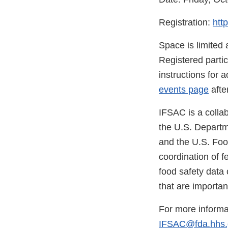
Registration:
htt
Space is limited 
Registered partic
instructions for 
events page
afte
IFSAC is a colla
the U.S. Departm
and the U.S. Foo
coordination of fe
food safety data 
that are importan
For more informa
IFSAC@fda.hhs.