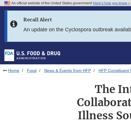
An official website of the United States government
Here’s how you know
Skip to main content
Recall Alert
Skip to FDA Search
An update on the Cyclospora outbreak availa
Skip to in this section menu
Skip to footer links
Home
Food
News & Events from HFP
HFP Constituent
The In
Collabora
Illness So