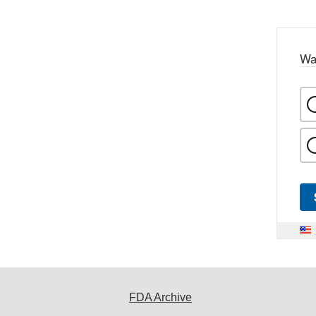
Wa
FDA Archive