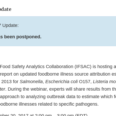
pdate
7 Update:
as been postponed.
Food Safety Analytics Collaboration (IFSAC) is hosting a
t report on updated foodborne illness source attribution e
r 2013 for
Salmonella
,
Escherichia coli
O157,
Listeria m
ter
. During the webinar, experts will share results from t
approach to analyzing outbreak data to estimate which 
oodborne illnesses related to specific pathogens.
tober 20, 2017 at 2:00 pm – 3:00 pm (EDT)