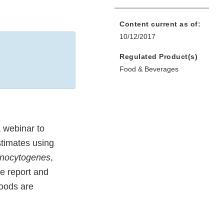
Content current as of:
10/12/2017
Regulated Product(s)
Food & Beverages
 webinar to
stimates using
onocytogenes
,
he report and
foods are