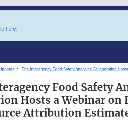
ble
here
.
 Updates
The Interagency Food Safety Analytics Collaboration Hosts
teragency Food Safety An
tion Hosts a Webinar on
urce Attribution Estimat