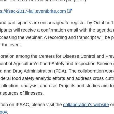
External
ps://ifsac-2017-fall.eventbrite.com
Link
and participants are encouraged to register by October 1
Disclaimer
ipants will receive a confirmation email with the agenda 
accessing the webinar. A recording and transcript will be 
r the event.
boration among the Centers for Disease Control and Pre
ent of Agriculture’s Food Safety and Inspection Servic
d and Drug Administration (FDA). The collaboration wor
deral food safety analytic efforts and address cross-cuttin
collection, analysis, and use. Projects and studies aim to
t sources of illnesses.
tion on IFSAC, please visit the
collaboration's website
or
gov
.