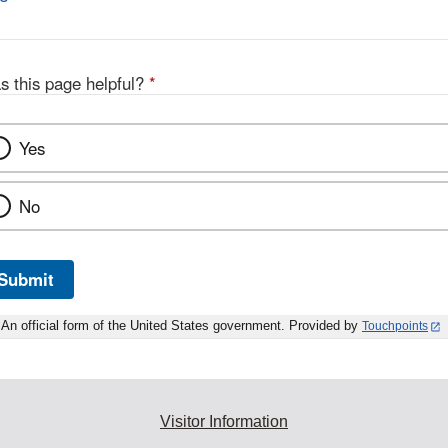
s this page helpful?
*
Yes
No
Submit
An official form of the United States government. Provided by
Touchpoints
Visitor Information