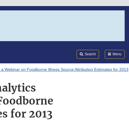
Search
Submi
FDA
Search
Menu
 a Webinar on Foodborne Illness Source Attribution Estimates for 2013
alytics
 Foodborne
es for 2013