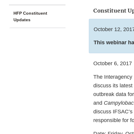
Constituent U
HFP Constituent
Updates
October 12, 201
This webinar h
October 6, 2017
The Interagency 
discuss its lates
outbreak data fo
and
Campylobac
discuss IFSAC’s 
responsible for f
Date: Friday, Oc