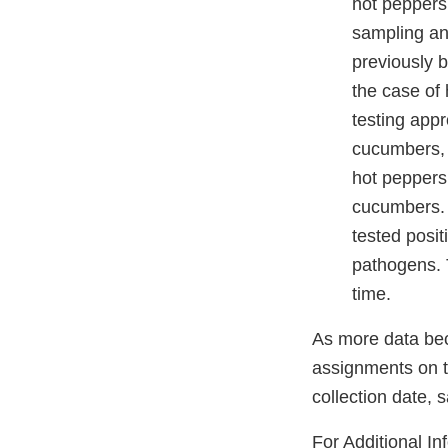
hot peppers
sampling an
previously b
the case of 
testing app
cucumbers,
hot peppers
cucumbers. 
tested posit
pathogens. T
time.
As more data bec
assignments on t
collection date,
For Additional In