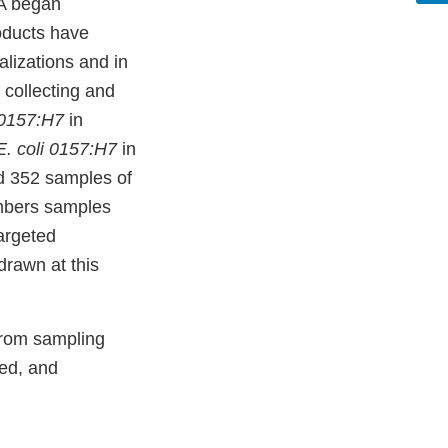
DA began
oducts have
alizations and in
 collecting and
 0157:H7
in
. coli 0157:H7
in
d 352 samples of
umbers samples
targeted
drawn at this
from sampling
ted, and
.