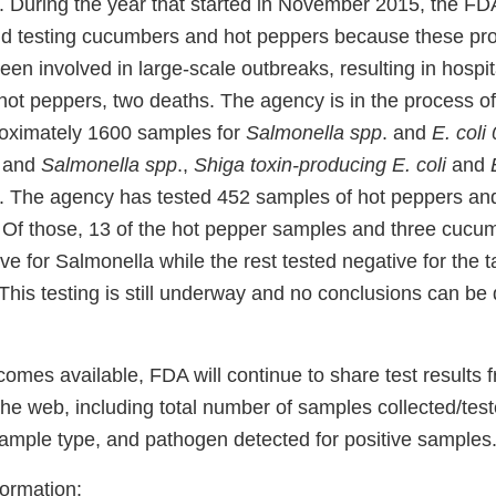
. During the year that started in November 2015, the F
d testing cucumbers and hot peppers because these pr
een involved in large-scale outbreaks, resulting in hospit
hot peppers, two deaths. The agency is in the process of
roximately 1600 samples for
Salmonella spp
. and
E. coli
 and
Salmonella spp
.,
Shiga toxin-producing E. coli
and
E
. The agency has tested 452 samples of hot peppers an
Of those, 13 of the hot pepper samples and three cuc
ive for Salmonella while the rest tested negative for the 
his testing is still underway and no conclusions can be 
omes available, FDA will continue to share test results 
he web, including total number of samples collected/tes
 sample type, and pathogen detected for positive samples
formation: