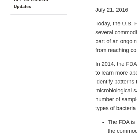
Updates
July 21, 2016
Today, the U.S. F
several commodit
part of an ongoi
from reaching c
In 2014, the FDA
to learn more ab
identify patterns
microbiological s
number of sample
types of bacteria
The FDA is 
the commodit