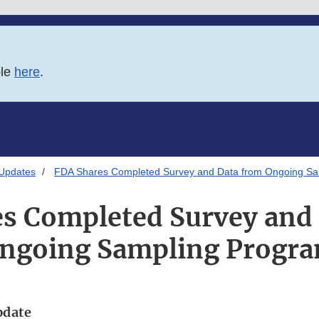
ble
here
.
 Updates
FDA Shares Completed Survey and Data from Ongoing Sa
s Completed Survey and
ngoing Sampling Progr
pdate