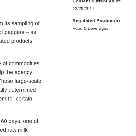
Content current as of:
12/29/2017
Regulated Product(s)
m its sampling of
Food & Beverages
ot peppers – as
nated products
y of commodities
elp the agency
 These large-scale
ally determined
em for certain
 60 days, one of
ted raw milk