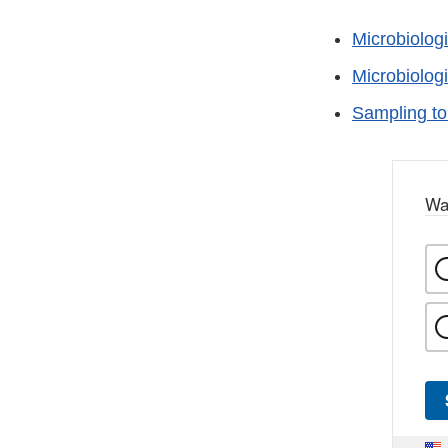
Microbiolog
Microbiolog
Sampling to
Wa