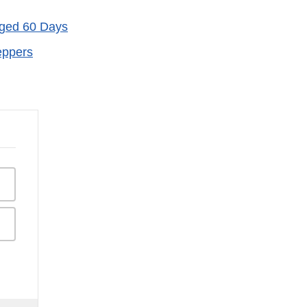
Aged 60 Days
eppers