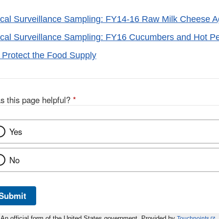
ical Surveillance Sampling: FY14-16 Raw Milk Cheese 
ical Surveillance Sampling: FY16 Cucumbers and Hot P
 Protect the Food Supply
s this page helpful?
*
Yes
No
Submit
An official form of the United States government. Provided by
Touchpoints