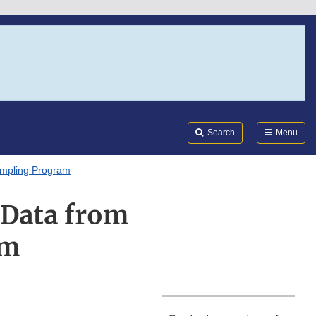
Search
Submi
FDA
Search
Menu
mpling Program
 Data from
am