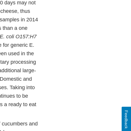
60 days may not
 cheese, thus
6 samples in 2014
s than a one
E. coli O157:H7
e for generic E.
een used in the
itary processing
additional large-
s Domestic and
es. Taking into
tinues to be
s a ready to eat
Feedback
of cucumbers and