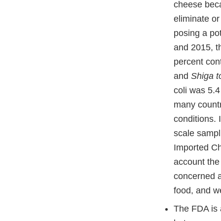
cheese beca
eliminate o
posing a pot
and 2015, t
percent con
and
Shiga t
coli was 5.4
many countri
conditions. 
scale sampli
Imported Ch
account the
concerned a
food, and we
The FDA is 