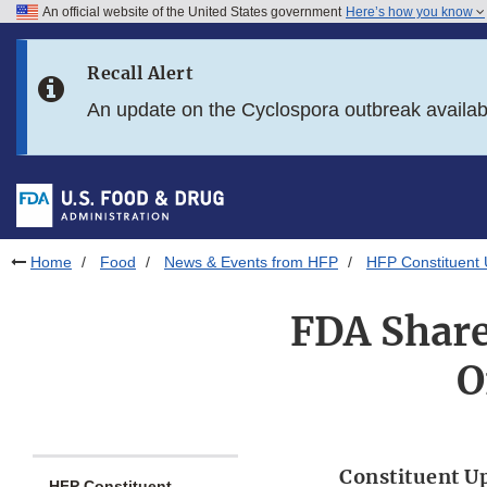
An official website of the United States government
Here’s how you know
Skip to main content
Recall Alert
Skip to FDA Search
An update on the Cyclospora outbreak availa
Skip to in this section menu
Skip to footer links
Home
Food
News & Events from HFP
HFP Constituent
FDA Share
O
Constituent U
HFP Constituent