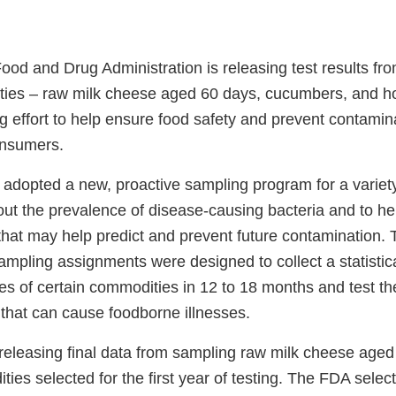
ood and Drug Administration is releasing test results fro
ies – raw milk cheese aged 60 days, cucumbers, and h
ng effort to help ensure food safety and prevent contami
onsumers.
 adopted a new, proactive sampling program for a variet
out the prevalence of disease-causing bacteria and to h
 that may help predict and prevent future contamination.
ampling assignments were designed to collect a statistic
s of certain commodities in 12 to 18 months and test th
 that can cause foodborne illnesses.
releasing final data from sampling raw milk cheese aged
ies selected for the first year of testing. The FDA selec