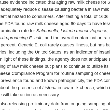
use evidence indicated that aging raw milk cheese for 
r adequately reduce disease-causing bacteria in raw milk
ential hazard to consumers. After testing a total of 160
he FDA found raw milk cheese aged 60 days to have les
tamination rate for
Salmonella
,
Listeria monocytogenes
,
oxin-producing E. coli
., and the overall contamination rat
 percent. Generic E. coli rarely causes illness, but has b
es, including the United States, as an indicator of insan
In light of these findings, the agency does not anticipate 
ng of raw milk cheese but plans to continue to utilize it
eese Compliance Program for routine sampling of chees
 prevalence found and known pathogenicity, the FDA con
bout the presence of
Listeria
in raw milk cheese, which i
 will take action as necessary.
also releasing preliminary data from ongoing sampling 