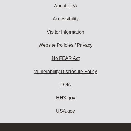
About FDA
Accessibility
Visitor Information
Website Policies / Privacy
No FEAR Act
Vulnerability Disclosure Policy
FOIA
HHS.gov
USA.gov