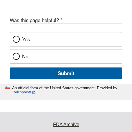
Was this page helpful?
*
Yes
No
Submit
An official form of the United States government. Provided by
Touchpoints
FDA Archive