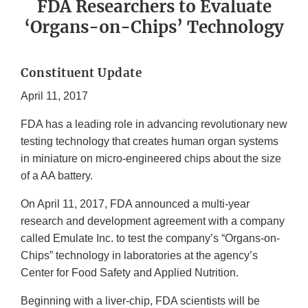
FDA Researchers to Evaluate
‘Organs-on-Chips’ Technology
Constituent Update
April 11, 2017
FDA has a leading role in advancing revolutionary new
testing technology that creates human organ systems
in miniature on micro-engineered chips about the size
of a AA battery.
On April 11, 2017, FDA announced a multi-year
research and development agreement with a company
called Emulate Inc. to test the company’s “Organs-on-
Chips” technology in laboratories at the agency’s
Center for Food Safety and Applied Nutrition.
Beginning with a liver-chip, FDA scientists will be