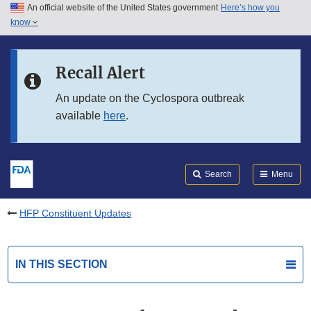
An official website of the United States government
Here’s how you
Skip to main content
know
Search
Submit
FDA
Skip to FDA Search
Recall Alert
Skip to in this section menu
An update on the Cyclospora outbreak
available
here
.
Skip to footer links
Search
Menu
HFP Constituent Updates
IN THIS SECTION