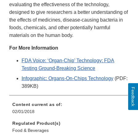
evaluating the effectiveness of the technology,
designed to give researchers a better understanding of
the effects of medicines, disease-causing bacteria in
foods, chemicals, and other potentially harmful
materials on the human body.
For More Information
FDA Voice: ‘Organ-Chip’ Technology: FDA
Testing Ground-Breaking Science
Infographic: Organs-On-Chips Technology
(PDF:
389KB)
Feedback
Content current as of:
02/01/2018
Regulated Product(s)
Food & Beverages