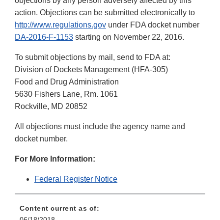
objections by any person adversely affected by this
action. Objections can be submitted electronically to
http://www.regulations.gov
under FDA docket number
DA-2016-F-1153
starting on November 22, 2016.
To submit objections by mail, send to FDA at:
Division of Dockets Management (HFA-305)
Food and Drug Administration
5630 Fishers Lane, Rm. 1061
Rockville, MD 20852
All objections must include the agency name and
docket number.
For More Information:
Federal Register Notice
Content current as of:
06/18/2018