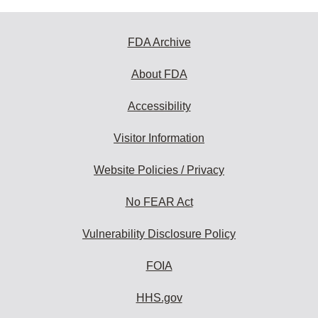
FDA Archive
About FDA
Accessibility
Visitor Information
Website Policies / Privacy
No FEAR Act
Vulnerability Disclosure Policy
FOIA
HHS.gov