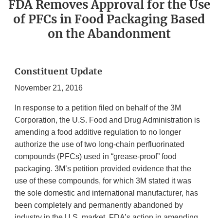
FDA Removes Approval for the Use
of PFCs in Food Packaging Based
on the Abandonment
Constituent Update
November 21, 2016
In response to a petition filed on behalf of the 3M
Corporation, the U.S. Food and Drug Administration is
amending a food additive regulation to no longer
authorize the use of two long-chain perfluorinated
compounds (PFCs) used in “grease-proof” food
packaging. 3M’s petition provided evidence that the
use of these compounds, for which 3M stated it was
the sole domestic and international manufacturer, has
been completely and permanently abandoned by
industry in the U.S. market. FDA’s action in amending