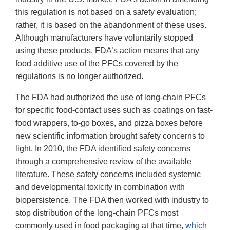
this regulation is not based on a safety evaluation;
rather, it is based on the abandonment of these uses.
Although manufacturers have voluntarily stopped
using these products, FDA’s action means that any
food additive use of the PFCs covered by the
regulations is no longer authorized.
The FDA had authorized the use of long-chain PFCs
for specific food-contact uses such as coatings on fast-
food wrappers, to-go boxes, and pizza boxes before
new scientific information brought safety concerns to
light. In 2010, the FDA identified safety concerns
through a comprehensive review of the available
literature. These safety concerns included systemic
and developmental toxicity in combination with
biopersistence. The FDA then worked with industry to
stop distribution of the long-chain PFCs most
commonly used in food packaging at that time,
which