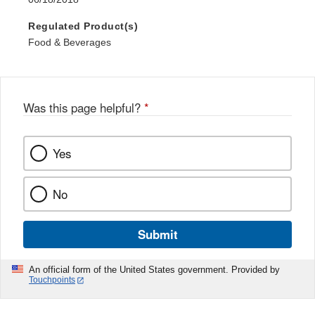
Regulated Product(s)
Food & Beverages
Was this page helpful?
*
Yes
No
Submit
An official form of the United States government. Provided by
Touchpoints