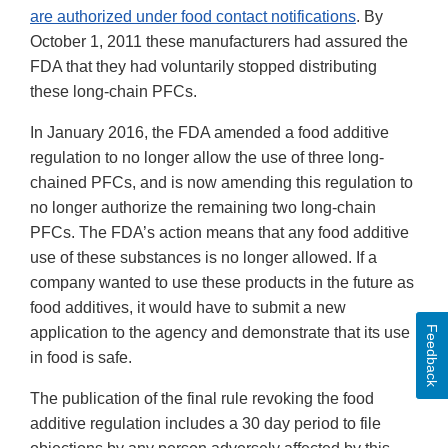
are authorized under food contact notifications
. By
October 1, 2011 these manufacturers had assured the
FDA that they had voluntarily stopped distributing
these long-chain PFCs.
In January 2016, the FDA amended a food additive
regulation to no longer allow the use of three long-
chained PFCs, and is now amending this regulation to
no longer authorize the remaining two long-chain
PFCs. The FDA’s action means that any food additive
use of these substances is no longer allowed. If a
company wanted to use these products in the future as
food additives, it would have to submit a new
Feedback
application to the agency and demonstrate that its use
in food is safe.
The publication of the final rule revoking the food
additive regulation includes a 30 day period to file