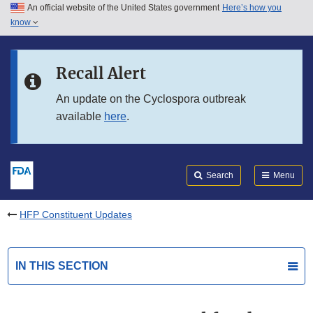
An official website of the United States government
Here’s how you
Skip to main content
know
Search
Submit
FDA
Skip to FDA Search
Recall Alert
Skip to in this section menu
An update on the Cyclospora outbreak
available
here
.
Skip to footer links
Search
Menu
HFP Constituent Updates
IN THIS SECTION