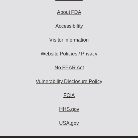
About FDA
Accessibility
Visitor Information
Website Policies / Privacy
No FEAR Act
Vulnerability Disclosure Policy
FOIA
HHS.gov
USA.gov