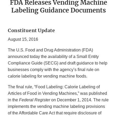
FDA Releases Vending Machine
Labeling Guidance Documents
Constituent Update
August 15, 2016
The U.S. Food and Drug Administration (FDA)
announced today the availability of a Small Entity
Compliance Guide (SECG) and draft guidance to help
businesses comply with the agency’s final rule on
calorie labeling for vending machine foods.
The final rule, “Food Labeling: Calorie Labeling of
Articles of Food in Vending Machines,” was published
in the
Federal Register
on December 1, 2014. The rule
implements the vending machine labeling provisions
of the Affordable Care Act that require disclosure of