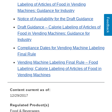
Labeling of Articles of Food in Vending
Machines: Guidance for Industry
Notice of Availability for the Draft Guidance
Feedback
Draft Guidance – Calorie Labeling of Articles of
Food in Vending Machines: Guidance for
Industry
Compliance Dates for Vending Machine Labeling
Final Rule
Vending Machine Labeling Final Rule – Food
Labeling; Calorie Labeling of Articles of Food in
Vending Machines
Content current as of:
12/29/2017
Regulated Product(s)
Food & Beverages