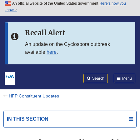
An official website of the United States government
Here’s how you
Skip to main content
know
Search
Submit
FDA
Skip to FDA Search
Recall Alert
Skip to in this section menu
An update on the Cyclospora outbreak
available
here
.
Skip to footer links
Search
Menu
HFP Constituent Updates
IN THIS SECTION