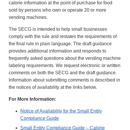
calorie information at the point of purchase for food
sold by persons who own or operate 20 or more
vending machines.
The SECG is intended to help small businesses
comply with the rule and restates the requirements of
the final rule in plain language. The draft guidance
provides additional information and responds to
frequently asked questions about the vending machine
labeling requirements. We request electronic or written
comments on both the SECG and the draft guidance.
Information about submitting comments is described in
the notices of availability at the links below.
For More Information:
Notice of Availability for the Small Entity
Compliance Guide
Small Entity Compliance Guide – Calorie