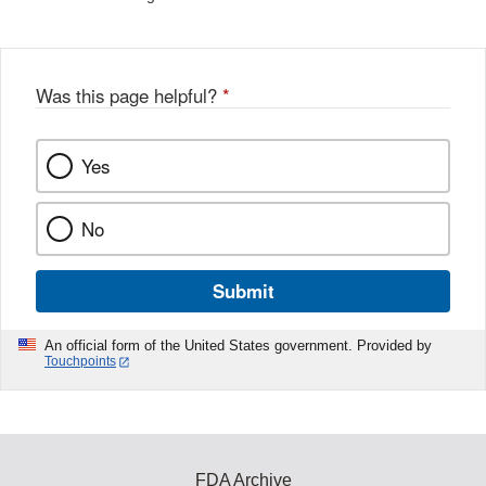
Was this page helpful?
*
Yes
No
Submit
An official form of the United States government. Provided by
Touchpoints
FDA Archive