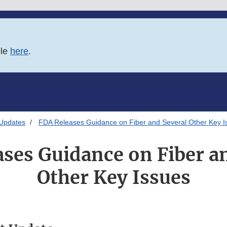
ble
here
.
 Updates
FDA Releases Guidance on Fiber and Several Other Key I
ses Guidance on Fiber a
Other Key Issues