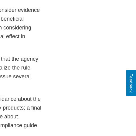
consider evidence
beneficial
in considering
l effect in
 that the agency
alize the rule
Feedback
issue several
uidance about the
products; a final
ce about
ompliance guide