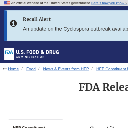
An official website of the United States government
Here’s how you know
Skip to main content
Recall Alert
Skip to FDA Search
An update on the Cyclospora outbreak availa
Skip to in this section menu
Skip to footer links
Home
Food
News & Events from HFP
HFP Constituent
FDA Relea
HFP Constituent