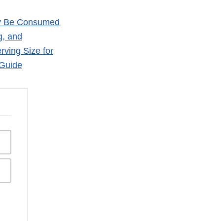
bly Be Consumed
g, and
ving Size for
 Guide