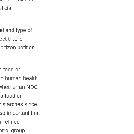
ficial
el and type of
ct that is
itizen petition
a food or
 to human health.
ss whether an NDC
a food or
r starches since
lso important that
r refined
ntrol group.