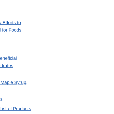
Efforts to
 for Foods
eneficial
ydrates
, Maple Syrup,
ts
ist of Products