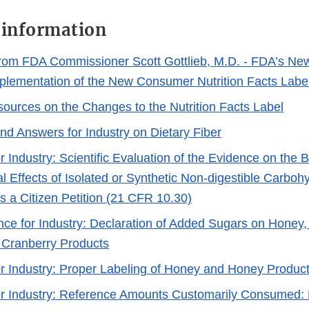
 information
rom FDA Commissioner Scott Gottlieb, M.D. - FDA’s New 
lementation of the New Consumer Nutrition Facts Label
sources on the Changes to the Nutrition Facts Label
nd Answers for Industry on Dietary Fiber
 Industry: Scientific Evaluation of the Evidence on the B
l Effects of Isolated or Synthetic Non-digestible Carboh
s a Citizen Petition (21 CFR 10.30)
nce for Industry: Declaration of Added Sugars on Honey
 Cranberry Products
r Industry: Proper Labeling of Honey and Honey Produc
r Industry: Reference Amounts Customarily Consumed: L