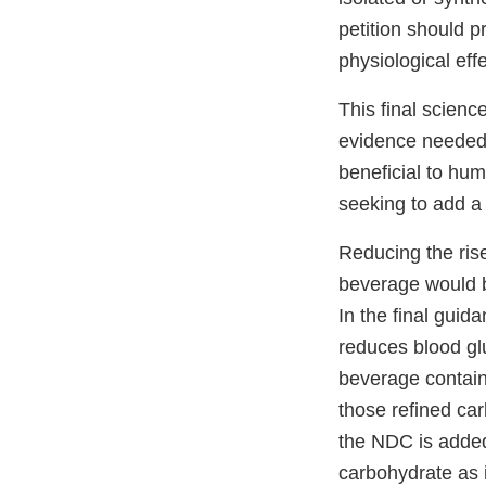
petition should p
physiological eff
This final scienc
evidence needed 
beneficial to hum
seeking to add a 
Reducing the ris
beverage would be
In the final guid
reduces blood gl
beverage contain
those refined car
the NDC is added
carbohydrate as i