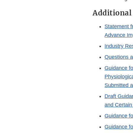
Additional
Statement f
Advance Imp
Industry Re
Questions a
Guidance for
Physiologica
Submitted a
Draft Guida
and Certain
Guidance fo
Guidance fo