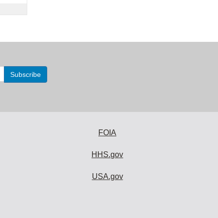
FOIA
HHS.gov
USA.gov