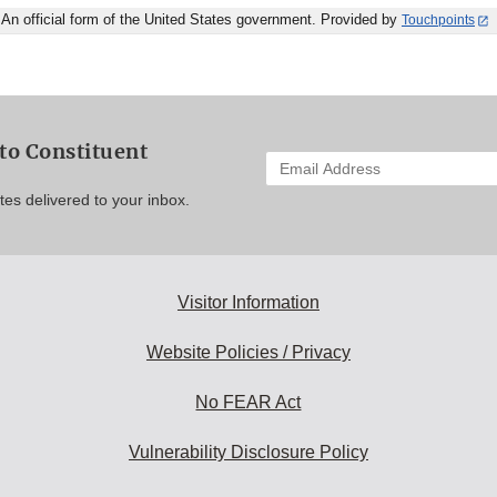
An official form of the United States government. Provided by
Touchpoints
to Constituent
Enter
your
es delivered to your inbox.
email
address
to
subscribe:
Visitor Information
Website Policies / Privacy
No FEAR Act
Vulnerability Disclosure Policy