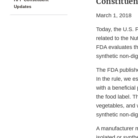
Constituen
Updates
March 1, 2018
Today, the U.S. 
related to the Nut
FDA evaluates the
synthetic non-dige
The FDA publishe
In the rule, we es
with a beneficial
the food label. Th
vegetables, and w
synthetic non-dig
A manufacturer ma
isolated or synthe