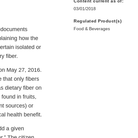
Content current as of:
03/01/2018
Regulated Product(s)
e documents
Food & Beverages
xplaining how the
ertain isolated or
y fiber.
 on May 27, 2016.
e that only fibers
s dietary fiber on
found in fruits,
nt sources) or
l health benefit.
dd a given
r.” The citizen