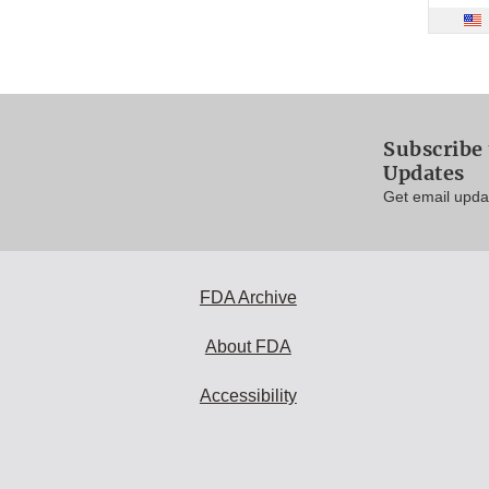
Subscribe 
Updates
Get email updat
FDA Archive
About FDA
Accessibility