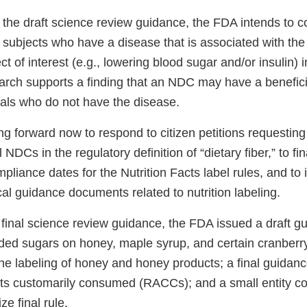
 the draft science review guidance, the FDA intends to 
 subjects who have a disease that is associated with the 
ct of interest (e.g., lowering blood sugar and/or insulin) 
arch supports a finding that an NDC may have a beneficia
uals who do not have the disease.
g forward now to respond to citizen petitions requesting
 NDCs in the regulatory definition of “dietary fiber,” to fin
pliance dates for the Nutrition Facts label rules, and to 
cal guidance documents related to nutrition labeling.
e final science review guidance, the FDA issued a draft g
ded sugars on honey, maple syrup, and certain cranberry 
he labeling of honey and honey products; a final guidan
ts customarily consumed (RACCs); and a small entity c
ze final rule.