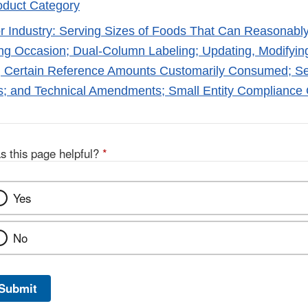
oduct Category
r Industry: Serving Sizes of Foods That Can Reasona
ng Occasion; Dual-Column Labeling; Updating, Modifyin
g Certain Reference Amounts Customarily Consumed; Ser
s; and Technical Amendments; Small Entity Compliance
s this page helpful?
*
Yes
No
Submit