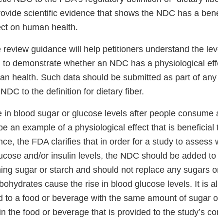
rovide scientific evidence that shows the NDC has a bene
ect on human health.
e review guidance will help petitioners understand the lev
to demonstrate whether an NDC has a physiological effe
an health. Such data should be submitted as part of any c
NDC to the definition for dietary fiber.
e in blood sugar or glucose levels after people consume 
 an example of a physiological effect that is beneficial
ance, the FDA clarifies that in order for a study to asse
ucose and/or insulin levels, the NDC should be added to 
ing sugar or starch and should not replace any sugars o
bohydrates cause the rise in blood glucose levels. It is a
 to a food or beverage with the same amount of sugar o
n the food or beverage that is provided to the study’s co