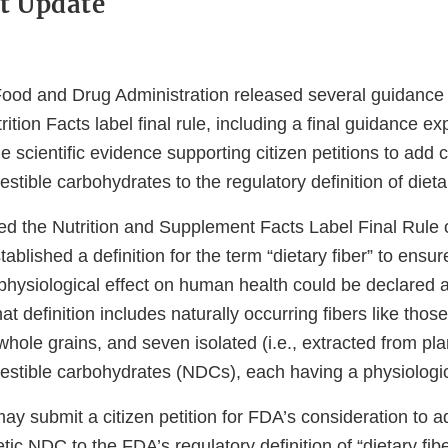
t Update
Food and Drug Administration released several guidanc
rition Facts label final rule, including a final guidance e
 scientific evidence supporting citizen petitions to add c
stible carbohydrates to the regulatory definition of dietar
d the Nutrition and Supplement Facts Label Final Rule
tablished a definition for the term “dietary fiber” to ensur
 physiological effect on human health could be declared a
at definition includes naturally occurring fibers like those 
hole grains, and seven isolated (i.e., extracted from pla
estible carbohydrates (NDCs), each having a physiologica
y submit a citizen petition for FDA’s consideration to a
tic NDC to the FDA’s regulatory definition of “dietary fibe