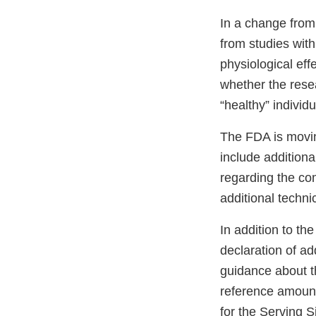
In a change from
from studies with
physiological effe
whether the rese
“healthy” individ
The FDA is movin
include additional
regarding the com
additional techni
In addition to th
declaration of ad
guidance about t
reference amoun
for the Serving Si