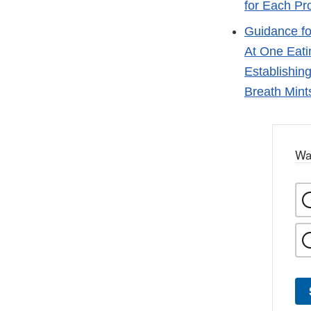
for Each Pr
Guidance fo
At One Eati
Establishin
Breath Mint
Wa