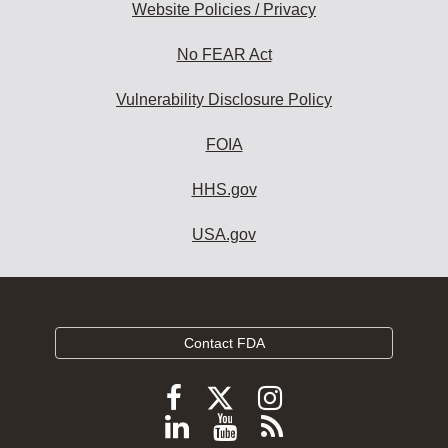
Website Policies / Privacy
No FEAR Act
Vulnerability Disclosure Policy
FOIA
HHS.gov
USA.gov
Contact FDA
Follow
Follow
Follow
FDA
FDA
FDA
Follow
View
Subscribe
on