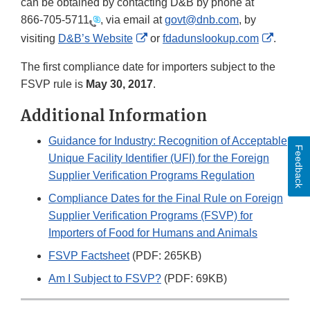
can be obtained by contacting D&B by phone at
866-705-5711
, via email at
govt@dnb.com
, by
External
Externa
visiting
D&B’s Website
or
fdadunslookup.com
.
Link
Link
The first compliance date for importers subject to the
Disclaimer
Disclai
FSVP rule is
May 30, 2017
.
Additional Information
Guidance for Industry: Recognition of Acceptable
Feedback
Unique Facility Identifier (UFI) for the Foreign
Supplier Verification Programs Regulation
Compliance Dates for the Final Rule on Foreign
Supplier Verification Programs (FSVP) for
Importers of Food for Humans and Animals
FSVP Factsheet
(PDF: 265KB)
Am I Subject to FSVP?
(PDF: 69KB)