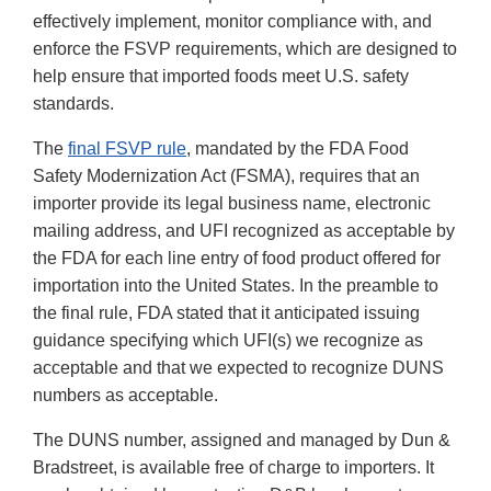
effectively implement, monitor compliance with, and
enforce the FSVP requirements, which are designed to
help ensure that imported foods meet U.S. safety
standards.
The
final FSVP rule
, mandated by the FDA Food
Safety Modernization Act (FSMA), requires that an
importer provide its legal business name, electronic
mailing address, and UFI recognized as acceptable by
the FDA for each line entry of food product offered for
importation into the United States. In the preamble to
the final rule, FDA stated that it anticipated issuing
guidance specifying which UFI(s) we recognize as
acceptable and that we expected to recognize DUNS
numbers as acceptable.
The DUNS number, assigned and managed by Dun &
Bradstreet, is available free of charge to importers. It