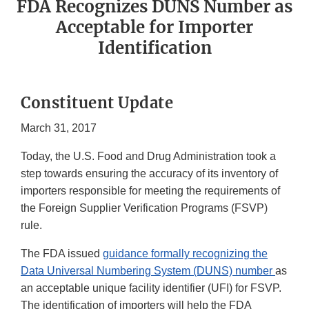
FDA Recognizes DUNS Number as
Acceptable for Importer
Identification
Constituent Update
March 31, 2017
Today, the U.S. Food and Drug Administration took a
step towards ensuring the accuracy of its inventory of
importers responsible for meeting the requirements of
the Foreign Supplier Verification Programs (FSVP)
rule.
The FDA issued
guidance formally recognizing the
Data Universal Numbering System (DUNS) number
as
an acceptable unique facility identifier (UFI) for FSVP.
The identification of importers will help the FDA