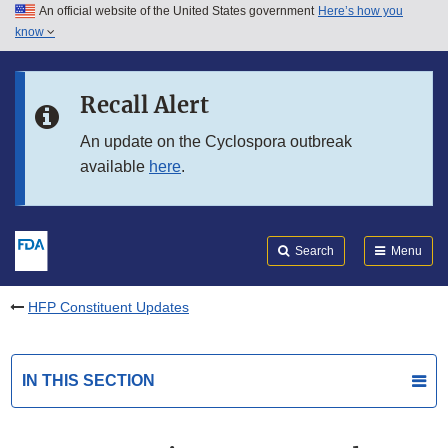
An official website of the United States government
Here’s how you
Skip to main content
know
Search
Submit
FDA
Skip to FDA Search
Recall Alert
Skip to in this section menu
An update on the Cyclospora outbreak
available
here
.
Skip to footer links
Search
Menu
HFP Constituent Updates
IN THIS SECTION