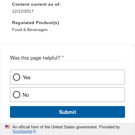
Content current as of:
12/12/2017
Regulated Product(s)
Food & Beverages
Was this page helpful?
*
Yes
No
Submit
An official form of the United States government. Provided by
Touchpoints