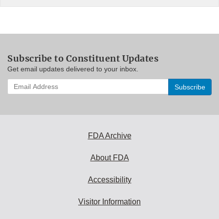
Subscribe to Constituent Updates
Get email updates delivered to your inbox.
Enter
your
email
address
to
subscribe:
FDA Archive
About FDA
Accessibility
Visitor Information