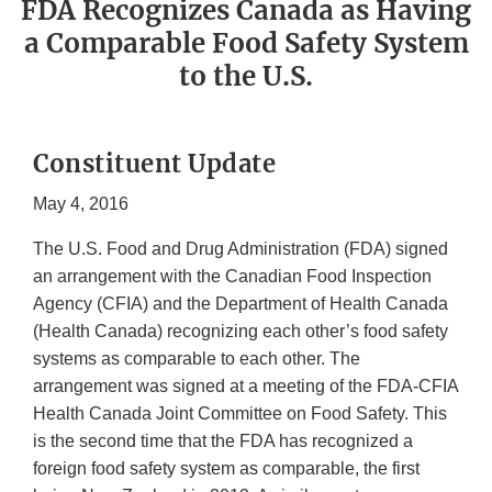
FDA Recognizes Canada as Having
a Comparable Food Safety System
to the U.S.
Constituent Update
May 4, 2016
The U.S. Food and Drug Administration (FDA) signed
an arrangement with the Canadian Food Inspection
Agency (CFIA) and the Department of Health Canada
(Health Canada) recognizing each other’s food safety
systems as comparable to each other. The
arrangement was signed at a meeting of the FDA-CFIA
Health Canada Joint Committee on Food Safety. This
is the second time that the FDA has recognized a
foreign food safety system as comparable, the first