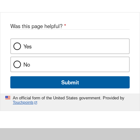
Was this page helpful?
*
Yes
No
Submit
An official form of the United States government. Provided by
Touchpoints