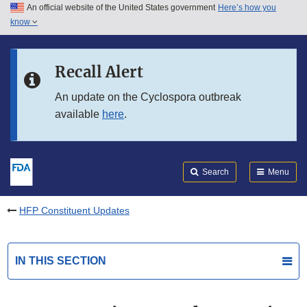
An official website of the United States government
Here’s how you
Skip to main content
know
Search
Submit
FDA
Skip to FDA Search
Recall Alert
Skip to in this section menu
An update on the Cyclospora outbreak
available
here
.
Skip to footer links
Search
Menu
HFP Constituent Updates
IN THIS SECTION