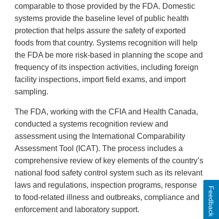
comparable to those provided by the FDA. Domestic
systems provide the baseline level of public health
protection that helps assure the safety of exported
foods from that country. Systems recognition will help
the FDA be more risk-based in planning the scope and
frequency of its inspection activities, including foreign
facility inspections, import field exams, and import
sampling.
The FDA, working with the CFIA and Health Canada,
conducted a systems recognition review and
assessment using the International Comparability
Assessment Tool (ICAT). The process includes a
comprehensive review of key elements of the country’s
national food safety control system such as its relevant
laws and regulations, inspection programs, response
Feedback
to food-related illness and outbreaks, compliance and
enforcement and laboratory support.