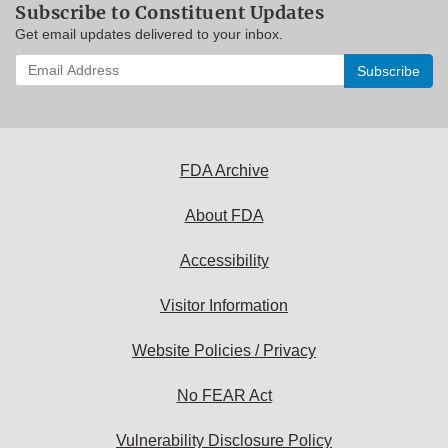
Subscribe to Constituent Updates
Get email updates delivered to your inbox.
Enter
your
email
address
to
subscribe:
FDA Archive
About FDA
Accessibility
Visitor Information
Website Policies / Privacy
No FEAR Act
Vulnerability Disclosure Policy