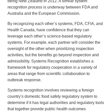
being New Zealand in 2012. A similar system
recognition process is underway between FDA and
Australia and the European Commission.
By recognizing each other’s systems, FDA, CFIA, and
Health Canada, have confidence that they can
leverage each other’s science-based regulatory
systems. For example, each partner will consider the
oversight of the other when prioritizing inspection
activities, but the benefits go beyond inspection and
admissibility. Systems Recognition establishes a
framework for regulatory cooperation in a variety of
areas that range from scientific collaboration to
outbreak response.
Systems recognition involves reviewing a foreign
country’s domestic food safety regulatory system to
determine if it has legal authorities and regulatory tools
that together provide public health outcomes