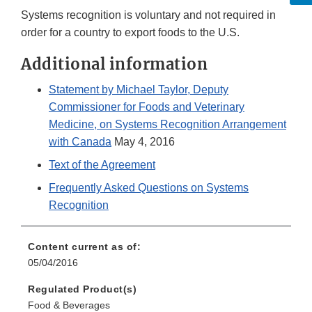
Systems recognition is voluntary and not required in
order for a country to export foods to the U.S.
Additional information
Statement by Michael Taylor, Deputy
Commissioner for Foods and Veterinary
Medicine, on Systems Recognition Arrangement
with Canada
May 4, 2016
Text of the Agreement
Frequently Asked Questions on Systems
Recognition
Content current as of:
05/04/2016
Regulated Product(s)
Food & Beverages