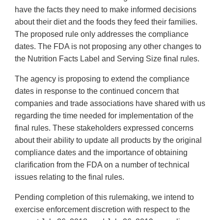
have the facts they need to make informed decisions
about their diet and the foods they feed their families.
The proposed rule only addresses the compliance
dates. The FDA is not proposing any other changes to
the Nutrition Facts Label and Serving Size final rules.
The agency is proposing to extend the compliance
dates in response to the continued concern that
companies and trade associations have shared with us
regarding the time needed for implementation of the
final rules. These stakeholders expressed concerns
about their ability to update all products by the original
compliance dates and the importance of obtaining
clarification from the FDA on a number of technical
issues relating to the final rules.
Pending completion of this rulemaking, we intend to
exercise enforcement discretion with respect to the