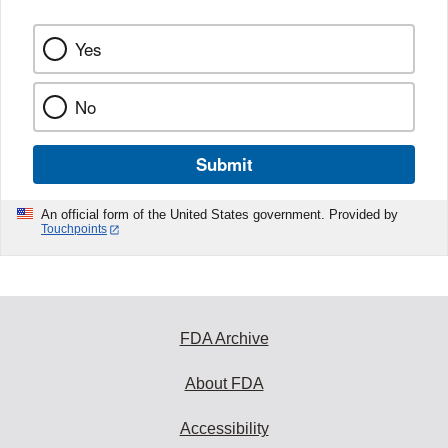
Yes
No
Submit
An official form of the United States government. Provided by
Touchpoints
FDA Archive
About FDA
Accessibility