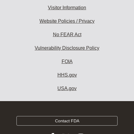
Visitor Information
Website Policies / Privacy
No FEAR Act
Vulnerability Disclosure Policy
FOIA
HHS.gov
USA.gov
Contact FDA