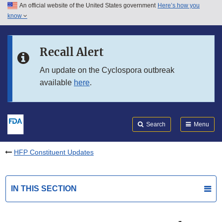
An official website of the United States government
Here’s how you
Skip to main content
know
Search
Submit
FDA
Skip to FDA Search
Recall Alert
Skip to in this section menu
An update on the Cyclospora outbreak
available
here
.
Skip to footer links
Search
Menu
HFP Constituent Updates
IN THIS SECTION