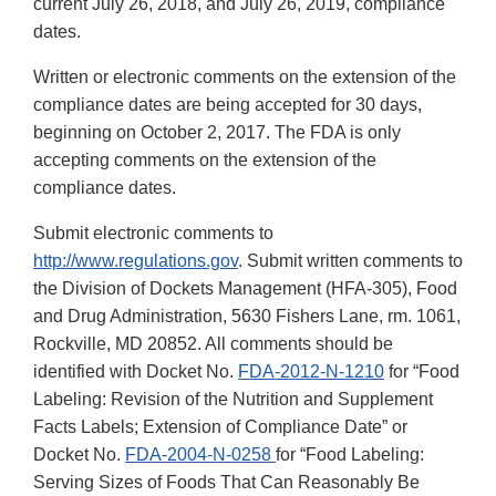
current July 26, 2018, and July 26, 2019, compliance
dates.
Written or electronic comments on the extension of the
compliance dates are being accepted for 30 days,
beginning on October 2, 2017. The FDA is only
accepting comments on the extension of the
compliance dates.
Submit electronic comments to
http://www.regulations.gov
. Submit written comments to
the Division of Dockets Management (HFA-305), Food
and Drug Administration, 5630 Fishers Lane, rm. 1061,
Rockville, MD 20852. All comments should be
identified with Docket No.
FDA-2012-N-1210
for “Food
Labeling: Revision of the Nutrition and Supplement
Facts Labels; Extension of Compliance Date” or
Docket No.
FDA-2004-N-0258
for “Food Labeling:
Serving Sizes of Foods That Can Reasonably Be