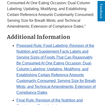
Consumed At One Eating Occasion; Dual-Column
Feedback
Labeling; Updating, Modifying, and Establishing
Certain Reference Amounts Customarily Consumed;
Serving Size for Breath Mints; and Technical
Amendments; Extension of Compliance Dates.”
Additional Information
Proposed Rule: Food Labeling: Revision of the
Nutrition and Supplement Facts Labels and
Serving Sizes of Foods That Can Reasonably
Be Consumed At One Eating Occasion; Dual-
Column Labeling; Updating, Modifying, and
Establishing Certain Reference Amounts
Customarily Consumed; Serving Size for Breath
Mints; and Technical Amendments; Extension of
Compliance Dates
Final Rule: Revision of the Nutrition and