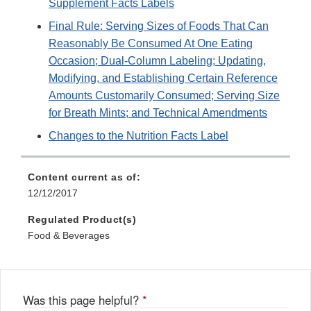
Supplement Facts Labels
Final Rule: Serving Sizes of Foods That Can
Reasonably Be Consumed At One Eating
Occasion; Dual-Column Labeling; Updating,
Modifying, and Establishing Certain Reference
Amounts Customarily Consumed; Serving Size
for Breath Mints; and Technical Amendments
Changes to the Nutrition Facts Label
Content current as of:
12/12/2017
Regulated Product(s)
Food & Beverages
Was this page helpful?
*