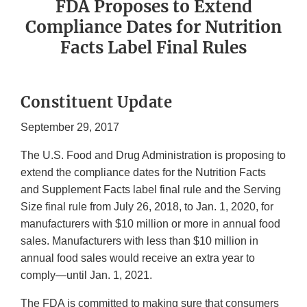
FDA Proposes to Extend
Compliance Dates for Nutrition
Facts Label Final Rules
Constituent Update
September 29, 2017
The U.S. Food and Drug Administration is proposing to
extend the compliance dates for the Nutrition Facts
and Supplement Facts label final rule and the Serving
Size final rule from July 26, 2018, to Jan. 1, 2020, for
manufacturers with $10 million or more in annual food
sales. Manufacturers with less than $10 million in
annual food sales would receive an extra year to
comply—until Jan. 1, 2021.
The FDA is committed to making sure that consumers