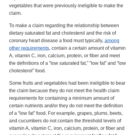
vegetables that were previously ineligible to make the
claim.
To make a claim regarding the relationship between
dietary saturated fat and cholesterol and the risk of
coronary heart disease a food must typically,
among
other requirements
, contain a certain amount of vitamin
A, vitamin C, iron, calcium, protein, or fiber and meet
the definitions of a “low saturated fat,” “low fat” and “low
cholesterol” food.
Some fruits and vegetables had been ineligible to bear
the claim because they do not meet the health claim
requirements for containing a minimum amount of
certain nutrients and/or they do not meet the definition
of a “low fat” food. For example, grapes, plums, beets,
and cucumbers do not contain the threshold levels of
vitamin A, vitamin C, iron, calcium, protein, or fiber and