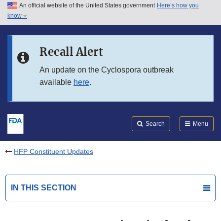
An official website of the United States government
Here’s how you
Skip to main content
know
Search
Submit
FDA
Skip to FDA Search
Recall Alert
Skip to in this section menu
An update on the Cyclospora outbreak
available
here
.
Skip to footer links
Search
Menu
HFP Constituent Updates
IN THIS SECTION