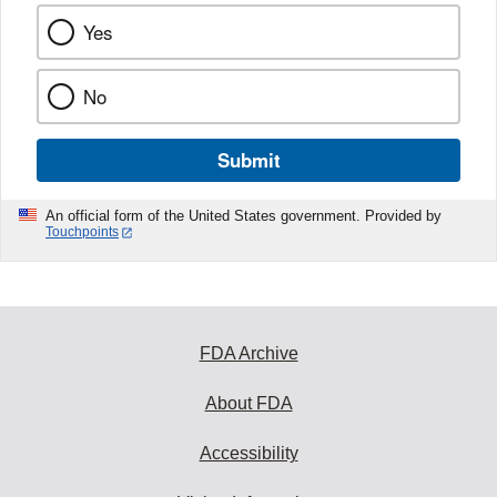
Yes
No
Submit
An official form of the United States government. Provided by
Touchpoints
FDA Archive
About FDA
Accessibility