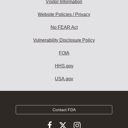
Visitor Information
Website Policies / Privacy
No FEAR Act
Vulnerability Disclosure Policy
FOIA
HHS.gov
USA.gov
Contact FDA
Follow
Follow
Follow