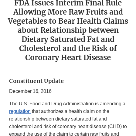
FDA Issues Interim Final Rule
Allowing More Raw Fruits and
Vegetables to Bear Health Claims
about Relationship between
Dietary Saturated Fat and
Cholesterol and the Risk of
Coronary Heart Disease
Constituent Update
December 16, 2016
The U.S. Food and Drug Administration is amending a
regulation
that authorizes a health claim on the
relationship between dietary saturated fat and
cholesterol and risk of coronary heart disease (CHD) to
expand the use of the claim to certain raw fruits and