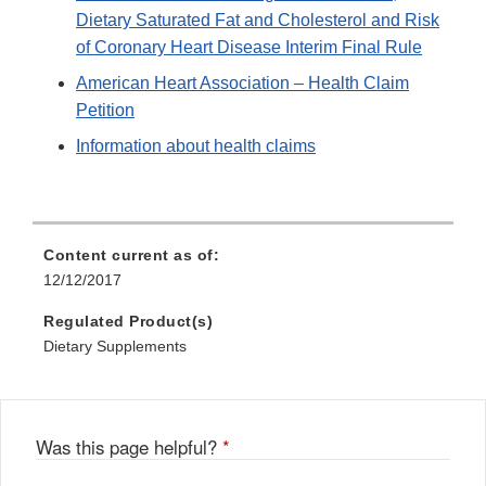
Dietary Saturated Fat and Cholesterol and Risk
of Coronary Heart Disease Interim Final Rule
American Heart Association – Health Claim
Petition
Information about health claims
Content current as of:
12/12/2017
Regulated Product(s)
Dietary Supplements
Was this page helpful?
*