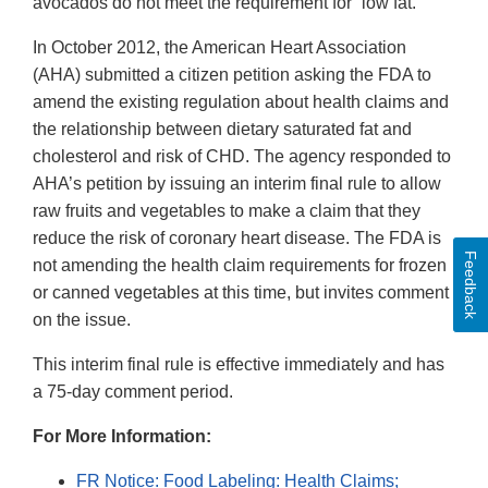
avocados do not meet the requirement for “low fat.”
In October 2012, the American Heart Association
(AHA) submitted a citizen petition asking the FDA to
amend the existing regulation about health claims and
the relationship between dietary saturated fat and
cholesterol and risk of CHD. The agency responded to
AHA’s petition by issuing an interim final rule to allow
raw fruits and vegetables to make a claim that they
reduce the risk of coronary heart disease. The FDA is
Feedback
not amending the health claim requirements for frozen
or canned vegetables at this time, but invites comment
on the issue.
This interim final rule is effective immediately and has
a 75-day comment period.
For More Information:
FR Notice: Food Labeling: Health Claims;