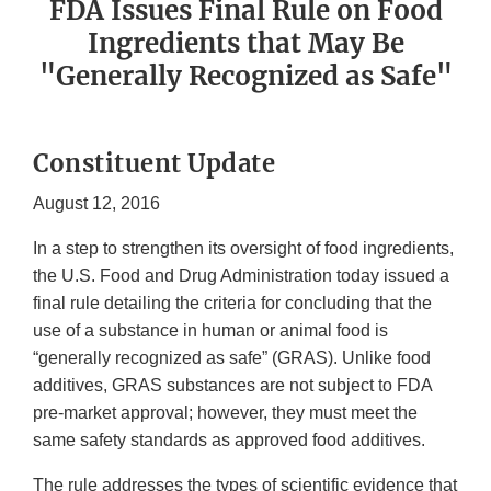
FDA Issues Final Rule on Food
Ingredients that May Be
"Generally Recognized as Safe"
Constituent Update
August 12, 2016
In a step to strengthen its oversight of food ingredients,
the U.S. Food and Drug Administration today issued a
final rule detailing the criteria for concluding that the
use of a substance in human or animal food is
“generally recognized as safe” (GRAS). Unlike food
additives, GRAS substances are not subject to FDA
pre-market approval; however, they must meet the
same safety standards as approved food additives.
The rule addresses the types of scientific evidence that