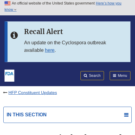
An official website of the United States government
Here’s how you
Skip to main content
know
Search
Submit
FDA
Skip to FDA Search
Recall Alert
Skip to in this section menu
An update on the Cyclospora outbreak
available
here
.
Skip to footer links
Search
Menu
HFP Constituent Updates
IN THIS SECTION