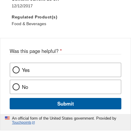
12/12/2017
Regulated Product(s)
Food & Beverages
Was this page helpful?
*
Yes
No
Submit
An official form of the United States government. Provided by
Touchpoints