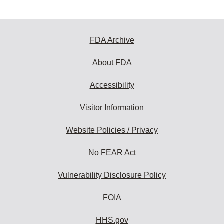
FDA Archive
About FDA
Accessibility
Visitor Information
Website Policies / Privacy
No FEAR Act
Vulnerability Disclosure Policy
FOIA
HHS.gov