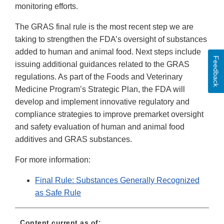
monitoring efforts.
The GRAS final rule is the most recent step we are
taking to strengthen the FDA’s oversight of substances
added to human and animal food. Next steps include
Feedback
issuing additional guidances related to the GRAS
regulations. As part of the Foods and Veterinary
Medicine Program’s Strategic Plan, the FDA will
develop and implement innovative regulatory and
compliance strategies to improve premarket oversight
and safety evaluation of human and animal food
additives and GRAS substances.
For more information:
Final Rule: Substances Generally Recognized
as Safe Rule
Content current as of: