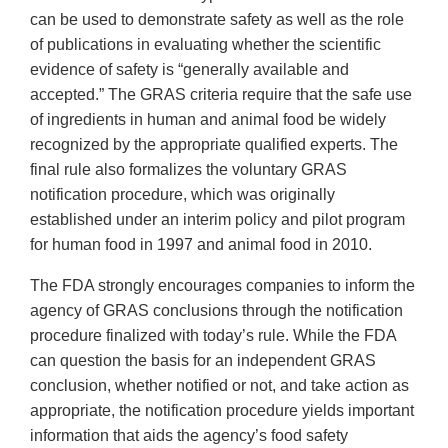
can be used to demonstrate safety as well as the role
of publications in evaluating whether the scientific
evidence of safety is “generally available and
accepted.” The GRAS criteria require that the safe use
of ingredients in human and animal food be widely
recognized by the appropriate qualified experts. The
final rule also formalizes the voluntary GRAS
notification procedure, which was originally
established under an interim policy and pilot program
for human food in 1997 and animal food in 2010.
The FDA strongly encourages companies to inform the
agency of GRAS conclusions through the notification
procedure finalized with today’s rule. While the FDA
can question the basis for an independent GRAS
conclusion, whether notified or not, and take action as
appropriate, the notification procedure yields important
information that aids the agency’s food safety