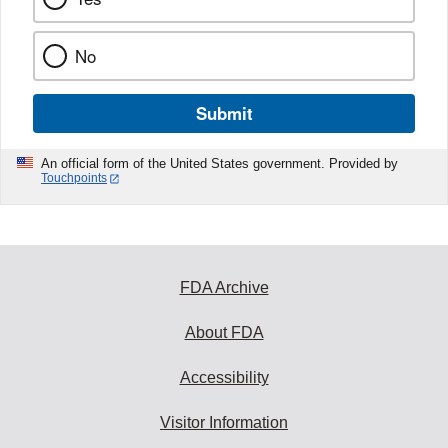
No
Submit
An official form of the United States government. Provided by
Touchpoints
FDA Archive
About FDA
Accessibility
Visitor Information