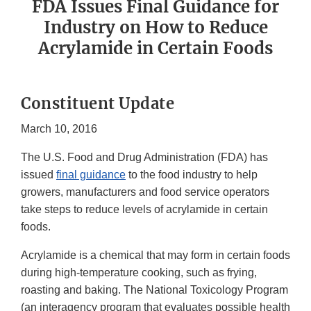
FDA Issues Final Guidance for
Industry on How to Reduce
Acrylamide in Certain Foods
Constituent Update
March 10, 2016
The U.S. Food and Drug Administration (FDA) has
issued
final guidance
to the food industry to help
growers, manufacturers and food service operators
take steps to reduce levels of acrylamide in certain
foods.
Acrylamide is a chemical that may form in certain foods
during high-temperature cooking, such as frying,
roasting and baking. The National Toxicology Program
(an interagency program that evaluates possible health