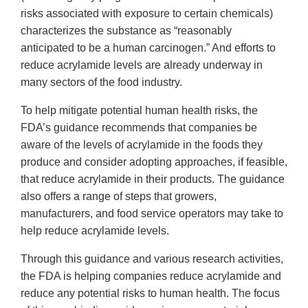
risks associated with exposure to certain chemicals)
characterizes the substance as “reasonably
anticipated to be a human carcinogen.” And efforts to
reduce acrylamide levels are already underway in
many sectors of the food industry.
To help mitigate potential human health risks, the
FDA’s guidance recommends that companies be
aware of the levels of acrylamide in the foods they
produce and consider adopting approaches, if feasible,
that reduce acrylamide in their products. The guidance
also offers a range of steps that growers,
manufacturers, and food service operators may take to
help reduce acrylamide levels.
Through this guidance and various research activities,
the FDA is helping companies reduce acrylamide and
reduce any potential risks to human health. The focus