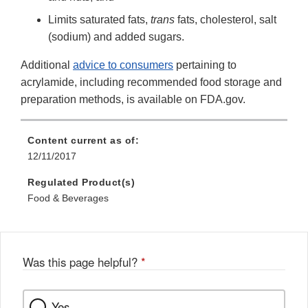
Limits saturated fats,
trans
fats, cholesterol, salt
(sodium) and added sugars.
Additional
advice to consumers
pertaining to
acrylamide, including recommended food storage and
preparation methods, is available on FDA.gov.
Content current as of:
12/11/2017
Regulated Product(s)
Food & Beverages
Was this page helpful?
*
Yes