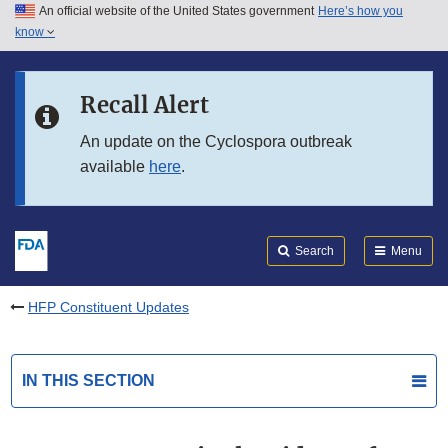
An official website of the United States government
Here’s how you
Skip to main content
know
Search
Submit
FDA
Skip to FDA Search
Recall Alert
Skip to in this section menu
An update on the Cyclospora outbreak
available
here
.
Skip to footer links
Search
Menu
HFP Constituent Updates
IN THIS SECTION