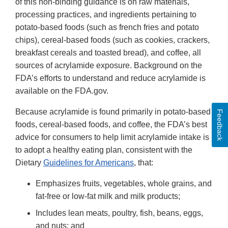
of this non-binding guidance is on raw materials,
processing practices, and ingredients pertaining to
potato-based foods (such as french fries and potato
chips), cereal-based foods (such as cookies, crackers,
breakfast cereals and toasted bread), and coffee, all
sources of acrylamide exposure. Background on the
FDA’s efforts to understand and reduce acrylamide is
available on the FDA.gov.
Because acrylamide is found primarily in potato-based
Feedback
foods, cereal-based foods, and coffee, the FDA’s best
advice for consumers to help limit acrylamide intake is
to adopt a healthy eating plan, consistent with the
Dietary
Guidelines for Americans
, that:
Emphasizes fruits, vegetables, whole grains, and
fat-free or low-fat milk and milk products;
Includes lean meats, poultry, fish, beans, eggs,
and nuts; and