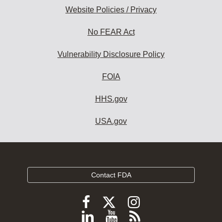
Website Policies / Privacy
No FEAR Act
Vulnerability Disclosure Policy
FOIA
HHS.gov
USA.gov
Contact FDA
Follow
Follow
Follow
FDA
FDA
FDA
Follow
View
Subscribe
on