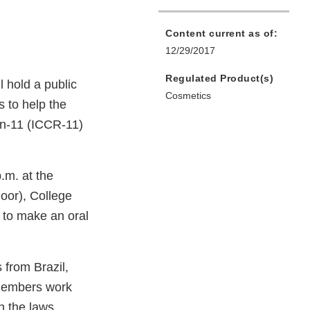
Content current as of:
12/29/2017
Regulated Product(s)
 hold a public
Cosmetics
s to help the
on-11 (ICCR-11)
.m. at the
oor), College
 to make an oral
 from Brazil,
members work
h the laws,