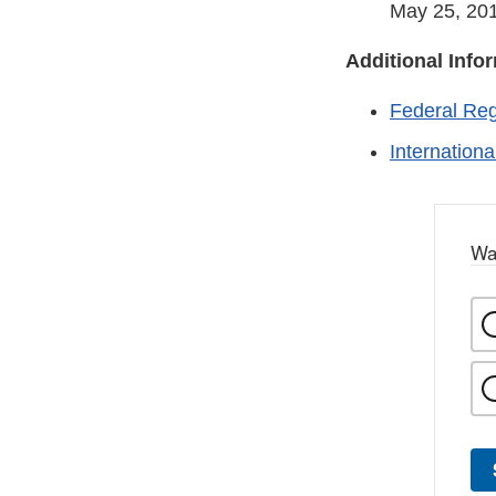
May 25, 201
Additional Info
Federal Reg
Internation
Wa