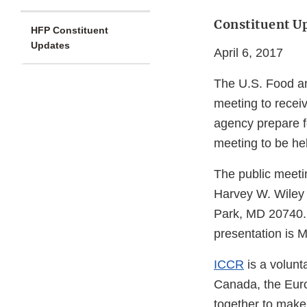
Constituent U
HFP Constituent
Updates
April 6, 2017
The U.S. Food an
meeting to receiv
agency prepare f
meeting to be hel
The public meetin
Harvey W. Wiley F
Park, MD 20740. T
presentation is 
ICCR
is a volunt
Canada, the Eur
together to make