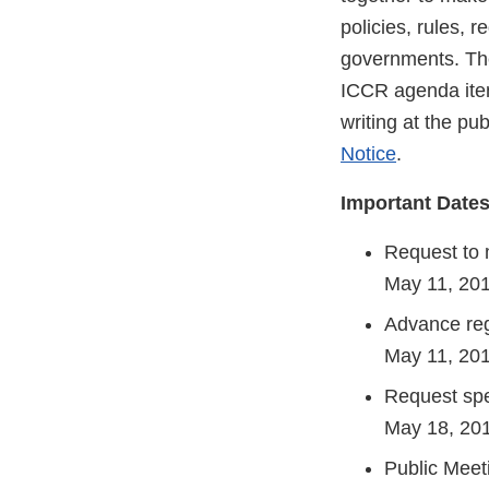
policies, rules, 
governments. The
ICCR agenda item
writing at the pu
Notice
.
Important Date
Request to
May 11, 2
Advance reg
May 11, 20
Request spe
May 18, 20
Public Meet