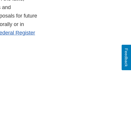
s and
osals for future
rally or in
ederal Register
Feedback