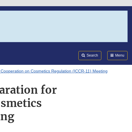
Search
Submi
FDA
Search
Menu
al Cooperation on Cosmetics Regulation (ICCR-11) Meeting
aration for
osmetics
ing