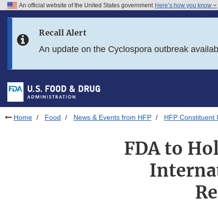
An official website of the United States government
Here’s how you know
Skip to main content
Recall Alert
Skip to FDA Search
An update on the Cyclospora outbreak availa
Skip to in this section menu
Skip to footer links
Home
Food
News & Events from HFP
HFP Constituent
FDA to Hol
Interna
Re