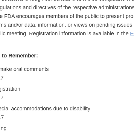
regulations and directives of the respective administration
 FDA encourages members of the public to present prop
s and/or data, information, or views on pending issues o
blic meeting. Registration information is available in the
F
s to Remember:
 make oral comments
017
istration
17
cial accommodations due to disability
17
ing