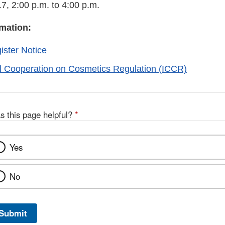
7, 2:00 p.m. to 4:00 p.m.
rmation:
ister Notice
al Cooperation on Cosmetics Regulation (ICCR)
s this page helpful?
*
Yes
No
Submit