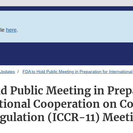
ble
here
.
 Updates
FDA to Hold Public Meeting in Preparation for Internation
d Public Meeting in Prep
tional Cooperation on C
gulation (ICCR-11) Meet