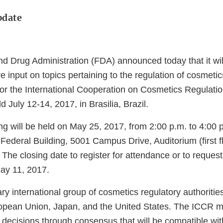
pdate
d Drug Administration (FDA) announced today that it will
e input on topics pertaining to the regulation of cosmetic
or the International Cooperation on Cosmetics Regulati
d July 12-14, 2017, in Brasilia, Brazil.
g will be held on May 25, 2017, from 2:00 p.m. to 4:00 p
ederal Building, 5001 Campus Drive, Auditorium (first fl
he closing date to register for attendance or to request
May 11, 2017.
ary international group of cosmetics regulatory authorities
opean Union, Japan, and the United States. The ICCR 
 decisions through consensus that will be compatible wit