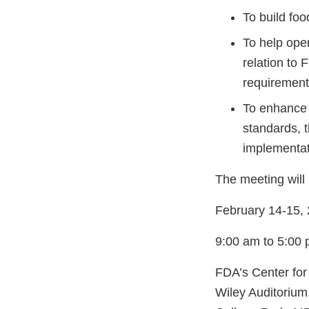
To build foo
To help oper
relation to 
requirement
To enhance 
standards, 
implementat
The meeting will 
February 14-15,
9:00 am to 5:00
FDA’s Center for
Wiley Auditoriu