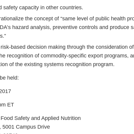
d safety capacity in other countries.
ationalize the concept of “same level of public health pro
FDA’s hazard analysis, preventive controls and produce s
s.”
risk-based decision making through the consideration of
the recognition of commodity-specific export programs, a
ion of the existing systems recognition program.
be held:
 2017
 pm ET
 Food Safety and Applied Nutrition
m, 5001 Campus Drive