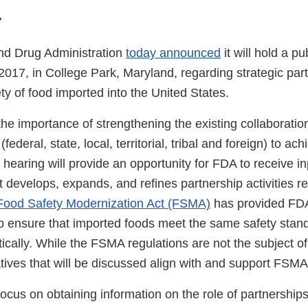
7
nd Drug Administration
today announced
it will hold a p
017, in College Park, Maryland, regarding strategic part
y of food imported into the United States.
he importance of strengthening the existing collaborati
(federal, state, local, territorial, tribal and foreign) to ac
 hearing will provide an opportunity for FDA to receive i
t develops, expands, and refines partnership activities r
ood Safety Modernization Act (FSMA)
has provided FD
elp ensure that imported foods meet the same safety stan
ally. While the FSMA regulations are not the subject of 
iatives that will be discussed align with and support FSM
focus on obtaining information on the role of partnerships