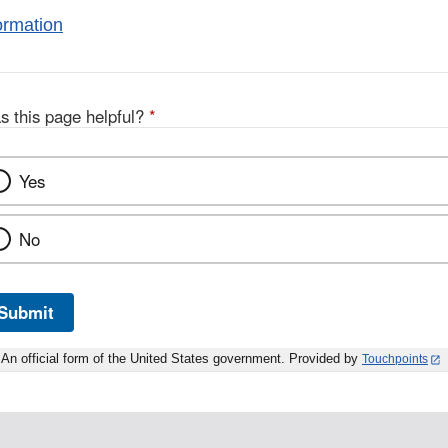
ormation
s this page helpful?
*
Yes
No
Submit
An official form of the United States government. Provided by
Touchpoints