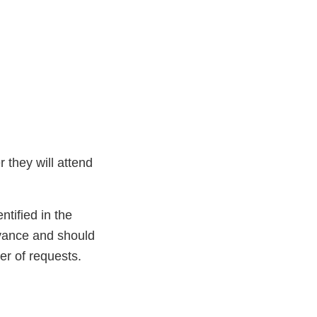
r they will attend
ntified in the
dvance and should
er of requests.