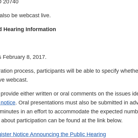
D 20740
also be webcast live.
d Hearing Information
s February 8, 2017.
ration process, participants will be able to specify whethe
ive webcast.
provide either written or oral comments on the issues ide
 notice
. Oral presentations must also be submitted in a
o minutes in an effort to accommodate the expected numb
about participation can be found at the link below.
ister Notice Announcing the Public Hearing