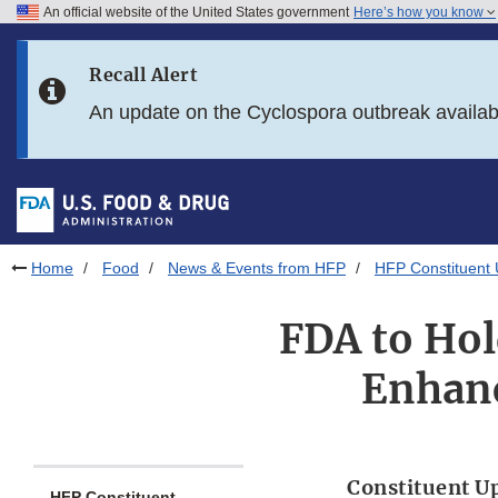
An official website of the United States government
Here’s how you know
Skip to main content
Recall Alert
Skip to FDA Search
An update on the Cyclospora outbreak availa
Skip to in this section menu
Skip to footer links
Home
Food
News & Events from HFP
HFP Constituent
FDA to Hol
Enhanc
Constituent U
HFP Constituent