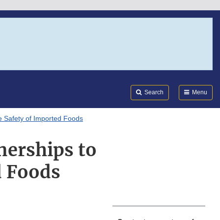
Search
Submi
FDA
Search
Menu
e Safety of Imported Foods
nerships to
d Foods