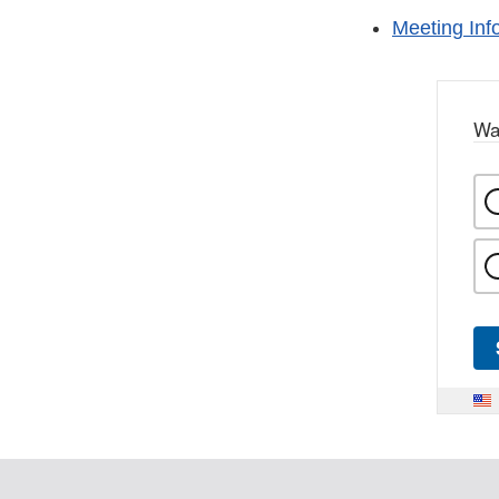
Meeting Inf
Wa