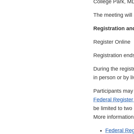
College Park, M
The meeting will 
Registration an
Register Online
Registration end
During the regist
in person or by l
Participants may 
Federal Register
be limited to tw
More information 
Federal Reg