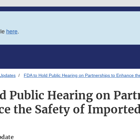
ble
here
.
 Updates
FDA to Hold Public Hearing on Partnerships to Enhance th
d Public Hearing on Part
e the Safety of Importe
pdate