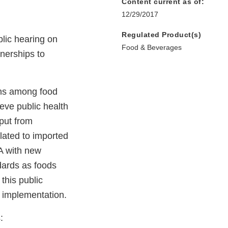
Content current as of:
12/29/2017
Regulated Product(s)
ublic hearing on
Food & Beverages
nerships to
ons among food
hieve public health
nput from
elated to imported
A with new
dards as foods
this public
A implementation.
: