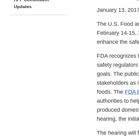
Updates
January 13, 201
The U.S. Food a
February 14-15, 2
enhance the safet
FDA recognizes t
safety regulators 
goals. The public
stakeholders as i
foods. The
FDA F
authorities to h
produced domestic
hearing, the init
The hearing will 