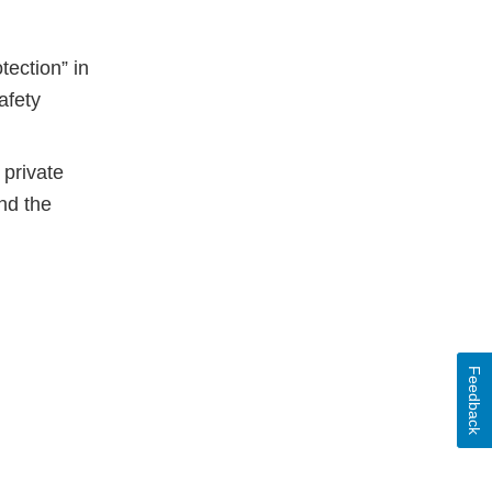
tection” in
afety
 private
nd the
Feedback