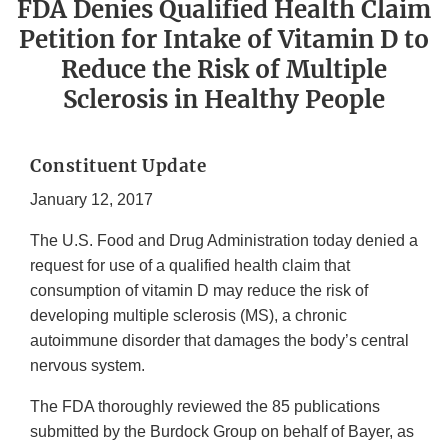
FDA Denies Qualified Health Claim
Petition for Intake of Vitamin D to
Reduce the Risk of Multiple
Sclerosis in Healthy People
Constituent Update
January 12, 2017
The U.S. Food and Drug Administration today denied a
request for use of a qualified health claim that
consumption of vitamin D may reduce the risk of
developing multiple sclerosis (MS), a chronic
autoimmune disorder that damages the body’s central
nervous system.
The FDA thoroughly reviewed the 85 publications
submitted by the Burdock Group on behalf of Bayer, as