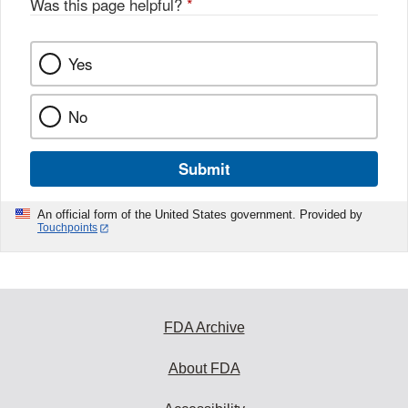
Was this page helpful?
*
Yes
No
Submit
An official form of the United States government. Provided by
Touchpoints
FDA Archive
About FDA