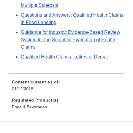
Multiple Sclerosis
Questions and Answers: Qualified Health Claims
in Food Labeling
Guidance for Industry: Evidence-Based Review
System for the Scientific Evaluation of Health
Claims
Qualified Health Claims: Letters of Denial
Content current as of:
01/12/2018
Regulated Product(s)
Food & Beverages