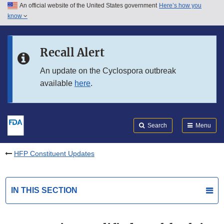
An official website of the United States government
Here’s how you
Skip to main content
know
Search
Submit
FDA
Skip to FDA Search
Recall Alert
Skip to in this section menu
An update on the Cyclospora outbreak
available
here
.
Skip to footer links
Search
Menu
HFP Constituent Updates
IN THIS SECTION