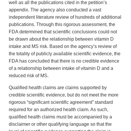
well as all the publications cited in the petition’s
appendix. The agency also conducted a vast
independent literature review of hundreds of additional
publications. Through this rigorous assessment, the
FDA determined that scientific conclusions could not
be drawn about the relationship between vitamin D
intake and MS risk. Based on the agency’s review of
the totality of publicly available scientific evidence, the
FDA has concluded that there is no credible evidence
of a relationship between intake of vitamin D and a
reduced risk of MS.
Qualified health claims are claims supported by
credible scientific evidence, but do not meet the more
rigorous “significant scientific agreement” standard
required for an authorized health claim. As such,
qualified health claims must be accompanied by a
disclaimer or other qualifying language so that the