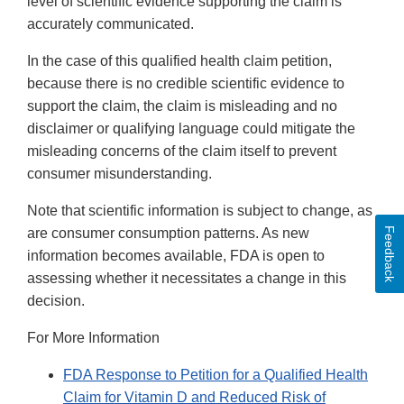
level of scientific evidence supporting the claim is
accurately communicated.
In the case of this qualified health claim petition,
because there is no credible scientific evidence to
support the claim, the claim is misleading and no
disclaimer or qualifying language could mitigate the
misleading concerns of the claim itself to prevent
consumer misunderstanding.
Note that scientific information is subject to change, as
Feedback
are consumer consumption patterns. As new
information becomes available, FDA is open to
assessing whether it necessitates a change in this
decision.
For More Information
FDA Response to Petition for a Qualified Health
Claim for Vitamin D and Reduced Risk of