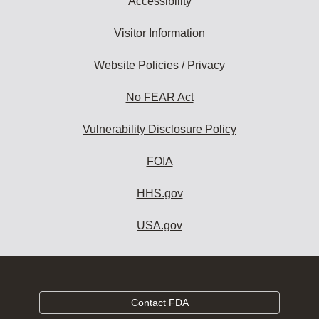
Accessibility
Visitor Information
Website Policies / Privacy
No FEAR Act
Vulnerability Disclosure Policy
FOIA
HHS.gov
USA.gov
Contact FDA