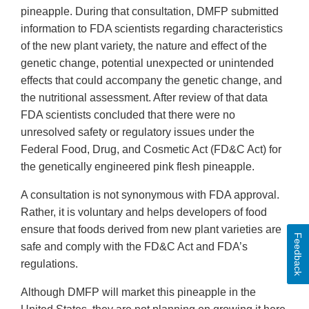
pineapple. During that consultation, DMFP submitted
information to FDA scientists regarding characteristics
of the new plant variety, the nature and effect of the
genetic change, potential unexpected or unintended
effects that could accompany the genetic change, and
the nutritional assessment. After review of that data
FDA scientists concluded that there were no
unresolved safety or regulatory issues under the
Federal Food, Drug, and Cosmetic Act (FD&C Act) for
the genetically engineered pink flesh pineapple.
A consultation is not synonymous with FDA approval.
Rather, it is voluntary and helps developers of food
ensure that foods derived from new plant varieties are
Feedback
safe and comply with the FD&C Act and FDA’s
regulations.
Although DMFP will market this pineapple in the