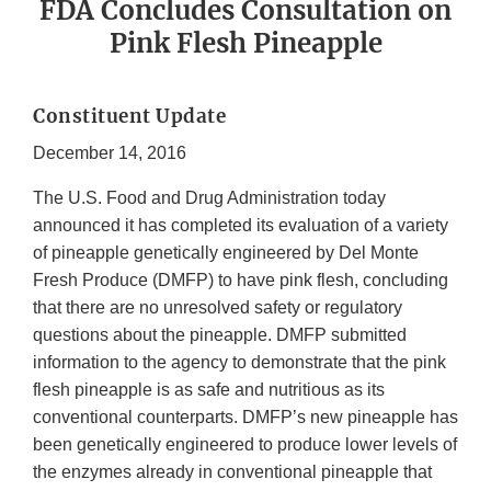
FDA Concludes Consultation on
Pink Flesh Pineapple
Constituent Update
December 14, 2016
The U.S. Food and Drug Administration today
announced it has completed its evaluation of a variety
of pineapple genetically engineered by Del Monte
Fresh Produce (DMFP) to have pink flesh, concluding
that there are no unresolved safety or regulatory
questions about the pineapple. DMFP submitted
information to the agency to demonstrate that the pink
flesh pineapple is as safe and nutritious as its
conventional counterparts. DMFP’s new pineapple has
been genetically engineered to produce lower levels of
the enzymes already in conventional pineapple that