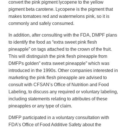
convert the pink pigment lycopene to the yellow
pigment beta carotene. Lycopene is the pigment that
makes tomatoes red and watermelons pink, so it is
commonly and safely consumed.
In addition, after consulting with the FDA, DMPF plans
to identify the food as “extra sweet pink flesh
pineapple” on tags attached to the crown of the fruit.
This will distinguish the pink flesh pineapple from
DMFPs golden” extra sweet pineapple” which was
introduced in the 1990s. Other companies interested in
marketing the pink flesh pineapple are advised to
consult with CFSAN’s Office of Nutrition and Food
Labeling, to discuss any required or voluntary labeling,
including statements relating to attributes of these
pineapples or any type of claim.
DMFP participated in a voluntary consultation with
FDA’s Office of Food Additive Safety about the