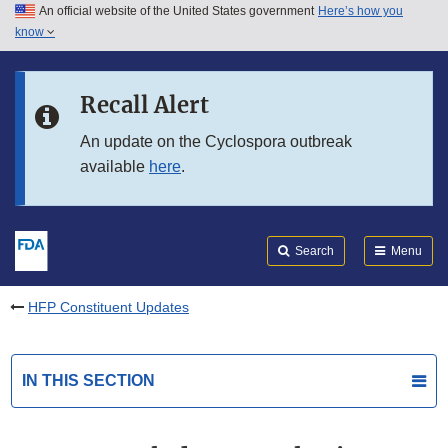
An official website of the United States government
Here’s how you
Skip to main content
know
Search
Submit
FDA
Skip to FDA Search
Recall Alert
Skip to in this section menu
An update on the Cyclospora outbreak
available
here
.
Skip to footer links
Search
Menu
HFP Constituent Updates
IN THIS SECTION