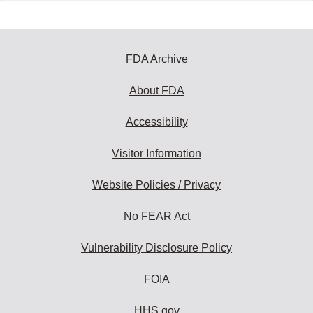
FDA Archive
About FDA
Accessibility
Visitor Information
Website Policies / Privacy
No FEAR Act
Vulnerability Disclosure Policy
FOIA
HHS.gov