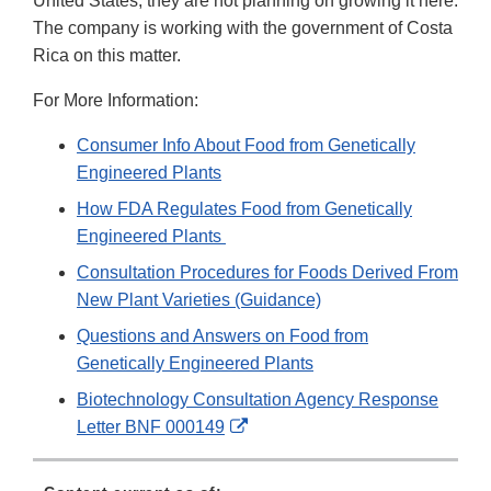
United States, they are not planning on growing it here.
The company is working with the government of Costa
Rica on this matter.
For More Information:
Consumer Info About Food from Genetically
Engineered Plants
How FDA Regulates Food from Genetically
Engineered Plants
Consultation Procedures for Foods Derived From
New Plant Varieties (Guidance)
Questions and Answers on Food from
Genetically Engineered Plants
Biotechnology Consultation Agency Response
External
Letter BNF 000149
Link
Disclaimer