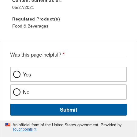
Content current as of:
05/27/2021
Regulated Product(s)
Food & Beverages
Was this page helpful?
*
Yes
No
Submit
An official form of the United States government. Provided by
Touchpoints