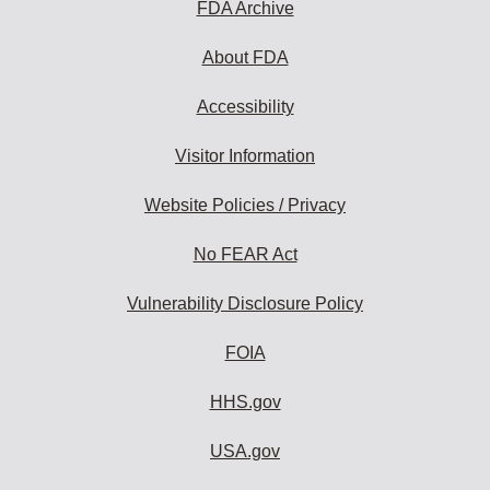
FDA Archive
About FDA
Accessibility
Visitor Information
Website Policies / Privacy
No FEAR Act
Vulnerability Disclosure Policy
FOIA
HHS.gov
USA.gov