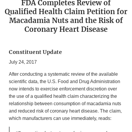
FDA Completes Review of
Qualified Health Claim Petition for
Macadamia Nuts and the Risk of
Coronary Heart Disease
Constituent Update
July 24, 2017
After conducting a systematic review of the available
scientific data, the U.S. Food and Drug Administration
now intends to exercise enforcement discretion over
the use of a qualified health claim characterizing the
relationship between consumption of macadamia nuts
and reduced risk of coronary heart disease. The claim,
which manufacturers can use immediately, reads: