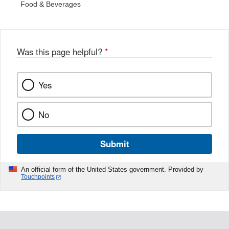
Food & Beverages
Was this page helpful?
*
Yes
No
Submit
An official form of the United States government. Provided by
Touchpoints