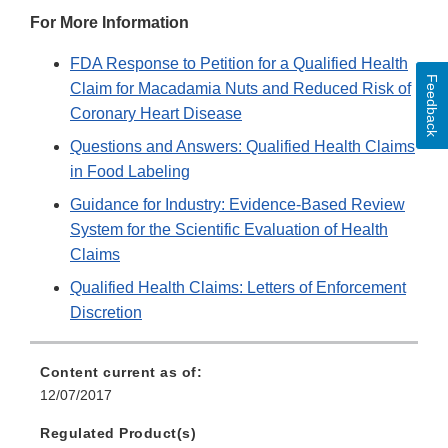
For More Information
FDA Response to Petition for a Qualified Health
Feedback
Claim for Macadamia Nuts and Reduced Risk of
Coronary Heart Disease
Questions and Answers: Qualified Health Claims
in Food Labeling
Guidance for Industry: Evidence-Based Review
System for the Scientific Evaluation of Health
Claims
Qualified Health Claims: Letters of Enforcement
Discretion
Content current as of:
12/07/2017
Regulated Product(s)