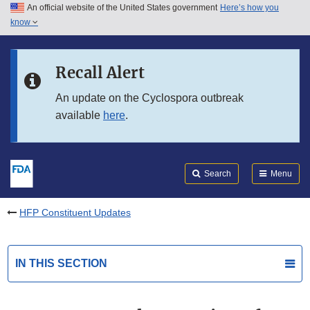
An official website of the United States government
Here’s how you
Skip to main content
know
Search
Submit
FDA
Skip to FDA Search
Recall Alert
Skip to in this section menu
An update on the Cyclospora outbreak
available
here
.
Skip to footer links
Search
Menu
HFP Constituent Updates
IN THIS SECTION