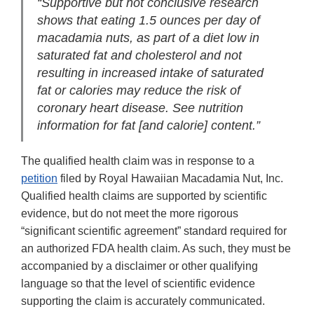
“Supportive but not conclusive research
shows that eating 1.5 ounces per day of
macadamia nuts, as part of a diet low in
saturated fat and cholesterol and not
resulting in increased intake of saturated
fat or calories may reduce the risk of
coronary heart disease. See nutrition
information for fat [and calorie] content.”
The qualified health claim was in response to a
petition
filed by Royal Hawaiian Macadamia Nut, Inc.
Qualified health claims are supported by scientific
evidence, but do not meet the more rigorous
“significant scientific agreement” standard required for
an authorized FDA health claim. As such, they must be
accompanied by a disclaimer or other qualifying
language so that the level of scientific evidence
supporting the claim is accurately communicated.