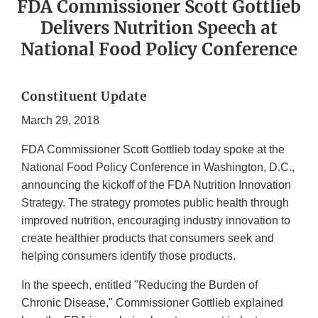
FDA Commissioner Scott Gottlieb
Delivers Nutrition Speech at
National Food Policy Conference
Constituent Update
March 29, 2018
FDA Commissioner Scott Gottlieb today spoke at the
National Food Policy Conference in Washington, D.C.,
announcing the kickoff of the FDA Nutrition Innovation
Strategy. The strategy promotes public health through
improved nutrition, encouraging industry innovation to
create healthier products that consumers seek and
helping consumers identify those products.
In the speech, entitled "Reducing the Burden of
Chronic Disease," Commissioner Gottlieb explained