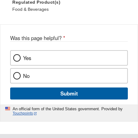
Regulated Product(s)
Food & Beverages
Was this page helpful?
*
Yes
No
Submit
An official form of the United States government. Provided by
Touchpoints