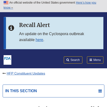
An official website of the United States government
Here’s how you
Skip to main content
know
Search
Submit
FDA
Skip to FDA Search
Recall Alert
Skip to in this section menu
An update on the Cyclospora outbreak
available
here
.
Skip to footer links
Search
Menu
HFP Constituent Updates
IN THIS SECTION