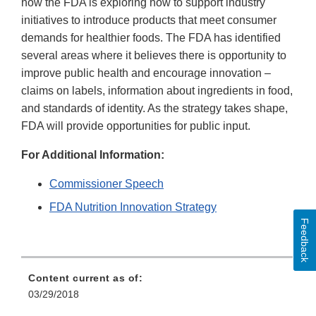
how the FDA is exploring how to support industry
initiatives to introduce products that meet consumer
demands for healthier foods. The FDA has identified
several areas where it believes there is opportunity to
improve public health and encourage innovation –
claims on labels, information about ingredients in food,
and standards of identity. As the strategy takes shape,
FDA will provide opportunities for public input.
For Additional Information:
Commissioner Speech
FDA Nutrition Innovation Strategy
Feedback
Content current as of:
03/29/2018