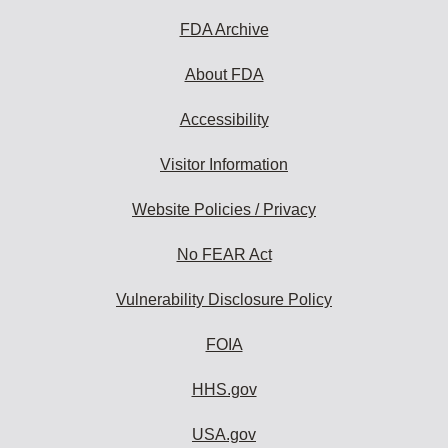
FDA Archive
About FDA
Accessibility
Visitor Information
Website Policies / Privacy
No FEAR Act
Vulnerability Disclosure Policy
FOIA
HHS.gov
USA.gov