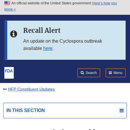
An official website of the United States government
Here’s how you
Skip to main content
know
Search
Submit
FDA
Skip to FDA Search
Recall Alert
Skip to in this section menu
An update on the Cyclospora outbreak
available
here
.
Skip to footer links
Search
Menu
HFP Constituent Updates
IN THIS SECTION