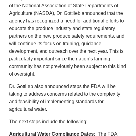
of the National Association of State Departments of
Agriculture (NASDA), Dr. Gottlieb announced that the
agency has recognized a need for additional efforts to
educate the produce industry and state regulatory
partners on the new produce safety requirements, and
will continue its focus on training, guidance
development, and outreach over the next year. This is
particularly important since the nation’s farming
community has not previously been subject to this kind
of oversight.
Dr. Gottlieb also announced steps the FDA will be
taking to address concerns related to the complexity
and feasibility of implementing standards for
agricultural water.
The next steps include the following:
Agricultural Water Compliance Dates:
The FDA