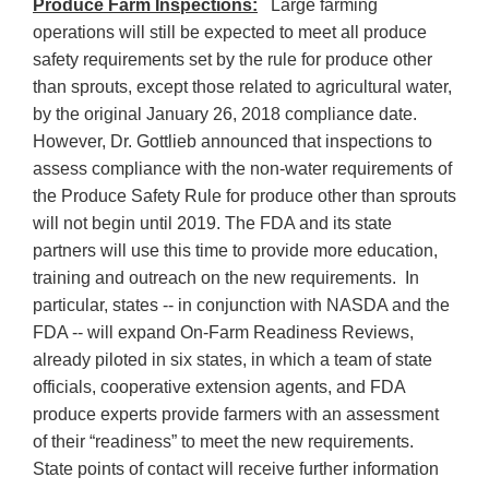
Produce Farm Inspections:
Large farming
operations will still be expected to meet all produce
safety requirements set by the rule for produce other
than sprouts, except those related to agricultural water,
by the original January 26, 2018 compliance date.
However, Dr. Gottlieb announced that inspections to
assess compliance with the non-water requirements of
the Produce Safety Rule for produce other than sprouts
will not begin until 2019. The FDA and its state
partners will use this time to provide more education,
training and outreach on the new requirements. In
particular, states -- in conjunction with NASDA and the
FDA -- will expand On-Farm Readiness Reviews,
already piloted in six states, in which a team of state
officials, cooperative extension agents, and FDA
produce experts provide farmers with an assessment
of their “readiness” to meet the new requirements.
State points of contact will receive further information