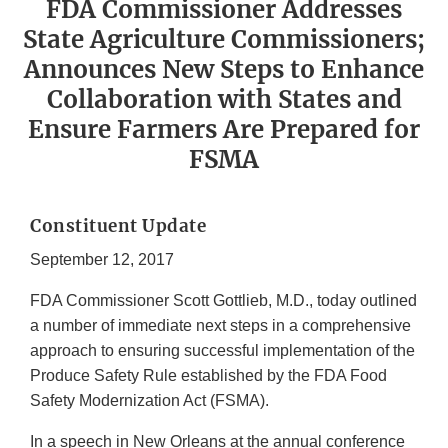
FDA Commissioner Addresses
State Agriculture Commissioners;
Announces New Steps to Enhance
Collaboration with States and
Ensure Farmers Are Prepared for
FSMA
Constituent Update
September 12, 2017
FDA Commissioner Scott Gottlieb, M.D., today outlined
a number of immediate next steps in a comprehensive
approach to ensuring successful implementation of the
Produce Safety Rule established by the FDA Food
Safety Modernization Act (FSMA).
In a speech in New Orleans at the annual conference