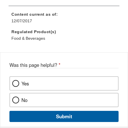
Content current as of:
12/07/2017
Regulated Product(s)
Food & Beverages
Was this page helpful?
*
Yes
No
Submit