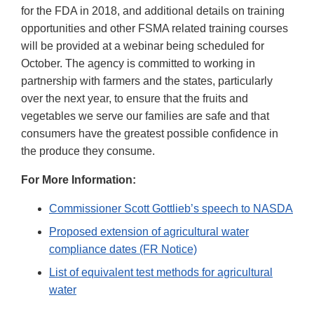
for the FDA in 2018, and additional details on training
opportunities and other FSMA related training courses
will be provided at a webinar being scheduled for
October. The agency is committed to working in
partnership with farmers and the states, particularly
over the next year, to ensure that the fruits and
vegetables we serve our families are safe and that
consumers have the greatest possible confidence in
the produce they consume.
For More Information:
Commissioner Scott Gottlieb’s speech to NASDA
Proposed extension of agricultural water
compliance dates (FR Notice)
List of equivalent test methods for agricultural
water