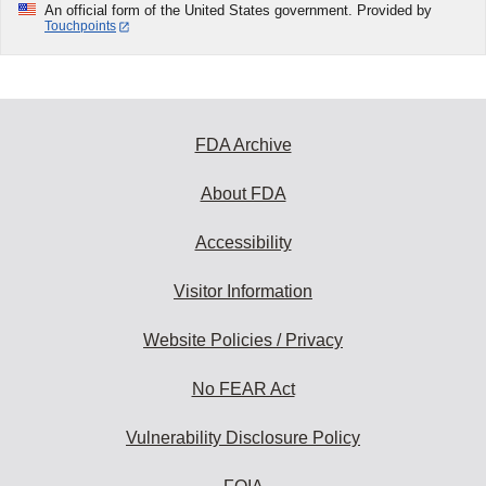
An official form of the United States government. Provided by
Touchpoints
FDA Archive
About FDA
Accessibility
Visitor Information
Website Policies / Privacy
No FEAR Act
Vulnerability Disclosure Policy