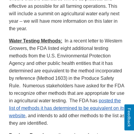
effective as possible for all farming operations. This
will include a summit on agricultural water early next
year -- we will have more information on this later in
the year.
Water Testing Methods:
In a recent letter to Western
Growers, the FDA listed eight additional testing
methods from the U.S. Environmental Protection
Agency and other public health entities that it has
determined are equivalent to the method incorporated
by reference (Method 1603) in the Produce Safety
Rule. Numerous stakeholders have asked for the FDA
to recognize other methods that are appropriate for use
in agricultural water testing. The FDA has
posted the
list of methods it has determined to be equivalent on its
Feedback
website
, and intends to add other methods to the list as
they are identified.