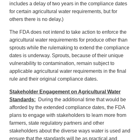
includes a delay of two years in the compliance dates
for certain agricultural water requirements, but for
others there is no delay.)
The FDA does not intend to take action to enforce the
agricultural water requirements for produce other than
sprouts while the rulemaking to extend the compliance
dates is underway. Sprouts, because of their unique
vulnerability to contamination, remain subject to
applicable agricultural water requirements in the final
rule and their original compliance dates.
Stakeholder Engagement on Agricultural Water
Standards:
During the additional time that would be
afforded by the extended compliance dates, the FDA
plans to engage with stakeholders to learn more from
farmers, state regulatory partners and other
stakeholders about the diverse ways water is used and
ensure that the standards will be as practical and