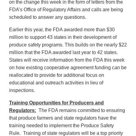
on the change this week in the form of letters from the
FDA’s Office of Regulatory Affairs and calls are being
scheduled to answer any questions.
Earlier this year, the FDA awarded more than $30
million to support 43 states in their development of
produce safety programs. This builds on the nearly $22
million that the FDA awarded last year to 42 states.
States will receive information from the FDA this week
on how existing cooperative agreement funding can be
reallocated to provide for additional focus on
educational and outreach activities in lieu of
inspections.
Training Opportunities for Producers and
Regulators:
The FDA remains committed to ensuring
that produce farmers and state regulators have the
training needed to implement the Produce Safety
Rule. Training of state regulators will be a top priority