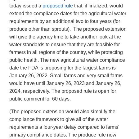
today issued a
proposed rule
that, if finalized, would
extend the compliance dates for the agricultural water
requirements by an additional two to four years (for
produce other than sprouts). The proposed extension
will give the agency time to take another look at the
water standards to ensure that they are feasible for
farmers in all regions of the country, while protecting
public health. The new agricultural water compliance
date the FDA is proposing for the largest farms is
January 26, 2022. Small farms and very small farms
would have until January 26, 2023 and January 26,
2024, respectively. The proposed rule is open for
public comment for 60 days.
(The proposed extension would also simplify the
compliance framework to give all of the water
requirements a four-year delay compared to farms’
primary compliance dates. The produce rule now