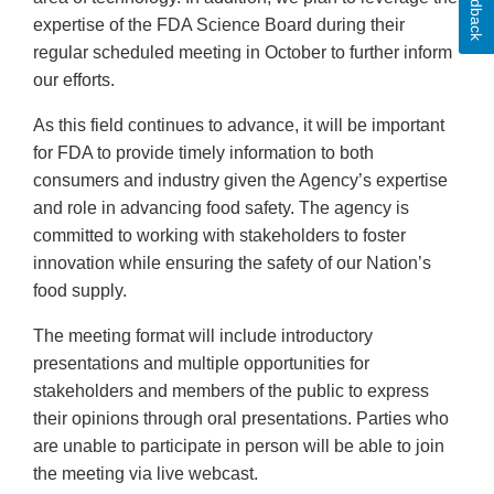
Feedback
expertise of the FDA Science Board during their
regular scheduled meeting in October to further inform
our efforts.
As this field continues to advance, it will be important
for FDA to provide timely information to both
consumers and industry given the Agency’s expertise
and role in advancing food safety. The agency is
committed to working with stakeholders to foster
innovation while ensuring the safety of our Nation’s
food supply.
The meeting format will include introductory
presentations and multiple opportunities for
stakeholders and members of the public to express
their opinions through oral presentations. Parties who
are unable to participate in person will be able to join
the meeting via live webcast.