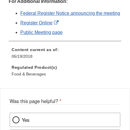
For Additional Information:
Federal Register Notice announcing the meeting
External
Register Online
Link
Public Meeting page
Disclaimer
Content current as of:
06/19/2018
Regulated Product(s)
Food & Beverages
Was this page helpful?
*
Yes