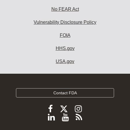
No FEAR Act
Vulnerability Disclosure Policy
FOIA
HHS.gov
USA.gov
Contact FDA
Follow
Follow
Follow
FDA
FDA
FDA
Follow
View
Subscribe
on
on
on
FDA
FDA
to
X