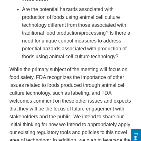
Are the potential hazards associated with
production of foods using animal cell culture
technology different from those associated with
traditional food production/processing? Is there a
need for unique control measures to address
potential hazards associated with production of
foods using animal cell culture technology?
While the primary subject of the meeting will focus on
food safety, FDA recognizes the importance of other
issues related to foods produced through animal cell
culture technology, such as labeling, and FDA
welcomes comment on these other issues and expects
that they will be the focus of future engagement with
stakeholders and the public. We intend to share our
initial thinking for how we intend to appropriately apply
our existing regulatory tools and policies to this novel
area of technology. In addition, we plan to leverage the