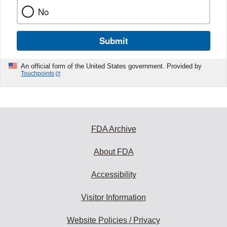
No
Submit
An official form of the United States government. Provided by
Touchpoints
FDA Archive
About FDA
Accessibility
Visitor Information
Website Policies / Privacy