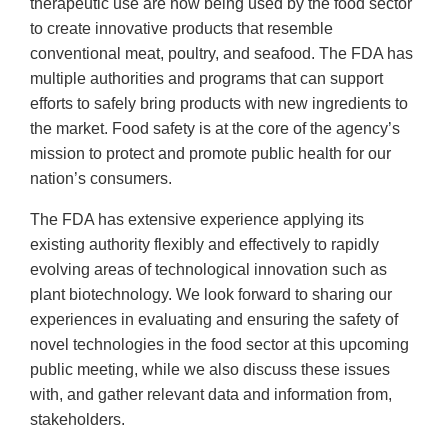
therapeutic use are now being used by the food sector
to create innovative products that resemble
conventional meat, poultry, and seafood. The FDA has
multiple authorities and programs that can support
efforts to safely bring products with new ingredients to
the market. Food safety is at the core of the agency’s
mission to protect and promote public health for our
nation’s consumers.
The FDA has extensive experience applying its
existing authority flexibly and effectively to rapidly
evolving areas of technological innovation such as
plant biotechnology. We look forward to sharing our
experiences in evaluating and ensuring the safety of
novel technologies in the food sector at this upcoming
public meeting, while we also discuss these issues
with, and gather relevant data and information from,
stakeholders.