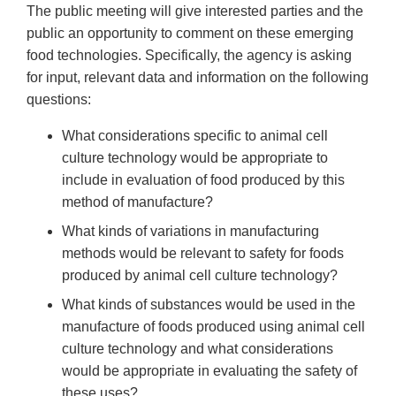
The public meeting will give interested parties and the
public an opportunity to comment on these emerging
food technologies. Specifically, the agency is asking
for input, relevant data and information on the following
questions:
What considerations specific to animal cell
culture technology would be appropriate to
include in evaluation of food produced by this
method of manufacture?
What kinds of variations in manufacturing
methods would be relevant to safety for foods
produced by animal cell culture technology?
What kinds of substances would be used in the
manufacture of foods produced using animal cell
culture technology and what considerations
would be appropriate in evaluating the safety of
these uses?