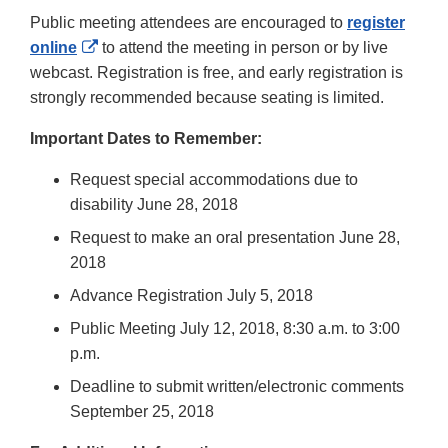
Public meeting attendees are encouraged to
register
External
online
to attend the meeting in person or by live
Link
webcast. Registration is free, and early registration is
Disclaimer
strongly recommended because seating is limited.
Important Dates to Remember:
Request special accommodations due to
disability June 28, 2018
Request to make an oral presentation June 28,
2018
Advance Registration July 5, 2018
Public Meeting July 12, 2018, 8:30 a.m. to 3:00
p.m.
Deadline to submit written/electronic comments
September 25, 2018