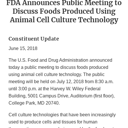
FDA Announces Public Meeting to
Discuss Foods Produced Using
Animal Cell Culture Technology
Constituent Update
June 15, 2018
The U.S. Food and Drug Administration announced
today a public meeting to discuss foods produced
using animal cell culture technology. The public
meeting will be held on July 12, 2018 from 8:30 a.m.
until 3:00 p.m. at the Harvey W. Wiley Federal
Building, 5001 Campus Drive, Auditorium (first floor),
College Park, MD 20740.
Cell culture technologies that have been increasingly
used to produce cells and tissues for human