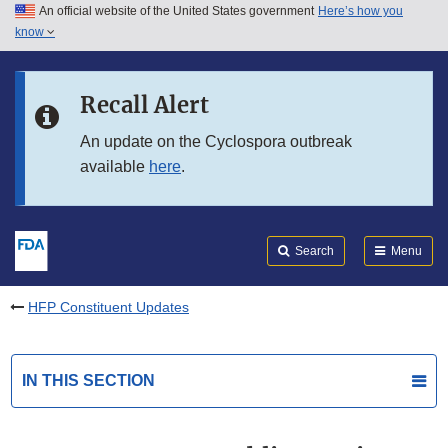
An official website of the United States government
Here’s how you
Skip to main content
know
Search
Submit
FDA
Skip to FDA Search
Recall Alert
Skip to in this section menu
An update on the Cyclospora outbreak
available
here
.
Skip to footer links
Search
Menu
HFP Constituent Updates
IN THIS SECTION