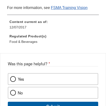
For more information, see
FSMA Training Vision
Content current as of:
12/07/2017
Regulated Product(s)
Food & Beverages
Was this page helpful?
*
Yes
No