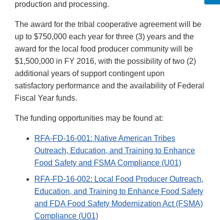
production and processing.
The award for the tribal cooperative agreement will be
up to $750,000 each year for three (3) years and the
award for the local food producer community will be
$1,500,000 in FY 2016, with the possibility of two (2)
additional years of support contingent upon
satisfactory performance and the availability of Federal
Fiscal Year funds.
The funding opportunities may be found at:
RFA-FD-16-001: Native American Tribes
Outreach, Education, and Training to Enhance
Food Safety and FSMA Compliance (U01)
RFA-FD-16-002: Local Food Producer Outreach,
Education, and Training to Enhance Food Safety
and FDA Food Safety Modernization Act (FSMA)
Compliance (U01)