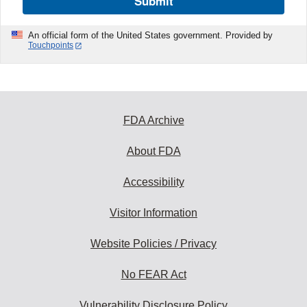
Submit
An official form of the United States government. Provided by
Touchpoints
FDA Archive
About FDA
Accessibility
Visitor Information
Website Policies / Privacy
No FEAR Act
Vulnerability Disclosure Policy