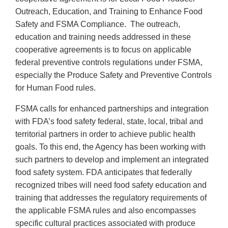
Outreach, Education, and Training to Enhance Food
Safety and FSMA Compliance. The outreach,
education and training needs addressed in these
cooperative agreements is to focus on applicable
federal preventive controls regulations under FSMA,
especially the Produce Safety and Preventive Controls
for Human Food rules.
FSMA calls for enhanced partnerships and integration
with FDA’s food safety federal, state, local, tribal and
territorial partners in order to achieve public health
goals. To this end, the Agency has been working with
such partners to develop and implement an integrated
food safety system. FDA anticipates that federally
recognized tribes will need food safety education and
training that addresses the regulatory requirements of
the applicable FSMA rules and also encompasses
specific cultural practices associated with produce