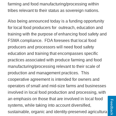
farming and food manufacturing/processing within
tribes relevant to their status as sovereign nations.
Also being announced today is a funding opportunity
for local food producers for outreach, education and
training with the purpose of enhancing food safety and
FSMA compliance. FDA foresees that local food
producers and processors will need food safety
education and training that encompasses specific
practices associated with produce farming and food
manufacturing/processing relevant to their scale of
production and management practices. This
cooperative agreement is intended for owners and
operators of small and mid-size farms and businesses
involved in local food production and processing, with
an emphasis on those that are involved in local food
Feedback
systems, while taking into account diversified,
sustainable, organic and identity-preserved agricultural