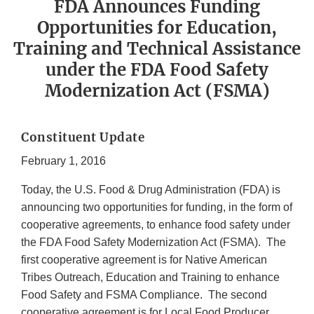
FDA Announces Funding
Opportunities for Education,
Training and Technical Assistance
under the FDA Food Safety
Modernization Act (FSMA)
Constituent Update
February 1, 2016
Today, the U.S. Food & Drug Administration (FDA) is
announcing two opportunities for funding, in the form of
cooperative agreements, to enhance food safety under
the FDA Food Safety Modernization Act (FSMA). The
first cooperative agreement is for Native American
Tribes Outreach, Education and Training to enhance
Food Safety and FSMA Compliance. The second
cooperative agreement is for Local Food Producer