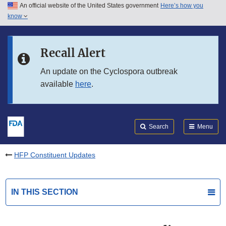
An official website of the United States government
Here’s how you
Skip to main content
know
Search
Submit
FDA
Skip to FDA Search
Recall Alert
Skip to in this section menu
An update on the Cyclospora outbreak
available
here
.
Skip to footer links
Search
Menu
HFP Constituent Updates
IN THIS SECTION