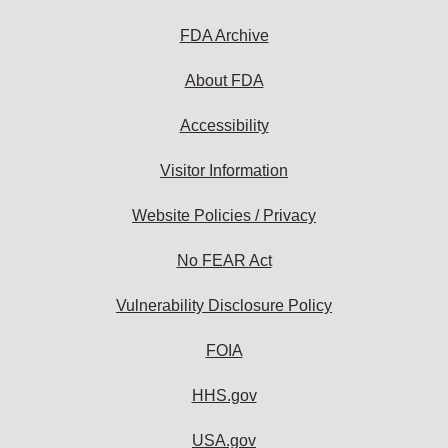
FDA Archive
About FDA
Accessibility
Visitor Information
Website Policies / Privacy
No FEAR Act
Vulnerability Disclosure Policy
FOIA
HHS.gov
USA.gov