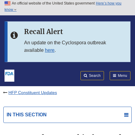
An official website of the United States government
Here’s how you
Skip to main content
know
Search
Submit
FDA
Skip to FDA Search
Recall Alert
Skip to in this section menu
An update on the Cyclospora outbreak
available
here
.
Skip to footer links
Search
Menu
HFP Constituent Updates
IN THIS SECTION