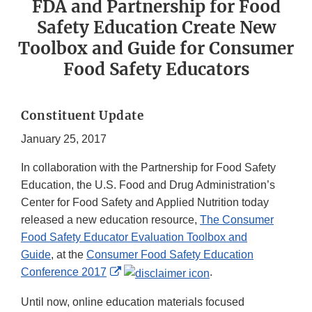
FDA and Partnership for Food
Safety Education Create New
Toolbox and Guide for Consumer
Food Safety Educators
Constituent Update
January 25, 2017
In collaboration with the Partnership for Food Safety
Education, the U.S. Food and Drug Administration’s
Center for Food Safety and Applied Nutrition today
released a new education resource,
The Consumer
Food Safety Educator Evaluation Toolbox and
Guide
, at the
Consumer Food Safety Education
External
Conference 2017
.
Link
Until now, online education materials focused
Disclaimer