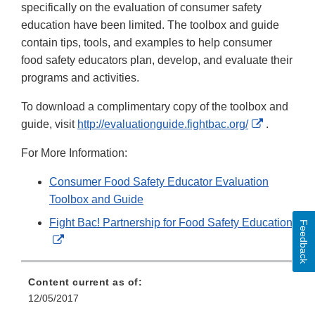
specifically on the evaluation of consumer safety
education have been limited. The toolbox and guide
contain tips, tools, and examples to help consumer
food safety educators plan, develop, and evaluate their
programs and activities.
To download a complimentary copy of the toolbox and
External
guide, visit
http://evaluationguide.fightbac.org/
.
Link
For More Information:
Disclaime
Consumer Food Safety Educator Evaluation
Toolbox and Guide
Fight Bac! Partnership for Food Safety Education
Feedback
External
Link
Disclaimer
Content current as of:
12/05/2017