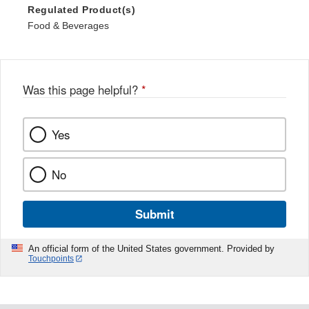
Regulated Product(s)
Food & Beverages
Was this page helpful?
*
Yes
No
Submit
An official form of the United States government. Provided by
Touchpoints