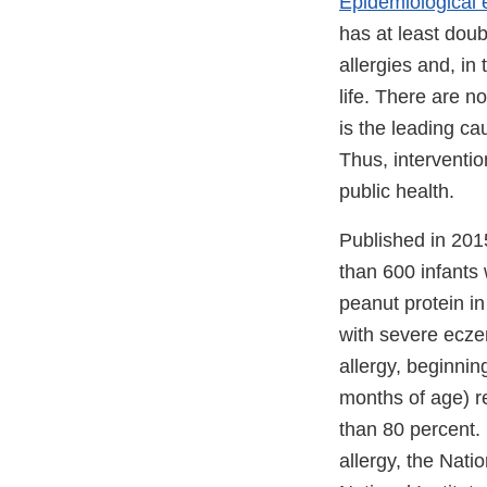
Epidemiological 
has at least dou
allergies and, in 
life. There are n
is the leading ca
Thus, interventio
public health.
Published in 201
than 600 infants 
peanut protein in
with severe eczem
allergy, beginni
months of age) r
than 80 percent. 
allergy, the Natio