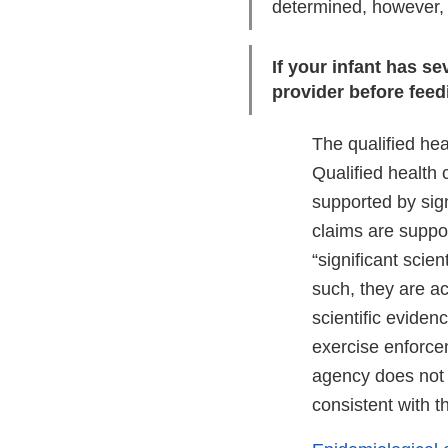
determined, however, t
If your infant has s
provider before fee
The qualified he
Qualified health
supported by sign
claims are suppor
“significant scie
such, they are ac
scientific eviden
exercise enforcem
agency does not i
consistent with t