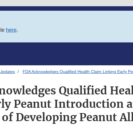
ble
here
.
 Updates
FDA Acknowledges Qualified Health Claim Linking Early Pe
nowledges Qualified Heal
rly Peanut Introduction 
 of Developing Peanut Al