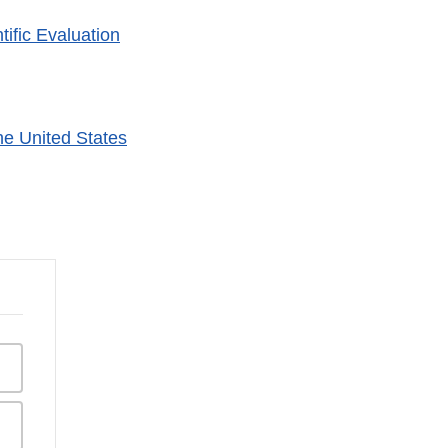
ific Evaluation
he United States