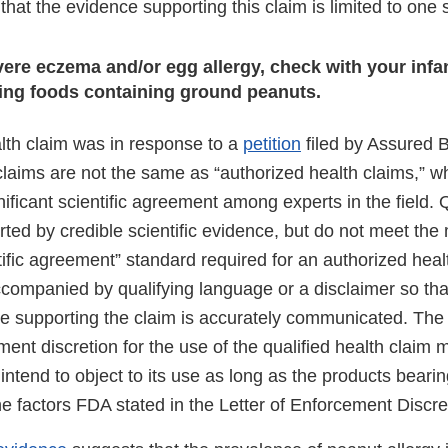
hat the evidence supporting this claim is limited to one 
evere eczema and/or egg allergy, check with your infa
ding foods containing ground peanuts.
alth claim was in response to a
petition
filed by Assured Bi
 claims are not the same as “authorized health claims,” 
ificant scientific agreement among experts in the field. Q
ted by credible scientific evidence, but do not meet the
ntific agreement” standard required for an authorized heal
companied by qualifying language or a disclaimer so that
ce supporting the claim is accurately communicated. The 
ent discretion for the use of the qualified health claim 
ntend to object to its use as long as the products bearin
he factors FDA stated in the Letter of Enforcement Discre