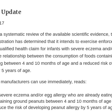
 Update
17
a systematic review of the available scientific evidence,
ration has determined that it intends to exercise enforc
qualified health claim for infants with severe eczema and/
he relationship between the consumption of foods contai
g between 4 and 10 months of age and a reduced risk o
 5 years of age.
 manufacturers can use immediately, reads:
 severe eczema and/or egg allergy who are already eating
taining ground peanuts between 4 and 10 months of age
e the risk of developing peanut allergy by 5 years of 