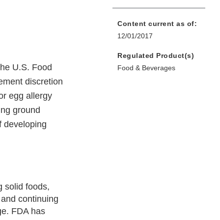
Content current as of:
12/01/2017
Regulated Product(s)
 the U.S. Food
Food & Beverages
ement discretion
or egg allergy
ning ground
f developing
 solid foods,
 and continuing
age. FDA has