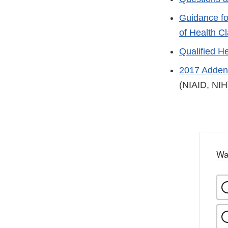
Guidance fo
of Health C
Qualified H
2017 Addend
(NIAID, NIH
Wa