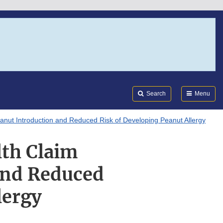
Search
Submi
FDA
Search
Menu
anut Introduction and Reduced Risk of Developing Peanut Allergy
th Claim
and Reduced
lergy