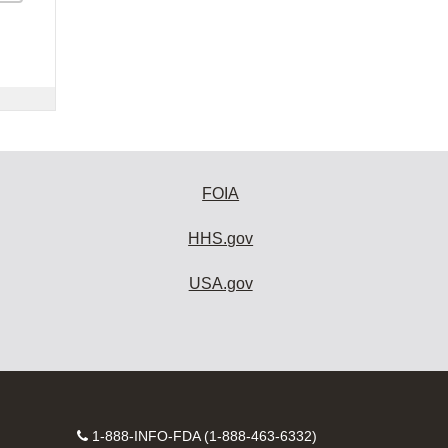
FOIA
HHS.gov
USA.gov
Contact
1-888-INFO-FDA (1-888-463-6332)