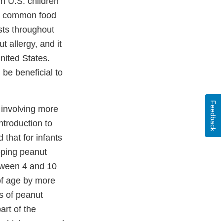
n U.S. children
st common food
ists throughout
 allergy, and it
nited States.
be beneficial to
Feedback
 involving more
ntroduction to
 that for infants
oping peanut
etween 4 and 10
of age by more
es of peanut
art of the