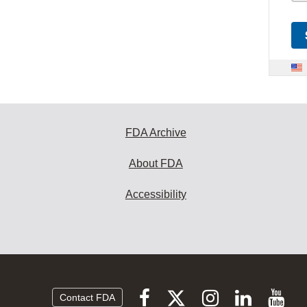
FDA Archive
About FDA
Accessibility
Follow
Follow
Follow
Vi
Follow
Contact FDA