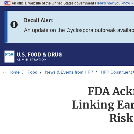
An official website of the United States government
Here’s how you know
Skip to main content
Recall Alert
Skip to FDA Search
An update on the Cyclospora outbreak availa
Skip to in this section menu
Skip to footer links
Home
Food
News & Events from HFP
HFP Constituent
FDA Ack
Linking Ea
Risk