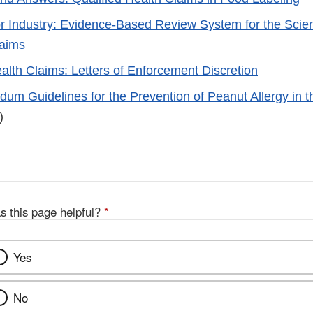
r Industry: Evidence-Based Review System for the Scient
laims
ealth Claims: Letters of Enforcement Discretion
um Guidelines for the Prevention of Peanut Allergy in t
)
s this page helpful?
*
Yes
No