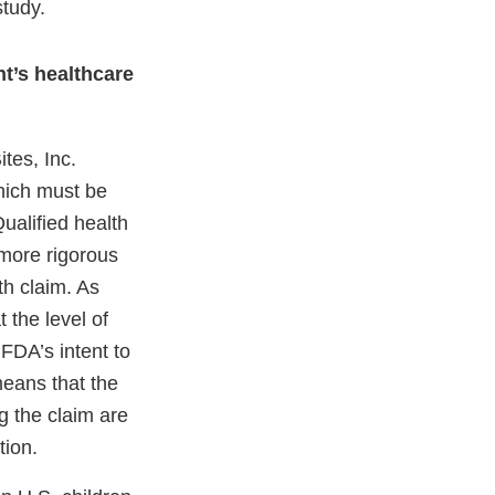
study.
nt’s healthcare
tes, Inc.
which must be
ualified health
 more rigorous
th claim. As
 the level of
FDA’s intent to
means that the
g the claim are
tion.