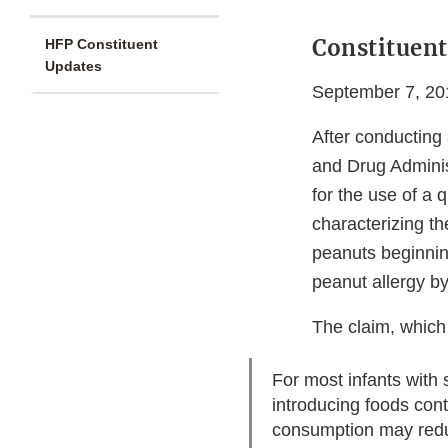
Constituent
HFP Constituent
Updates
September 7, 20
After conducting 
and Drug Administ
for the use of a 
characterizing t
peanuts beginnin
peanut allergy by
The claim, which
For most infants with
introducing foods con
consumption may reduc