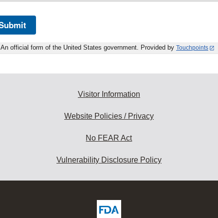
Submit
An official form of the United States government. Provided by
Touchpoints
Visitor Information
Website Policies / Privacy
No FEAR Act
Vulnerability Disclosure Policy
ew