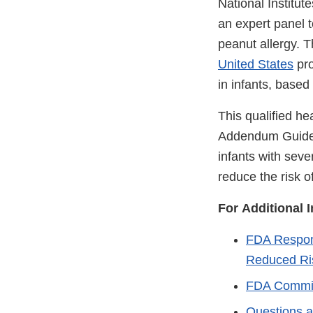
National Institu
an expert panel 
peanut allergy. 
United States
pro
in infants, based 
This qualified he
Addendum Guideli
infants with seve
reduce the risk o
For Additional 
FDA Respons
Reduced Ris
FDA Commis
Questions a