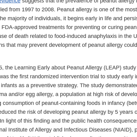
evidence
suggests that the prevalence of peanut allergy i
bled from 1997 to 2008. Peanut allergy is one of the mo
the majority of individuals, it begins early in life and pers
o FDA-approved treatments for preventing or curing peanut
use of death related to food-induced anaphylaxis in the U
ns that may prevent development of peanut allergy could 
5, the Learning Early about Peanut Allergy (LEAP) study
was the first randomized intervention trial to study early i
 infants as a preventive strategy. The study demonstrated
a and/or egg allergy, a population at high risk of devel
ng consumption of peanut-containing foods in infancy (b
educed the risk of developing peanut allergy by 5 years 
In light of this finding and the public health consequenc
nal Institute of Allergy and Infectious Diseases (NIAID), p