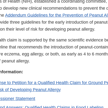
tes of Health (NIH), established a coordinating committe
to develop new clinical recommendations to prevent the
The
Addendum Guidelines for the Prevention of Peanut All
vide three guidelines for the early introduction of peanu
on their level of risk for developing peanut allergy.
alth claim is supported by the same scientific evidence be
ne that recommends the introduction of peanut-contain
re eczema, egg allergy, or both, as early as 4 to 6 month
f peanut allergy.
Information:
e to Petition for a Qualified Health Claim for Ground 
k of Developing Peanut Allergy
sioner Statement
nd Answers: Qualified Health Claims in Food Labeling