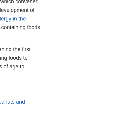
e, which convened
 development of
ergy in the
t-containing foods
hind the first
ing foods to
s of age to
Peanuts and