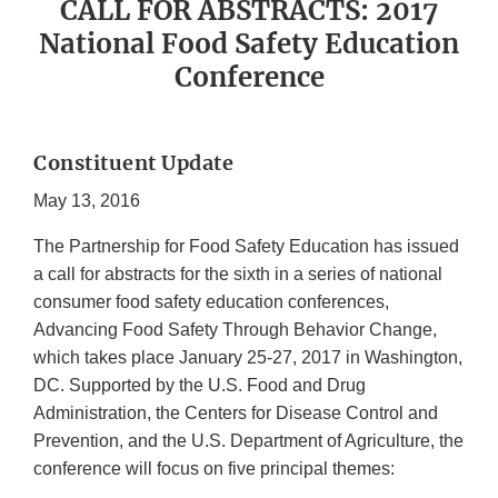
CALL FOR ABSTRACTS: 2017
National Food Safety Education
Conference
Constituent Update
May 13, 2016
The Partnership for Food Safety Education
has issued
a call for abstracts for the sixth in a series of national
consumer food safety education conferences,
Advancing Food Safety Through Behavior Change,
which takes place January 25-27, 2017 in Washington,
DC. Supported by the U.S. Food and Drug
Administration, the Centers for Disease Control and
Prevention, and the U.S. Department of Agriculture, the
conference will focus on five principal themes: