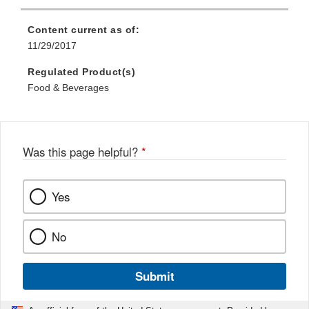
Link
Disclaimer
Content current as of:
11/29/2017
Regulated Product(s)
Food & Beverages
Was this page helpful?
*
Yes
No
Submit