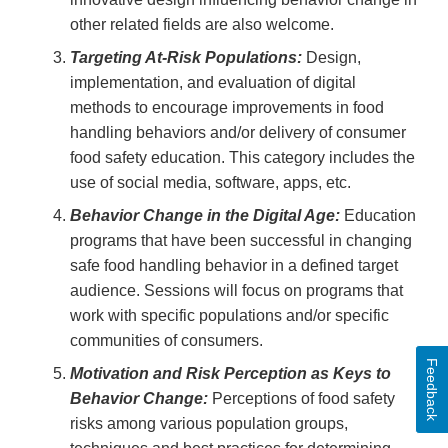
other related fields are also welcome.
Targeting At-Risk Populations:
Design,
implementation, and evaluation of digital
methods to encourage improvements in food
handling behaviors and/or delivery of consumer
food safety education. This category includes the
use of social media, software, apps, etc.
Behavior Change in the Digital Age:
Education
programs that have been successful in changing
safe food handling behavior in a defined target
audience. Sessions will focus on programs that
work with specific populations and/or specific
communities of consumers.
Feedback
Motivation and Risk Perception as Keys to
Behavior Change:
Perceptions of food safety
risks among various population groups,