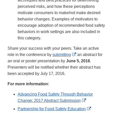
techniques and best practices for determining
perceived risks, and how these perceptions
motivate consumers to make/not make desired
behavior changes. Examples of motivators to
encourage adoption of recommended food safety
behaviors in work settings are also included in
this category.
Share your success with your peers. Take an active
External
role in the conference by
submitting
an abstract for
Link
an oral or poster presentation by
June 5, 2016
.
Disclaimer
Presenters will be notified whether their abstract has
been accepted by July 17, 2016.
For more information:
Advancing Food Safety Through Behavior
External
Change: 2017 Abstract Submission
Link
External
Partnership for Food Safety Education
Disclaimer