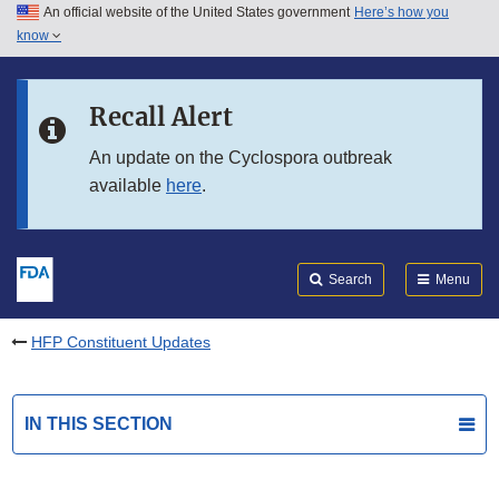
An official website of the United States government
Here’s how you
Skip to main content
know
Search
Submit
FDA
Skip to FDA Search
Recall Alert
Skip to in this section menu
An update on the Cyclospora outbreak
available
here
.
Skip to footer links
Search
Menu
HFP Constituent Updates
IN THIS SECTION