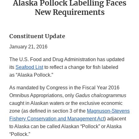
Alaska Pollock Labelling Faces
New Requirements
Constituent Update
January 21, 2016
The U.S. Food and Drug Administration has updated
its
Seafood List
to reflect a change for fish labeled
as “Alaska Pollock.”
As mandated by Congress in the Fiscal Year 2016
Omnibus Appropriations, only
Gadus chalcogrammus
caught in Alaskan waters or the exclusive economic
zone (as defined in section 3 of the
Magnuson-Stevens
Fishery Conservation and Management Act
) adjacent
to Alaska can be called Alaskan “Pollock” or Alaska
“Pollock.”