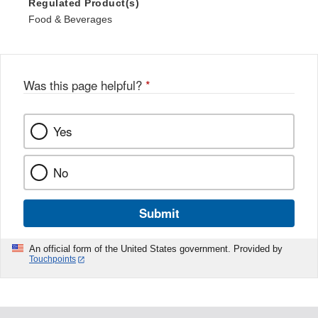
Regulated Product(s)
Food & Beverages
Was this page helpful?
*
Yes
No
Submit
An official form of the United States government. Provided by
Touchpoints