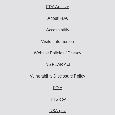
FDA Archive
About FDA
Accessibility
Visitor Information
Website Policies / Privacy
No FEAR Act
Vulnerability Disclosure Policy
FOIA
HHS.gov
USA.gov