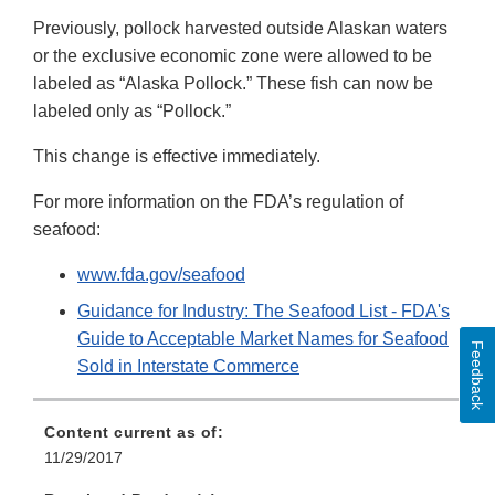
Previously, pollock harvested outside Alaskan waters
or the exclusive economic zone were allowed to be
labeled as “Alaska Pollock.” These fish can now be
labeled only as “Pollock.”
This change is effective immediately.
For more information on the FDA’s regulation of
seafood:
www.fda.gov/seafood
Guidance for Industry: The Seafood List - FDA's
Guide to Acceptable Market Names for Seafood
Feedback
Sold in Interstate Commerce
Content current as of:
11/29/2017