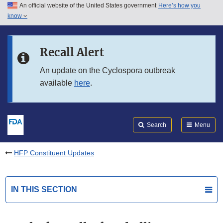
An official website of the United States government
Here’s how you
Skip to main content
know
Search
Submit
FDA
Skip to FDA Search
Recall Alert
Skip to in this section menu
An update on the Cyclospora outbreak
available
here
.
Skip to footer links
Search
Menu
HFP Constituent Updates
IN THIS SECTION