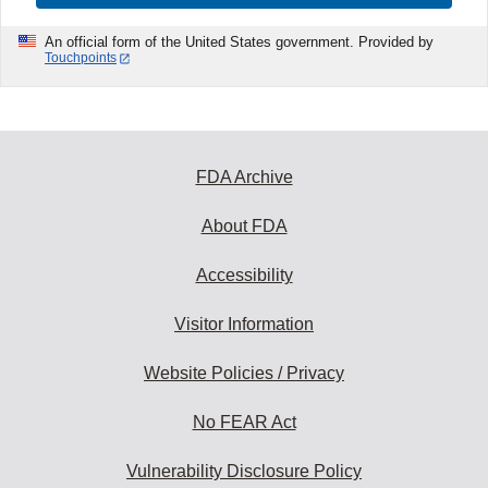
An official form of the United States government. Provided by
Touchpoints
FDA Archive
About FDA
Accessibility
Visitor Information
Website Policies / Privacy
No FEAR Act
Vulnerability Disclosure Policy