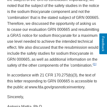
noted that the subject of the safety studies in the notice
is the sodium thiocyanate component and not the
'combination' that is the stated subject of GRN 000665.
Therefore, we discussed the opportunity of asking us
to cease our evaluation GRN 000665 and resubmitting
a GRAS notice for sodium thiocyanate for a maximum
Feedback
use level needed to achieve the intended technical
effect. We also discussed that the resubmission would
include the safety studies for sodium thiocyanate in
GRN 000665, as well as additional information on the
[1]
safety of the other components of the 'combination.'
In accordance with 21 CFR 170.275(b)(3), the text of
this letter responding to GRN 000665 is accessible to
the public at www.fda.gov/grasnoticeinventory.
Sincerely,
Antonia Mattia, Ph.D.