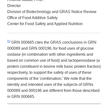
Director
Division of Biotechnology and GRAS Notice Review
Office of Food Additive Safety
Center for Food Safety and Applied Nutrition
[1]
GRN 000665 cites the GRAS conclusions in GRN
000089 and GRN 000196, for food uses of glucose
oxidase (in combination with other ingredients and
based on common use of food) and lactoperoxidase (a
protein constituent in bovine milk basic protein fraction)
respectively, to support the safety of uses of these
components of the 'combination.' We note that the
identity and intended uses of the subjects of GRNs
000089 and 000196 are different from those described
in GRN 000665.