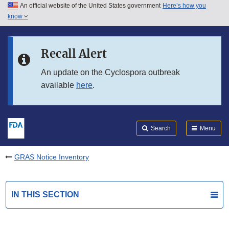
An official website of the United States government
Here’s how you
Skip to main content
know
Search
Submit
FDA
Skip to FDA Search
Recall Alert
Skip to in this section menu
An update on the Cyclospora outbreak
available
here
.
Skip to footer links
Search
Menu
GRAS Notice Inventory
IN THIS SECTION