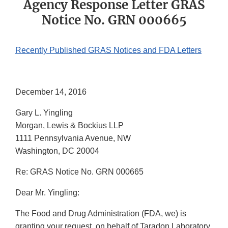
Agency Response Letter GRAS
Notice No. GRN 000665
Recently Published GRAS Notices and FDA Letters
December 14, 2016
Gary L. Yingling
Morgan, Lewis & Bockius LLP
1111 Pennsylvania Avenue, NW
Washington, DC 20004
Re: GRAS Notice No. GRN 000665
Dear Mr. Yingling:
The Food and Drug Administration (FDA, we) is
granting your request, on behalf of Taradon Laboratory