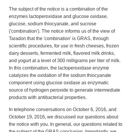
The subject of the notice is a combination of the
enzymes lactoperoxidase and glucose oxidase,
glucose, sodium thiocyanate, and sucrose
('combination'). The notice informs us of the view of
Taradon that the 'combination' is GRAS, through
scientific procedures, for use in fresh cheeses, frozen
dairy desserts, fermented milk, flavored milk drinks,
and yogurt at a level of 300 milligrams per liter of milk.
In this combination, the lactoperoxidase enzyme
catalyzes the oxidation of the sodium thiocyanate
component using glucose oxidase as enzymatic
source of hydrogen peroxide to generate intermediate
products with antibacterial properties.
In telephone conversations on October 6, 2016, and
October 19, 2016, we discussed our questions about
the notice with you. In general, our questions related to
the subject of the GRAS conclusion. Importantly, we