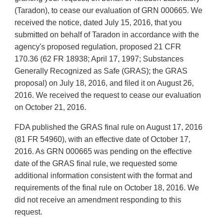
(Taradon), to cease our evaluation of GRN 000665. We
received the notice, dated July 15, 2016, that you
submitted on behalf of Taradon in accordance with the
agency's proposed regulation, proposed 21 CFR
170.36 (62 FR 18938; April 17, 1997; Substances
Generally Recognized as Safe (GRAS); the GRAS
proposal) on July 18, 2016, and filed it on August 26,
2016. We received the request to cease our evaluation
on October 21, 2016.
FDA published the GRAS final rule on August 17, 2016
(81 FR 54960), with an effective date of October 17,
2016. As GRN 000665 was pending on the effective
date of the GRAS final rule, we requested some
additional information consistent with the format and
requirements of the final rule on October 18, 2016. We
did not receive an amendment responding to this
request.