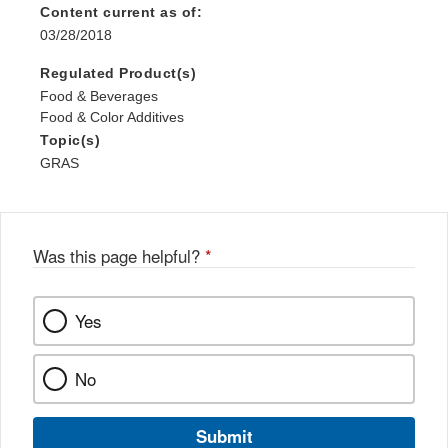
Content current as of:
03/28/2018
Regulated Product(s)
Food & Beverages
Food & Color Additives
Topic(s)
GRAS
Was this page helpful?
*
Yes
No
Submit