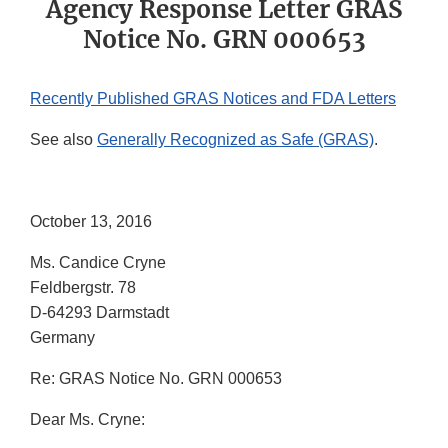
Agency Response Letter GRAS
Notice No. GRN 000653
Recently Published GRAS Notices and FDA Letters
See also
Generally Recognized as Safe (GRAS)
.
October 13, 2016
Ms. Candice Cryne
Feldbergstr. 78
D-64293 Darmstadt
Germany
Re: GRAS Notice No. GRN 000653
Dear Ms. Cryne: