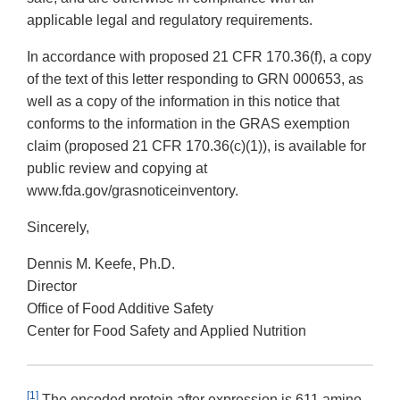
applicable legal and regulatory requirements.
In accordance with proposed 21 CFR 170.36(f), a copy
of the text of this letter responding to GRN 000653, as
well as a copy of the information in this notice that
conforms to the information in the GRAS exemption
claim (proposed 21 CFR 170.36(c)(1)), is available for
public review and copying at
www.fda.gov/grasnoticeinventory.
Sincerely,
Dennis M. Keefe, Ph.D.
Director
Office of Food Additive Safety
Center for Food Safety and Applied Nutrition
[1]
The encoded protein after expression is 611 amino