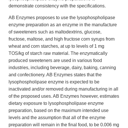
demonstrate consistency with the specifications.
AB Enzymes proposes to use the lysophospholipase
enzyme preparation as an enzyme in the manufacture
of sweeteners such as maltodextrins, glucose,
fructose, maltose, and high fructose corn syrups from
wheat and corn starches, at up to levels of 1 mg
TOS/kg of starch raw material. The enzymatically
produced sweeteners are used in various food
industries, including beverage, dairy, baking, canning
and confectionery. AB Enzymes states that the
lysophospholipase enzyme is expected to be
inactivated and/or removed during manufacturing in all
of the proposed uses. AB Enzymes however, estimates
dietary exposure to lysophospholipase enzyme
preparation, based on the maximum intended use
levels and the assumption that all of the enzyme
preparation will remain in the final food, to be 0.006 mg