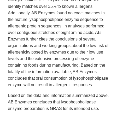
identity matches over 35% to known allergens.
Additionally, AB Enzymes found no exact matches in
the mature lysophospholipase enzyme sequence to
allergenic protein sequences, in analyses performed
over contiguous stretches of eight amino acids. AB
Enzymes further cites the conclusions of several
organizations and working groups about the low risk of
allergenicity posed by enzymes due to their low use
levels and the extensive processing of enzyme-
containing foods during manufacturing. Based on the
totality of the information available, AB Enzymes
concludes that oral consumption of lysophospholipase
enzyme will not result in allergenic responses.
Based on the data and information summarized above,
AB Enzymes concludes that lysophospholipase
enzyme preparation is GRAS for its intended use.