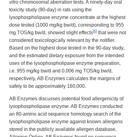
vitro
chromosomal aberration tests. A ninety-day oral
toxicity study (90-day) in rats using the
lysophospholipase enzyme concentrate at the highest
dose tested (1000 mg/kg bw/d), corresponding to 955
[6]
mg TOS/kg bw/d, showed slight effects
that were not
considered toxicologically relevant by the notifier.
Based on the highest dose tested in the 90-day study,
and the estimated dietary exposure from the intended
uses of the lysophospholipase enzyme preparation,
i.e. 955 mg/kg bw/d and 0.006 mg TOS/kg bw/d,
respectively, AB Enzymes calculates the margins of
safety to be approximately 160,000.
AB Enzymes discusses potential food allergenicity of
lysophospholipase enzyme. AB Enzymes conducted
an 80-amino acid sequence homology search of the
lysophospholipase enzyme against known allergens
stored in the publicly available allergen database,
Allergen Online. AB Enzymes found no sequence