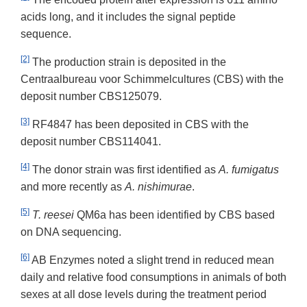
acids long, and it includes the signal peptide
sequence.
[2]
The production strain is deposited in the
Centraalbureau voor Schimmelcultures (CBS) with the
deposit number CBS125079.
[3]
RF4847 has been deposited in CBS with the
deposit number CBS114041.
[4]
The donor strain was first identified as
A. fumigatus
and more recently as
A. nishimurae
.
[5]
T. reesei
QM6a has been identified by CBS based
on DNA sequencing.
[6]
AB Enzymes noted a slight trend in reduced mean
daily and relative food consumptions in animals of both
sexes at all dose levels during the treatment period