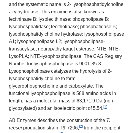
and the systematic name is 2- lysophosphatidylcholine
acylhydrolase. This enzyme is also known as
lecithinase B; lysolecithinase; phospholipase B;
lysophosphatidase; lecitholipase; phosphatidase B;
lysophosphatidylcholine hydrolase; lysophospholipase
A1; lysophopholipase L2; lysophospholipase-
transacylase; neuropathy target esterase; NTE; NTE-
LysoPLA; NTE-lysophospholipase. The CAS Registry
Number for lysophospholipase is 9001-85-8.
Lysophospholipase catalyzes the hydrolysis of 2-
lysophosphatidylcholine to form
glycerophosphocholine and carboxylate. The
functional lysophospholipase is 588 amino acids in
length, has a molecular mass of 63,171.9 Da (non-
[1]
glycosylated) and an isoelectric point of 5.54.
AB Enzymes describes the construction of the
T.
[2]
reesei
production strain, RF7206,
from the recipient