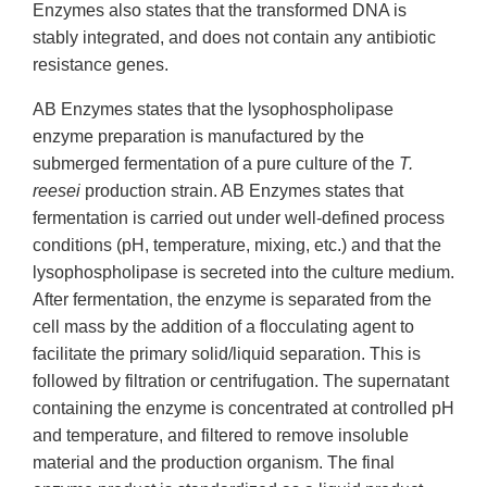
Enzymes also states that the transformed DNA is
stably integrated, and does not contain any antibiotic
resistance genes.
AB Enzymes states that the lysophospholipase
enzyme preparation is manufactured by the
submerged fermentation of a pure culture of the
T.
reesei
production strain. AB Enzymes states that
fermentation is carried out under well-defined process
conditions (pH, temperature, mixing, etc.) and that the
lysophospholipase is secreted into the culture medium.
After fermentation, the enzyme is separated from the
cell mass by the addition of a flocculating agent to
facilitate the primary solid/liquid separation. This is
followed by filtration or centrifugation. The supernatant
containing the enzyme is concentrated at controlled pH
and temperature, and filtered to remove insoluble
material and the production organism. The final