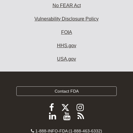
No FEAR Act
Vulnerability Disclosure Policy
FOIA
HHS.gov
USA.gov
Contact FDA
Follow
Follow
Follow
FDA
FDA
FDA
Follow
View
Subscribe
on
on
on
FDA
FDA
to
X
Facebook
Instagram
Contact
on
videos
FDA
1-888-INFO-FDA (1-888-463-6332)