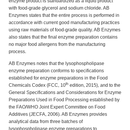
enzyme product is standardized as a liquid product
with food-grade glycerol and sodium chloride. AB
Enzymes states that the entire process is performed in
accordance with current good manufacturing practices
using raw materials of food-grade quality. AB Enzymes
also states that the final enzyme preparation contains
no major food allergens from the manufacturing
process.
AB Enzymes notes that the lysophospholipase
enzyme preparation conforms to specifications
established for enzyme preparations in the Food
th
Chemicals Codex (FCC, 10
edition, 2015), and to the
General Specifications and Considerations for Enzyme
Preparations Used in Food Processing established by
the FAO/WHO Joint Expert Committee on Food
Additives (JECFA, 2006). AB Enzymes provides
analytical data from three batches of
lysophospholipase enzyme preparations to