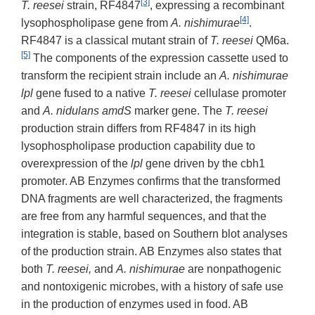
[3]
T. reesei
strain, RF4847
, expressing a recombinant
[4]
lysophospholipase gene from
A. nishimurae
.
RF4847 is a classical mutant strain of
T. reesei
QM6a.
[5]
The components of the expression cassette used to
transform the recipient strain include an
A.
nishimurae
lpl
gene fused to a native
T. reesei
cellulase promoter
and
A. nidulans amdS
marker gene. The
T. reesei
production strain differs from RF4847 in its high
lysophospholipase production capability due to
overexpression of the
lpl
gene driven by the cbh1
promoter. AB Enzymes confirms that the transformed
DNA fragments are well characterized, the fragments
are free from any harmful sequences, and that the
integration is stable, based on Southern blot analyses
of the production strain. AB Enzymes also states that
both
T. reesei,
and
A. nishimurae
are nonpathogenic
and nontoxigenic microbes, with a history of safe use
in the production of enzymes used in food. AB