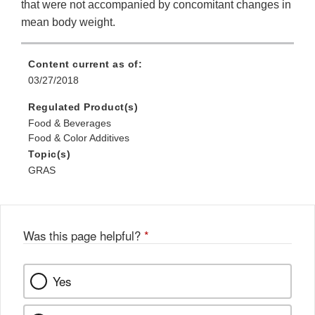
that were not accompanied by concomitant changes in
mean body weight.
Content current as of:
03/27/2018
Regulated Product(s)
Food & Beverages
Food & Color Additives
Topic(s)
GRAS
Was this page helpful?
*
Yes