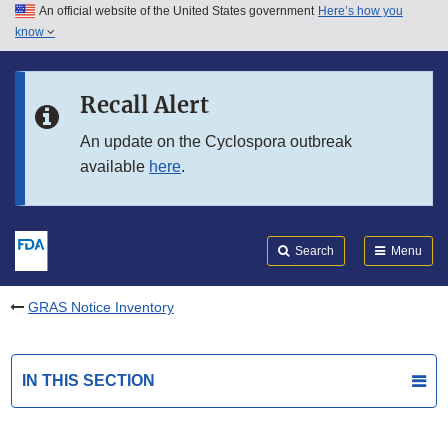
An official website of the United States government
Here’s how you
Skip to main content
know
Search
Submit
FDA
Skip to FDA Search
Recall Alert
Skip to in this section menu
An update on the Cyclospora outbreak
available
here
.
Skip to footer links
Search
Menu
GRAS Notice Inventory
IN THIS SECTION