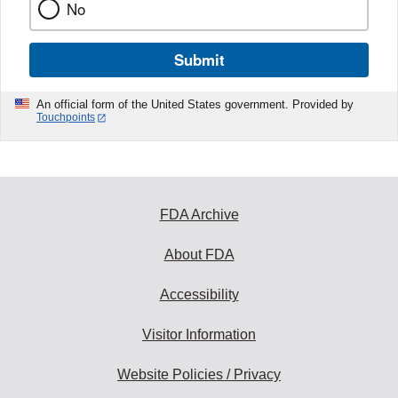
No
Submit
An official form of the United States government. Provided by
Touchpoints
FDA Archive
About FDA
Accessibility
Visitor Information
Website Policies / Privacy