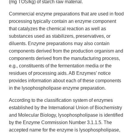
(mg TOS/kg) of starch raw material.
Commercial enzyme preparations that are used in food
processing typically contain an enzyme component
that catalyzes the chemical reaction as well as
substances used as stabilizers, preservatives, or
diluents. Enzyme preparations may also contain
components derived from the production organism and
components derived from the manufacturing process,
e.g., constituents of the fermentation media or the
residues of processing aids. AB Enzymes’ notice
provides information about each of these components
in the lysophospholipase enzyme preparation.
According to the classification system of enzymes
established by the International Union of Biochemistry
and Molecular Biology, lysophospholipase is identified
by the Enzyme Commission Number 3.1.1.5. The
accepted name for the enzyme is lysophospholipase,