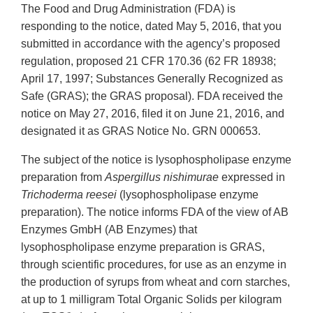
The Food and Drug Administration (FDA) is
responding to the notice, dated May 5, 2016, that you
submitted in accordance with the agency’s proposed
regulation, proposed 21 CFR 170.36 (62 FR 18938;
April 17, 1997; Substances Generally Recognized as
Safe (GRAS); the GRAS proposal). FDA received the
notice on May 27, 2016, filed it on June 21, 2016, and
designated it as GRAS Notice No. GRN 000653.
The subject of the notice is lysophospholipase enzyme
preparation from
Aspergillus nishimurae
expressed in
Trichoderma reesei
(lysophospholipase enzyme
preparation). The notice informs FDA of the view of AB
Enzymes GmbH (AB Enzymes) that
lysophospholipase enzyme preparation is GRAS,
through scientific procedures, for use as an enzyme in
the production of syrups from wheat and corn starches,
at up to 1 milligram Total Organic Solids per kilogram