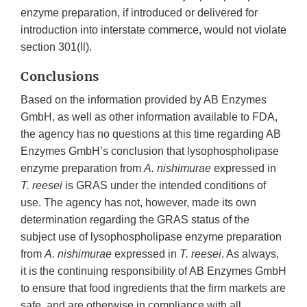
enzyme preparation, if introduced or delivered for
introduction into interstate commerce, would not violate
section 301(ll).
Conclusions
Based on the information provided by AB Enzymes
GmbH, as well as other information available to FDA,
the agency has no questions at this time regarding AB
Enzymes GmbH’s conclusion that lysophospholipase
enzyme preparation from
A. nishimurae
expressed in
T.
reesei
is GRAS under the intended conditions of
use. The agency has not, however, made its own
determination regarding the GRAS status of the
subject use of lysophospholipase enzyme preparation
from
A. nishimurae
expressed in
T. reesei
. As always,
it is the continuing responsibility of AB Enzymes GmbH
to ensure that food ingredients that the firm markets are
safe, and are otherwise in compliance with all