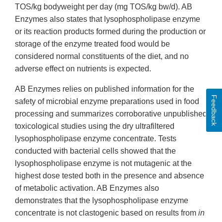
TOS/kg bodyweight per day (mg TOS/kg bw/d). AB
Enzymes also states that lysophospholipase enzyme
or its reaction products formed during the production or
storage of the enzyme treated food would be
considered normal constituents of the diet, and no
adverse effect on nutrients is expected.
AB Enzymes relies on published information for the
Feedback
safety of microbial enzyme preparations used in food
processing and summarizes corroborative unpublished
toxicological studies using the dry ultrafiltered
lysophospholipase enzyme concentrate. Tests
conducted with bacterial cells showed that the
lysophospholipase enzyme is not mutagenic at the
highest dose tested both in the presence and absence
of metabolic activation. AB Enzymes also
demonstrates that the lysophospholipase enzyme
concentrate is not clastogenic based on results from
in