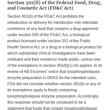
Section 301(ll) of the Federal Food, Drug,
and Cosmetic Act (FD&C Act)
Section 301(ll) of the FD&C Act prohibits the
introduction or delivery for introduction into interstate
commerce of any food that contains a drug approved
under section 505 of the FD&C Act, a biological
product licensed under section 351 of the Public
Health Service Act, or a drug or a biological product for
which substantial clinical investigations have been
instituted and their existence made public, unless one
of the exemptions in section 301(ll)(1)-(4) applies. In its
review of AB Enzymes’ notice that lysophospholipase
enzyme preparation is GRAS for the intended uses,
FDA did not consider whether section 301(ll) or any of
its exemptions apply to foods containing
lysophospholipase enzyme preparation. Accordingly,
this response should not be construed to be a
statement that foods that contain lysophospholipase