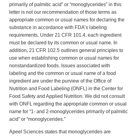
primarily of palmitic acid” or “monoglycerides” in this
letter is not our recommendation of those terms as
appropriate common or usual names for declaring the
substance in accordance with FDA’s labeling
requirements. Under 21 CFR 101.4, each ingredient
must be declared by its common or usual name. In
addition, 21 CFR 102.5 outlines general principles to
use when establishing common or usual names for
nonstandardized foods. Issues associated with
labeling and the common or usual name of a food
ingredient are under the purview of the Office of
Nutrition and Food Labeling (ONFL) in the Center for
Food Safety and Applied Nutrition. We did not consult
with ONFL regarding the appropriate common or usual
name for “1- and 2-monoglycerides primarily of palmitic
acid” or “monoglycerides.”
Apeel Sciences states that monoglycerides are