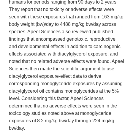
humans for periods ranging from 90 days to 2 years.
They report that no toxicity or adverse effects were
seen with these exposures that ranged from 163 mg/kg
body weight (bw)/day to 4488 mg/kg bw/day across
species. Apeel Sciences also reviewed published
findings that encompassed genotoxic, reproductive
and developmental effects in addition to carcinogenic
effects associated with diacylglycerol exposure, and
noted that no related adverse effects were found. Apeel
Sciences then made the scientific argument to use
diacylglycerol exposure-effect data to derive
corresponding monoglyceride exposures by assuming
diacylglycerol oil contains monoglycerides at the 5%
level. Considering this factor, Apeel Sciences
determined that no adverse effects were seen in the
toxicology studies noted above at monoglyceride
exposures of 8.2 mg/kg bw/day through 224 mg/kg
bw/day.