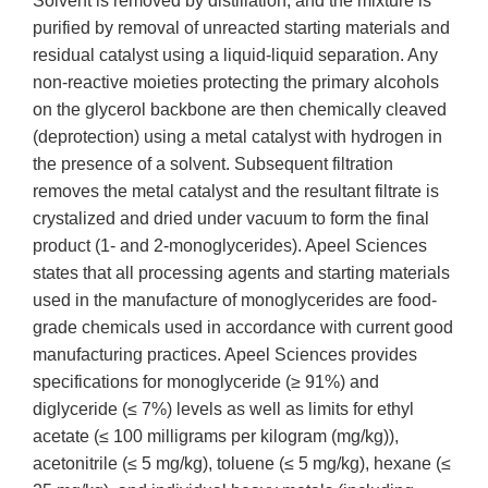
Solvent is removed by distillation, and the mixture is
purified by removal of unreacted starting materials and
residual catalyst using a liquid-liquid separation. Any
non-reactive moieties protecting the primary alcohols
on the glycerol backbone are then chemically cleaved
(deprotection) using a metal catalyst with hydrogen in
the presence of a solvent. Subsequent filtration
removes the metal catalyst and the resultant filtrate is
crystalized and dried under vacuum to form the final
product (1- and 2-monoglycerides). Apeel Sciences
states that all processing agents and starting materials
used in the manufacture of monoglycerides are food-
grade chemicals used in accordance with current good
manufacturing practices. Apeel Sciences provides
specifications for monoglyceride (≥ 91%) and
diglyceride (≤ 7%) levels as well as limits for ethyl
acetate (≤ 100 milligrams per kilogram (mg/kg)),
acetonitrile (≤ 5 mg/kg), toluene (≤ 5 mg/kg), hexane (≤