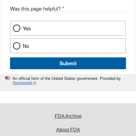
Was this page helpful?
*
Yes
No
Submit
An official form of the United States government. Provided by
Touchpoints
FDA Archive
About FDA