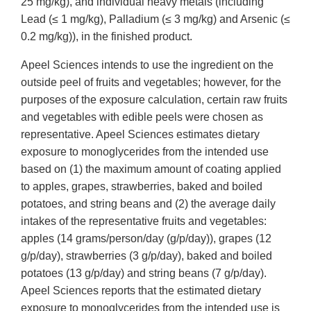
25 mg/kg), and individual heavy metals (including
Lead (≤ 1 mg/kg), Palladium (≤ 3 mg/kg) and Arsenic (≤
0.2 mg/kg)), in the finished product.
Apeel Sciences intends to use the ingredient on the
outside peel of fruits and vegetables; however, for the
purposes of the exposure calculation, certain raw fruits
and vegetables with edible peels were chosen as
representative. Apeel Sciences estimates dietary
exposure to monoglycerides from the intended use
based on (1) the maximum amount of coating applied
to apples, grapes, strawberries, baked and boiled
potatoes, and string beans and (2) the average daily
intakes of the representative fruits and vegetables:
apples (14 grams/person/day (g/p/day)), grapes (12
g/p/day), strawberries (3 g/p/day), baked and boiled
potatoes (13 g/p/day) and string beans (7 g/p/day).
Apeel Sciences reports that the estimated dietary
exposure to monoglycerides from the intended use is