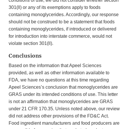
conditions of use, we did not consider whether section
301(ll) or any of its exemptions apply to foods
containing monoglycerides. Accordingly, our response
should not be construed to be a statement that foods
containing monoglycerides, if introduced or delivered
for introduction into interstate commerce, would not
violate section 301(ll).
Conclusions
Based on the information that Apeel Sciences
provided, as well as other information available to
FDA, we have no questions at this time regarding
Apeel Sciences’s conclusion that monoglycerides are
GRAS under its intended conditions of use. This letter
is not an affirmation that monoglycerides are GRAS
under 21 CFR 170.35. Unless noted above, our review
did not address other provisions of the FD&C Act.
Food ingredient manufacturers and food producers are