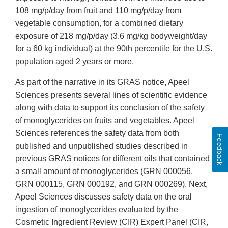
108 mg/p/day from fruit and 110 mg/p/day from
vegetable consumption, for a combined dietary
exposure of 218 mg/p/day (3.6 mg/kg bodyweight/day
for a 60 kg individual) at the 90th percentile for the U.S.
population aged 2 years or more.
As part of the narrative in its GRAS notice, Apeel
Sciences presents several lines of scientific evidence
along with data to support its conclusion of the safety
of monoglycerides on fruits and vegetables. Apeel
Sciences references the safety data from both
Feedback
published and unpublished studies described in
previous GRAS notices for different oils that contained
a small amount of monoglycerides (GRN 000056,
GRN 000115, GRN 000192, and GRN 000269). Next,
Apeel Sciences discusses safety data on the oral
ingestion of monoglycerides evaluated by the
Cosmetic Ingredient Review (CIR) Expert Panel (CIR,