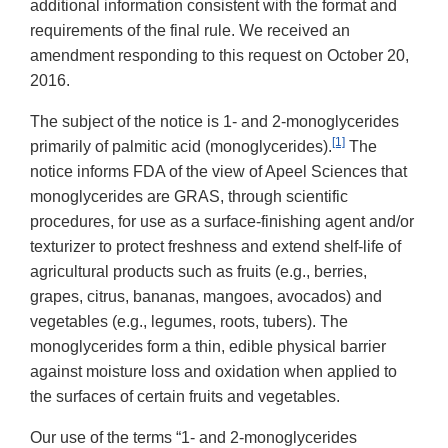
additional information consistent with the format and
requirements of the final rule. We received an
amendment responding to this request on October 20,
2016.
The subject of the notice is 1- and 2-monoglycerides
[1]
primarily of palmitic acid (monoglycerides).
The
notice informs FDA of the view of Apeel Sciences that
monoglycerides are GRAS, through scientific
procedures, for use as a surface-finishing agent and/or
texturizer to protect freshness and extend shelf-life of
agricultural products such as fruits (e.g., berries,
grapes, citrus, bananas, mangoes, avocados) and
vegetables (e.g., legumes, roots, tubers). The
monoglycerides form a thin, edible physical barrier
against moisture loss and oxidation when applied to
the surfaces of certain fruits and vegetables.
Our use of the terms “1- and 2-monoglycerides