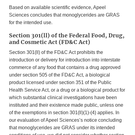
Based on available scientific evidence, Apeel
Sciences concludes that monoglycerides are GRAS
for the intended use.
Section 301(ll) of the Federal Food, Drug,
and Cosmetic Act (FD&C Act)
Section 301(ll) of the FD&C Act prohibits the
introduction or delivery for introduction into interstate
commerce of any food that contains a drug approved
under section 505 of the FD&C Act, a biological
product licensed under section 351 of the Public
Health Service Act, or a drug or a biological product for
which substantial clinical investigations have been
instituted and their existence made public, unless one
of the exemptions in section 301(ll)(1)-(4) applies. In
our evaluation of Apeel Sciences’s notice concluding
that monoglycerides are GRAS under its intended