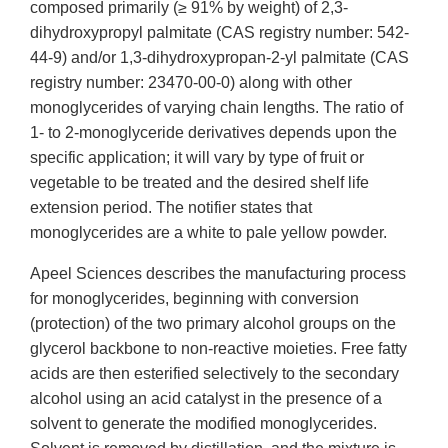
composed primarily (≥ 91% by weight) of 2,3-
dihydroxypropyl palmitate (CAS registry number: 542-
44-9) and/or 1,3-dihydroxypropan-2-yl palmitate (CAS
registry number: 23470-00-0) along with other
monoglycerides of varying chain lengths. The ratio of
1- to 2-monoglyceride derivatives depends upon the
specific application; it will vary by type of fruit or
vegetable to be treated and the desired shelf life
extension period. The notifier states that
monoglycerides are a white to pale yellow powder.
Apeel Sciences describes the manufacturing process
for monoglycerides, beginning with conversion
(protection) of the two primary alcohol groups on the
glycerol backbone to non-reactive moieties. Free fatty
acids are then esterified selectively to the secondary
alcohol using an acid catalyst in the presence of a
solvent to generate the modified monoglycerides.