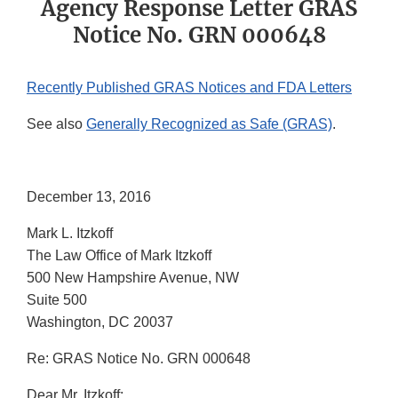
Agency Response Letter GRAS
Notice No. GRN 000648
Recently Published GRAS Notices and FDA Letters
See also
Generally Recognized as Safe (GRAS)
.
December 13, 2016
Mark L. Itzkoff
The Law Office of Mark Itzkoff
500 New Hampshire Avenue, NW
Suite 500
Washington, DC 20037
Re: GRAS Notice No. GRN 000648
Dear Mr. Itzkoff: