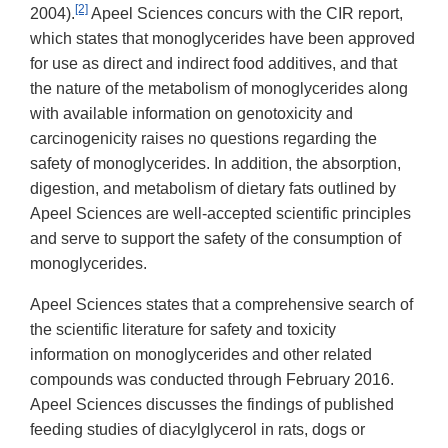
[2]
2004).
Apeel Sciences concurs with the CIR report,
which states that monoglycerides have been approved
for use as direct and indirect food additives, and that
the nature of the metabolism of monoglycerides along
with available information on genotoxicity and
carcinogenicity raises no questions regarding the
safety of monoglycerides. In addition, the absorption,
digestion, and metabolism of dietary fats outlined by
Apeel Sciences are well-accepted scientific principles
and serve to support the safety of the consumption of
monoglycerides.
Apeel Sciences states that a comprehensive search of
the scientific literature for safety and toxicity
information on monoglycerides and other related
compounds was conducted through February 2016.
Apeel Sciences discusses the findings of published
feeding studies of diacylglycerol in rats, dogs or