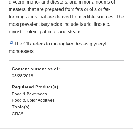
glycerol mono- and diesters, and minor amounts of
triesters, that are prepared from fats or oils or fat-
forming acids that are derived from edible sources. The
most prevalent fatty acids include lauric, linoleic,
myristic, oleic, palmitic, and stearic.
[2]
The CIR refers to monoglyerides as glyceryl
monoesters.
Content current as of:
03/28/2018
Regulated Product(s)
Food & Beverages
Food & Color Additives
Topic(s)
GRAS