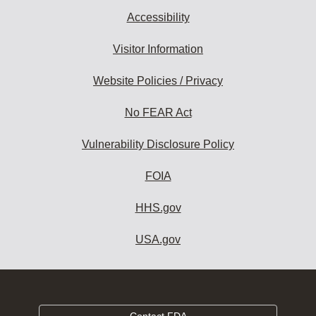
Accessibility
Visitor Information
Website Policies / Privacy
No FEAR Act
Vulnerability Disclosure Policy
FOIA
HHS.gov
USA.gov
Contact FDA