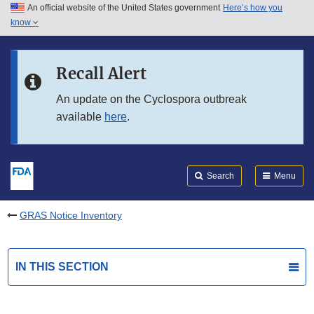
An official website of the United States government
Here’s how you
Skip to main content
know
Search
Submit
FDA
Skip to FDA Search
Recall Alert
Skip to in this section menu
An update on the Cyclospora outbreak
available
here
.
Skip to footer links
Search
Menu
GRAS Notice Inventory
IN THIS SECTION