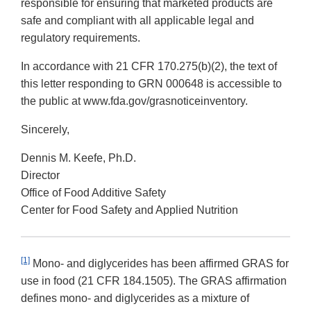
responsible for ensuring that marketed products are
safe and compliant with all applicable legal and
regulatory requirements.
In accordance with 21 CFR 170.275(b)(2), the text of
this letter responding to GRN 000648 is accessible to
the public at www.fda.gov/grasnoticeinventory.
Sincerely,
Dennis M. Keefe, Ph.D.
Director
Office of Food Additive Safety
Center for Food Safety and Applied Nutrition
[1]
Mono- and diglycerides has been affirmed GRAS for
use in food (21 CFR 184.1505). The GRAS affirmation
defines mono- and diglycerides as a mixture of