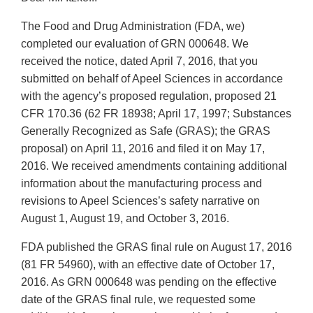
The Food and Drug Administration (FDA, we)
completed our evaluation of GRN 000648. We
received the notice, dated April 7, 2016, that you
submitted on behalf of Apeel Sciences in accordance
with the agency’s proposed regulation, proposed 21
CFR 170.36 (62 FR 18938; April 17, 1997; Substances
Generally Recognized as Safe (GRAS); the GRAS
proposal) on April 11, 2016 and filed it on May 17,
2016. We received amendments containing additional
information about the manufacturing process and
revisions to Apeel Sciences’s safety narrative on
August 1, August 19, and October 3, 2016.
FDA published the GRAS final rule on August 17, 2016
(81 FR 54960), with an effective date of October 17,
2016. As GRN 000648 was pending on the effective
date of the GRAS final rule, we requested some