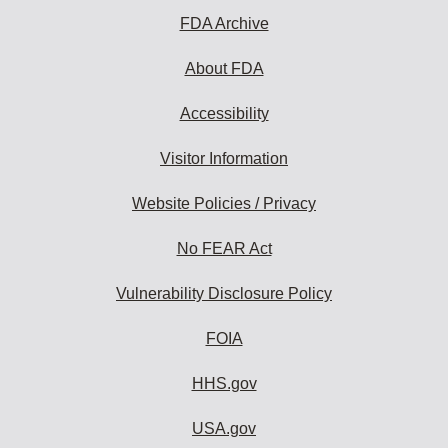
FDA Archive
About FDA
Accessibility
Visitor Information
Website Policies / Privacy
No FEAR Act
Vulnerability Disclosure Policy
FOIA
HHS.gov
USA.gov