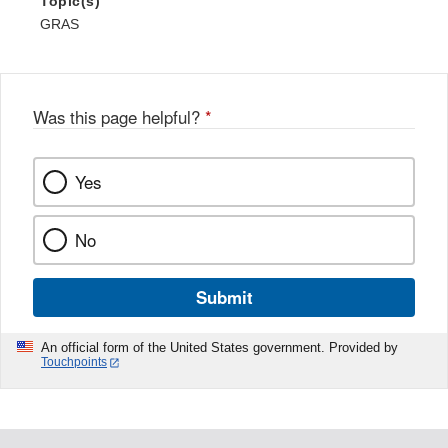
Topic(s)
GRAS
Was this page helpful?
*
Yes
No
Submit
An official form of the United States government. Provided by
Touchpoints