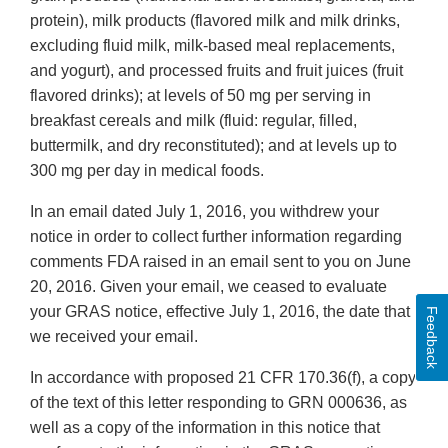
protein), milk products (flavored milk and milk drinks,
excluding fluid milk, milk-based meal replacements,
and yogurt), and processed fruits and fruit juices (fruit
flavored drinks); at levels of 50 mg per serving in
breakfast cereals and milk (fluid: regular, filled,
buttermilk, and dry reconstituted); and at levels up to
300 mg per day in medical foods.
In an email dated July 1, 2016, you withdrew your
notice in order to collect further information regarding
comments FDA raised in an email sent to you on June
20, 2016. Given your email, we ceased to evaluate
your GRAS notice, effective July 1, 2016, the date that
Feedback
we received your email.
In accordance with proposed 21 CFR 170.36(f), a copy
of the text of this letter responding to GRN 000636, as
well as a copy of the information in this notice that