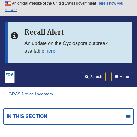
An official website of the United States government
Here’s how you
Skip to main content
know
Search
Submit
FDA
Skip to FDA Search
Recall Alert
Skip to in this section menu
An update on the Cyclospora outbreak
available
here
.
Skip to footer links
Search
Menu
GRAS Notice Inventory
IN THIS SECTION