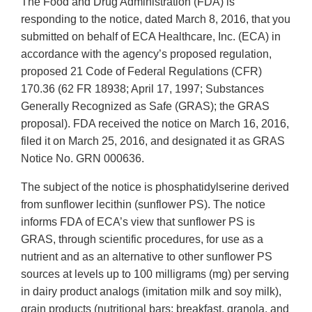
The Food and Drug Administration (FDA) is
responding to the notice, dated March 8, 2016, that you
submitted on behalf of ECA Healthcare, Inc. (ECA) in
accordance with the agency’s proposed regulation,
proposed 21 Code of Federal Regulations (CFR)
170.36 (62 FR 18938; April 17, 1997; Substances
Generally Recognized as Safe (GRAS); the GRAS
proposal). FDA received the notice on March 16, 2016,
filed it on March 25, 2016, and designated it as GRAS
Notice No. GRN 000636.
The subject of the notice is phosphatidylserine derived
from sunflower lecithin (sunflower PS). The notice
informs FDA of ECA’s view that sunflower PS is
GRAS, through scientific procedures, for use as a
nutrient and as an alternative to other sunflower PS
sources at levels up to 100 milligrams (mg) per serving
in dairy product analogs (imitation milk and soy milk),
grain products (nutritional bars: breakfast, granola, and