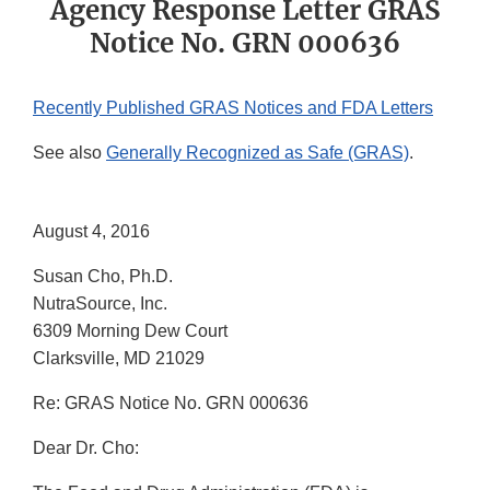
Agency Response Letter GRAS
Notice No. GRN 000636
Recently Published GRAS Notices and FDA Letters
See also
Generally Recognized as Safe (GRAS)
.
August 4, 2016
Susan Cho, Ph.D.
NutraSource, Inc.
6309 Morning Dew Court
Clarksville, MD 21029
Re: GRAS Notice No. GRN 000636
Dear Dr. Cho: