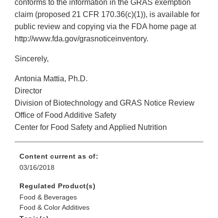
conforms to the information in the GRAS exemption
claim (proposed 21 CFR 170.36(c)(1)), is available for
public review and copying via the FDA home page at
http://www.fda.gov/grasnoticeinventory.
Sincerely,
Antonia Mattia, Ph.D.
Director
Division of Biotechnology and GRAS Notice Review
Office of Food Additive Safety
Center for Food Safety and Applied Nutrition
Content current as of:
03/16/2018
Regulated Product(s)
Food & Beverages
Food & Color Additives