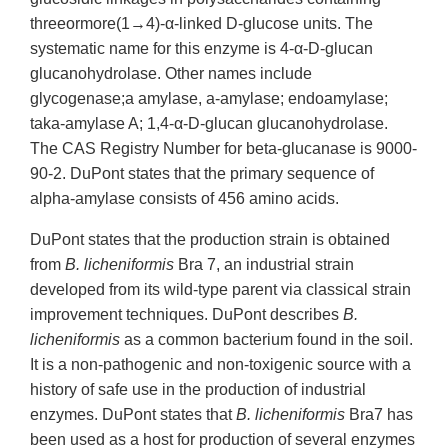
threeormore(1→4)-α-linked D-glucose units. The
systematic name for this enzyme is 4-α-D-glucan
glucanohydrolase. Other names include
glycogenase;a amylase, a-amylase; endoamylase;
taka-amylase A; 1,4-α-D-glucan glucanohydrolase.
The CAS Registry Number for beta-glucanase is 9000-
90-2. DuPont states that the primary sequence of
alpha-amylase consists of 456 amino acids.
DuPont states that the production strain is obtained
from
B. licheniformis
Bra 7, an industrial strain
developed from its wild-type parent via classical strain
improvement techniques. DuPont describes
B.
licheniformis
as a common bacterium found in the soil.
It is a non-pathogenic and non-toxigenic source with a
history of safe use in the production of industrial
enzymes. DuPont states that
B. licheniformis
Bra7 has
been used as a host for production of several enzymes