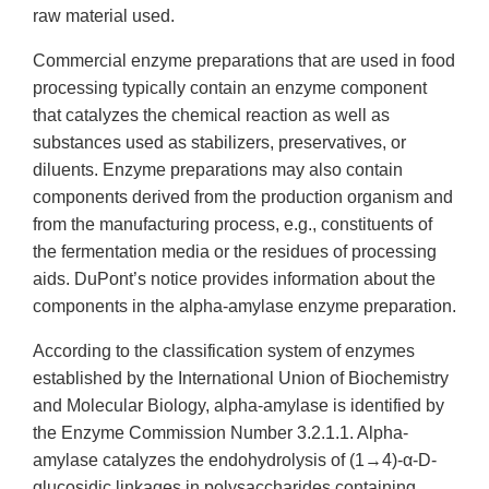
raw material used.
Commercial enzyme preparations that are used in food
processing typically contain an enzyme component
that catalyzes the chemical reaction as well as
substances used as stabilizers, preservatives, or
diluents. Enzyme preparations may also contain
components derived from the production organism and
from the manufacturing process, e.g., constituents of
the fermentation media or the residues of processing
aids. DuPont’s notice provides information about the
components in the alpha-amylase enzyme preparation.
According to the classification system of enzymes
established by the International Union of Biochemistry
and Molecular Biology, alpha-amylase is identified by
the Enzyme Commission Number 3.2.1.1. Alpha-
amylase catalyzes the endohydrolysis of (1→4)-α-D-
glucosidic linkages in polysaccharides containing