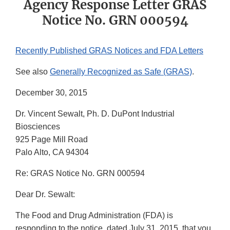
Agency Response Letter GRAS
Notice No. GRN 000594
Recently Published GRAS Notices and FDA Letters
See also
Generally Recognized as Safe (GRAS)
.
December 30, 2015
Dr. Vincent Sewalt, Ph. D. DuPont Industrial
Biosciences
925 Page Mill Road
Palo Alto, CA 94304
Re: GRAS Notice No. GRN 000594
Dear Dr. Sewalt:
The Food and Drug Administration (FDA) is
responding to the notice, dated July 31, 2015, that you