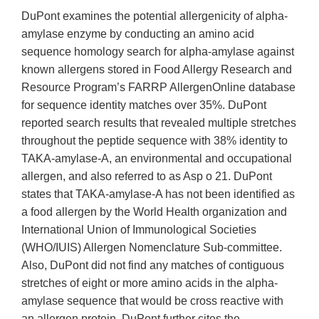
DuPont examines the potential allergenicity of alpha-
amylase enzyme by conducting an amino acid
sequence homology search for alpha-amylase against
known allergens stored in Food Allergy Research and
Resource Program’s FARRP AllergenOnline database
for sequence identity matches over 35%. DuPont
reported search results that revealed multiple stretches
throughout the peptide sequence with 38% identity to
TAKA-amylase-A, an environmental and occupational
allergen, and also referred to as Asp o 21. DuPont
states that TAKA-amylase-A has not been identified as
a food allergen by the World Health organization and
International Union of Immunological Societies
(WHO/IUIS) Allergen Nomenclature Sub-committee.
Also, DuPont did not find any matches of contiguous
stretches of eight or more amino acids in the alpha-
amylase sequence that would be cross reactive with
an allergen protein. DuPont further cites the