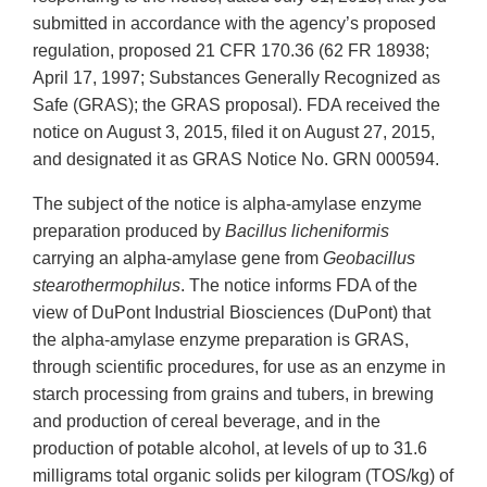
submitted in accordance with the agency’s proposed
regulation, proposed 21 CFR 170.36 (62 FR 18938;
April 17, 1997; Substances Generally Recognized as
Safe (GRAS); the GRAS proposal). FDA received the
notice on August 3, 2015, filed it on August 27, 2015,
and designated it as GRAS Notice No. GRN 000594.
The subject of the notice is alpha-amylase enzyme
preparation produced by
Bacillus licheniformis
carrying an alpha-amylase gene from
Geobacillus
stearothermophilus
. The notice informs FDA of the
view of DuPont Industrial Biosciences (DuPont) that
the alpha-amylase enzyme preparation is GRAS,
through scientific procedures, for use as an enzyme in
starch processing from grains and tubers, in brewing
and production of cereal beverage, and in the
production of potable alcohol, at levels of up to 31.6
milligrams total organic solids per kilogram (TOS/kg) of