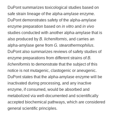
DuPont summarizes toxicological studies based on
safe strain lineage of the alpha-amylase enzyme.
DuPont demonstrates safety of the alpha-amylase
enzyme preparation based on
in vitro
and
in vivo
studies conducted with another alpha-amylase that is
also produced by
B. licheniformis
, and carries an
alpha-amylase gene from
G. stearothermophilus
.
DuPont also summarizes reviews of safety studies of
enzyme preparations from different strains of
B.
licheniformis
to demonstrate that the subject of this
notice is not mutagenic, clastogenic or aneugenic.
DuPont states that the alpha-amylase enzyme will be
inactivated during processing, and any inactive
enzyme, if consumed, would be absorbed and
metabolized via well-documented and scientifically
accepted biochemical pathways, which are considered
general scientific principles.