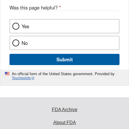
Was this page helpful?
*
Yes
No
Submit
An official form of the United States government. Provided by
Touchpoints
FDA Archive
About FDA