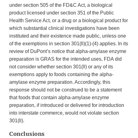
under section 505 of the FD&C Act, a biological
product licensed under section 351 of the Public
Health Service Act, or a drug or a biological product for
which substantial clinical investigations have been
instituted and their existence made public, unless one
of the exemptions in section 301(ll)(1)-(4) applies. In its
review of DuPont’s notice that alpha-amylase enzyme
preparation is GRAS for the intended uses, FDA did
not consider whether section 301(ll) or any of its
exemptions apply to foods containing the alpha-
amylase enzyme preparation. Accordingly, this
response should not be construed to be a statement
that foods that contain alpha-amylase enzyme
preparation, if introduced or delivered for introduction
into interstate commerce, would not violate section
301(ll).
Conclusions