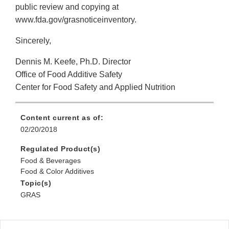
public review and copying at
www.fda.gov/grasnoticeinventory.
Sincerely,
Dennis M. Keefe, Ph.D. Director
Office of Food Additive Safety
Center for Food Safety and Applied Nutrition
Content current as of:
02/20/2018
Regulated Product(s)
Food & Beverages
Food & Color Additives
Topic(s)
GRAS