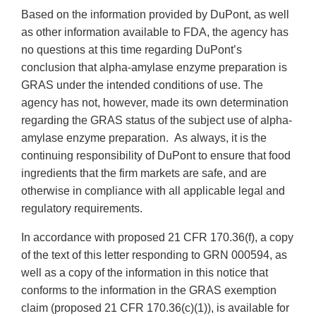
Based on the information provided by DuPont, as well
as other information available to FDA, the agency has
no questions at this time regarding DuPont’s
conclusion that alpha-amylase enzyme preparation is
GRAS under the intended conditions of use. The
agency has not, however, made its own determination
regarding the GRAS status of the subject use of alpha-
amylase enzyme preparation. As always, it is the
continuing responsibility of DuPont to ensure that food
ingredients that the firm markets are safe, and are
otherwise in compliance with all applicable legal and
regulatory requirements.
In accordance with proposed 21 CFR 170.36(f), a copy
of the text of this letter responding to GRN 000594, as
well as a copy of the information in this notice that
conforms to the information in the GRAS exemption
claim (proposed 21 CFR 170.36(c)(1)), is available for