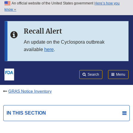
An official website of the United States government
Here’s how you
Skip to main content
know
Search
Submit
FDA
Skip to FDA Search
Recall Alert
Skip to in this section menu
An update on the Cyclospora outbreak
available
here
.
Skip to footer links
Search
Menu
GRAS Notice Inventory
IN THIS SECTION