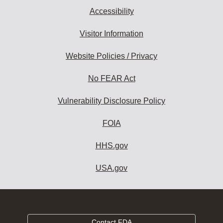
Accessibility
Visitor Information
Website Policies / Privacy
No FEAR Act
Vulnerability Disclosure Policy
FOIA
HHS.gov
USA.gov
Contact FDA