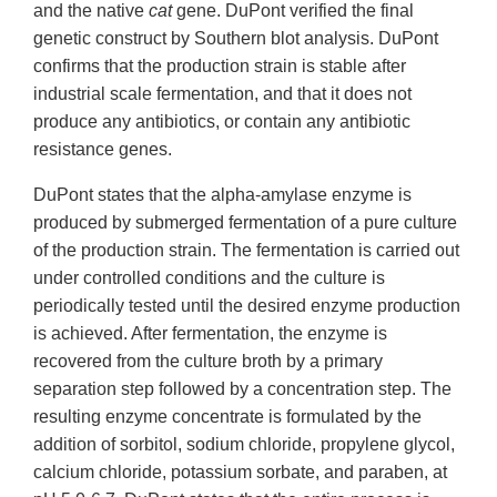
and the native
cat
gene. DuPont verified the final
genetic construct by Southern blot analysis. DuPont
confirms that the production strain is stable after
industrial scale fermentation, and that it does not
produce any antibiotics, or contain any antibiotic
resistance genes.
DuPont states that the alpha-amylase enzyme is
produced by submerged fermentation of a pure culture
of the production strain. The fermentation is carried out
under controlled conditions and the culture is
periodically tested until the desired enzyme production
is achieved. After fermentation, the enzyme is
recovered from the culture broth by a primary
separation step followed by a concentration step. The
resulting enzyme concentrate is formulated by the
addition of sorbitol, sodium chloride, propylene glycol,
calcium chloride, potassium sorbate, and paraben, at