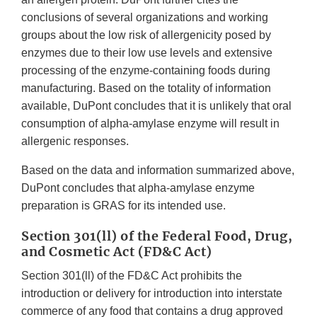
conclusions of several organizations and working
groups about the low risk of allergenicity posed by
enzymes due to their low use levels and extensive
processing of the enzyme-containing foods during
manufacturing. Based on the totality of information
available, DuPont concludes that it is unlikely that oral
consumption of alpha-amylase enzyme will result in
allergenic responses.
Based on the data and information summarized above,
DuPont concludes that alpha-amylase enzyme
preparation is GRAS for its intended use.
Section 301(ll) of the Federal Food, Drug,
and Cosmetic Act (FD&C Act)
Section 301(ll) of the FD&C Act prohibits the
introduction or delivery for introduction into interstate
commerce of any food that contains a drug approved