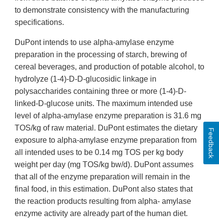
to demonstrate consistency with the manufacturing
specifications.
DuPont intends to use alpha-amylase enzyme
preparation in the processing of starch, brewing of
cereal beverages, and production of potable alcohol, to
hydrolyze (1-4)-D-D-glucosidic linkage in
polysaccharides containing three or more (1-4)-D-
linked-D-glucose units. The maximum intended use
level of alpha-amylase enzyme preparation is 31.6 mg
TOS/kg of raw material. DuPont estimates the dietary
Feedback
exposure to alpha-amylase enzyme preparation from
all intended uses to be 0.14 mg TOS per kg body
weight per day (mg TOS/kg bw/d). DuPont assumes
that all of the enzyme preparation will remain in the
final food, in this estimation. DuPont also states that
the reaction products resulting from alpha- amylase
enzyme activity are already part of the human diet.