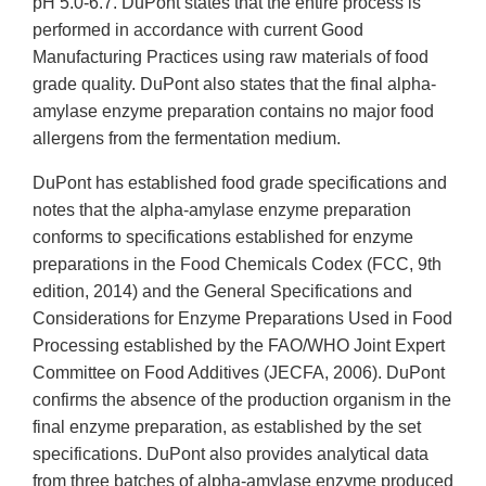
pH 5.0-6.7. DuPont states that the entire process is
performed in accordance with current Good
Manufacturing Practices using raw materials of food
grade quality. DuPont also states that the final alpha-
amylase enzyme preparation contains no major food
allergens from the fermentation medium.
DuPont has established food grade specifications and
notes that the alpha-amylase enzyme preparation
conforms to specifications established for enzyme
preparations in the Food Chemicals Codex (FCC, 9th
edition, 2014) and the General Specifications and
Considerations for Enzyme Preparations Used in Food
Processing established by the FAO/WHO Joint Expert
Committee on Food Additives (JECFA, 2006). DuPont
confirms the absence of the production organism in the
final enzyme preparation, as established by the set
specifications. DuPont also provides analytical data
from three batches of alpha-amylase enzyme produced