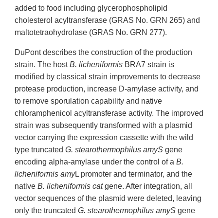
added to food including glycerophospholipid
cholesterol acyltransferase (GRAS No. GRN 265) and
maltotetraohydrolase (GRAS No. GRN 277).
DuPont describes the construction of the production
strain. The host
B. licheniformis
BRA7 strain is
modified by classical strain improvements to decrease
protease production, increase D-amylase activity, and
to remove sporulation capability and native
chloramphenicol acyltransferase activity. The improved
strain was subsequently transformed with a plasmid
vector carrying the expression cassette with the wild
type truncated
G. stearothermophilus amyS
gene
encoding alpha-amylase under the control of a
B.
licheniformis amy
L promoter and terminator, and the
native
B. licheniformis cat
gene. After integration, all
vector sequences of the plasmid were deleted, leaving
only the truncated
G. stearothermophilus amyS
gene