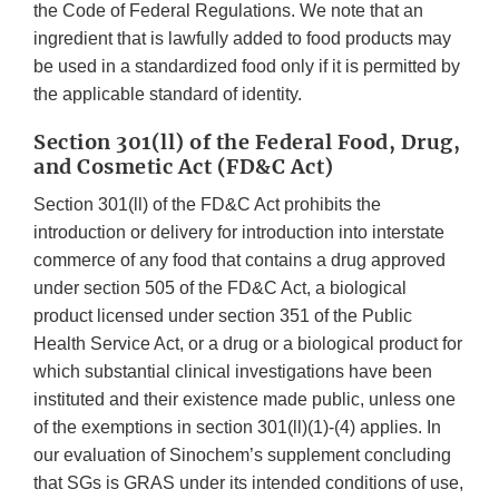
the Code of Federal Regulations. We note that an
ingredient that is lawfully added to food products may
be used in a standardized food only if it is permitted by
the applicable standard of identity.
Section 301(ll) of the Federal Food, Drug,
and Cosmetic Act (FD&C Act)
Section 301(ll) of the FD&C Act prohibits the
introduction or delivery for introduction into interstate
commerce of any food that contains a drug approved
under section 505 of the FD&C Act, a biological
product licensed under section 351 of the Public
Health Service Act, or a drug or a biological product for
which substantial clinical investigations have been
instituted and their existence made public, unless one
of the exemptions in section 301(ll)(1)-(4) applies. In
our evaluation of Sinochem’s supplement concluding
that SGs is GRAS under its intended conditions of use,