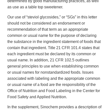
determined by good manufacturing practices, as well
as use as a table top sweetener.
Our use of “steviol glycosides,” or “SGs” in this letter
should not be considered an endorsement or
recommendation of that term as an appropriate
common or usual name for the purpose of declaring
the substance in the ingredient statement of foods that
contain that ingredient. Title 21 CFR 101.4 states that
each ingredient must be declared by its common or
usual name. In addition, 21 CFR 102.5 outlines
general principles to use when establishing common
or usual names for nonstandardized foods. Issues
associated with labeling and the appropriate common
or usual name of a food are the responsibility of the
Office of Nutrition and Food Labeling in the Center for
Food Safety and Applied Nutrition.
In the supplement, Sinochem provides a description of