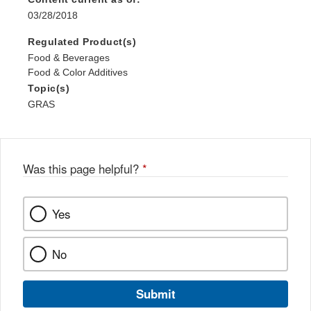
03/28/2018
Regulated Product(s)
Food & Beverages
Food & Color Additives
Topic(s)
GRAS
Was this page helpful?
*
Yes
No
Submit