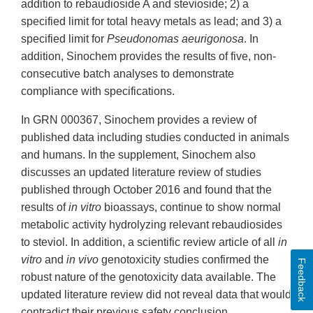
addition to rebaudioside A and stevioside; 2) a
specified limit for total heavy metals as lead; and 3) a
specified limit for
Pseudonomas aeurigonosa
. In
addition, Sinochem provides the results of five, non-
consecutive batch analyses to demonstrate
compliance with specifications.
In GRN 000367, Sinochem provides a review of
published data including studies conducted in animals
and humans. In the supplement, Sinochem also
discusses an updated literature review of studies
published through October 2016 and found that the
results of
in vitro
bioassays, continue to show normal
metabolic activity hydrolyzing relevant rebaudiosides
to steviol. In addition, a scientific review article of all
in
vitro
and
in vivo
genotoxicity studies confirmed the
Feedback
robust nature of the genotoxicity data available. The
updated literature review did not reveal data that would
contradict their previous safety conclusion.