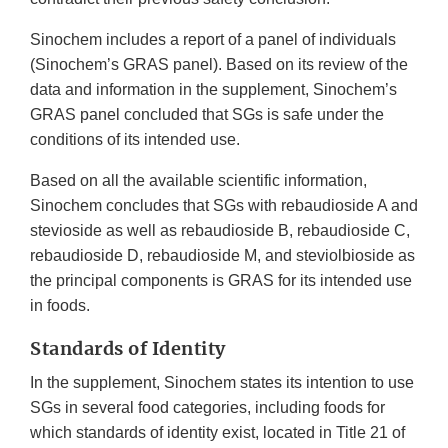
Sinochem includes a report of a panel of individuals
(Sinochem’s GRAS panel). Based on its review of the
data and information in the supplement, Sinochem’s
GRAS panel concluded that SGs is safe under the
conditions of its intended use.
Based on all the available scientific information,
Sinochem concludes that SGs with rebaudioside A and
stevioside as well as rebaudioside B, rebaudioside C,
rebaudioside D, rebaudioside M, and steviolbioside as
the principal components is GRAS for its intended use
in foods.
Standards of Identity
In the supplement, Sinochem states its intention to use
SGs in several food categories, including foods for
which standards of identity exist, located in Title 21 of