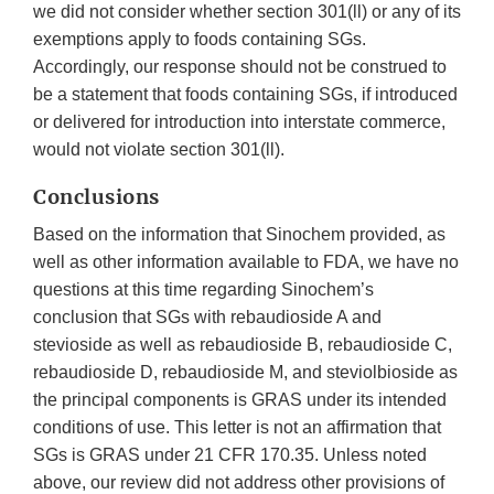
we did not consider whether section 301(ll) or any of its
exemptions apply to foods containing SGs.
Accordingly, our response should not be construed to
be a statement that foods containing SGs, if introduced
or delivered for introduction into interstate commerce,
would not violate section 301(ll).
Conclusions
Based on the information that Sinochem provided, as
well as other information available to FDA, we have no
questions at this time regarding Sinochem’s
conclusion that SGs with rebaudioside A and
stevioside as well as rebaudioside B, rebaudioside C,
rebaudioside D, rebaudioside M, and steviolbioside as
the principal components is GRAS under its intended
conditions of use. This letter is not an affirmation that
SGs is GRAS under 21 CFR 170.35. Unless noted
above, our review did not address other provisions of