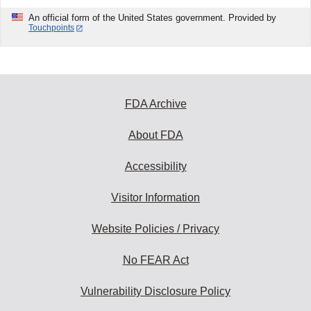
An official form of the United States government. Provided by
Touchpoints
FDA Archive
About FDA
Accessibility
Visitor Information
Website Policies / Privacy
No FEAR Act
Vulnerability Disclosure Policy