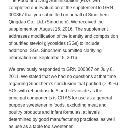
The Food and Drug Administration (FDA, we)
completed our evaluation of the supplement to GRN
000367 that you submitted on behalf of Sinochem
Qingdao Co., Ltd. (Sinochem). We received the
supplement on August 16, 2016. The supplement
addresses modification of the identity and composition
of purified steviol glycosides (SGs) to include
additional SGs. Sinochem submitted clarifying
information on September 8, 2016.
We previously responded to GRN 000367 on July 8,
2011. We stated that we had no questions at that time
regarding Sinochem’s conclusion that purified (> 95%)
SGs with rebaudioside A and stevioside as the
principal components is GRAS for use as a general
purpose sweetener in foods, excluding meat and
poultry products and infant formulas, at levels
determined by good manufacturing practices, as well
as use as a table top sweetener.