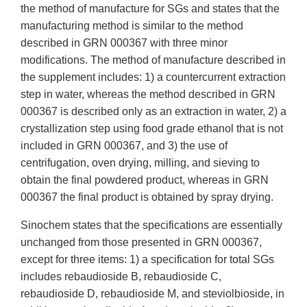
the method of manufacture for SGs and states that the
manufacturing method is similar to the method
described in GRN 000367 with three minor
modifications. The method of manufacture described in
the supplement includes: 1) a countercurrent extraction
step in water, whereas the method described in GRN
000367 is described only as an extraction in water, 2) a
crystallization step using food grade ethanol that is not
included in GRN 000367, and 3) the use of
centrifugation, oven drying, milling, and sieving to
obtain the final powdered product, whereas in GRN
000367 the final product is obtained by spray drying.
Sinochem states that the specifications are essentially
unchanged from those presented in GRN 000367,
except for three items: 1) a specification for total SGs
includes rebaudioside B, rebaudioside C,
rebaudioside D, rebaudioside M, and steviolbioside, in