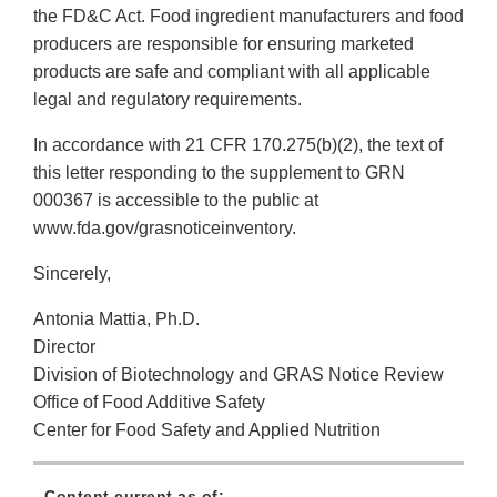
the FD&C Act. Food ingredient manufacturers and food
producers are responsible for ensuring marketed
products are safe and compliant with all applicable
legal and regulatory requirements.
In accordance with 21 CFR 170.275(b)(2), the text of
this letter responding to the supplement to GRN
000367 is accessible to the public at
www.fda.gov/grasnoticeinventory.
Sincerely,
Antonia Mattia, Ph.D.
Director
Division of Biotechnology and GRAS Notice Review
Office of Food Additive Safety
Center for Food Safety and Applied Nutrition
Content current as of: