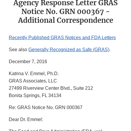
Agency Response Letter GRAS
Notice No. GRN 000367 -
Additional Correspondence
Recently Published GRAS Notices and FDA Letters
See also
Generally Recognized as Safe (GRAS)
.
December 7, 2016
Katrina V. Emmel, Ph.D.
GRAS Associates, LLC
27499 Riverview Center Blvd., Suite 212
Bonita Springs, FL 34134
Re: GRAS Notice No. GRN 000367
Dear Dr. Emmel: