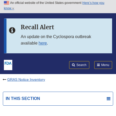
An official website of the United States government
Here’s how you
Skip to main content
know
Search
Submit
FDA
Skip to FDA Search
Recall Alert
Skip to in this section menu
An update on the Cyclospora outbreak
available
here
.
Skip to footer links
Search
Menu
GRAS Notice Inventory
IN THIS SECTION