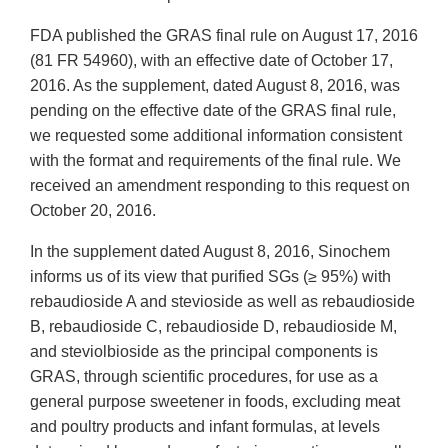
FDA published the GRAS final rule on August 17, 2016
(81 FR 54960), with an effective date of October 17,
2016. As the supplement, dated August 8, 2016, was
pending on the effective date of the GRAS final rule,
we requested some additional information consistent
with the format and requirements of the final rule. We
received an amendment responding to this request on
October 20, 2016.
In the supplement dated August 8, 2016, Sinochem
informs us of its view that purified SGs (≥ 95%) with
rebaudioside A and stevioside as well as rebaudioside
B, rebaudioside C, rebaudioside D, rebaudioside M,
and steviolbioside as the principal components is
GRAS, through scientific procedures, for use as a
general purpose sweetener in foods, excluding meat
and poultry products and infant formulas, at levels