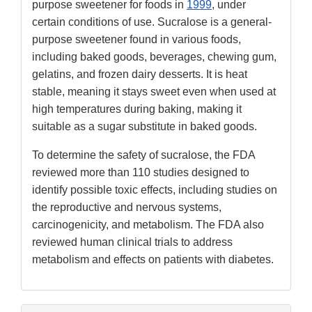
purpose sweetener for foods in
1999
, under
certain conditions of use. Sucralose is a general-
purpose sweetener found in various foods,
including baked goods, beverages, chewing gum,
gelatins, and frozen dairy desserts. It is heat
stable, meaning it stays sweet even when used at
high temperatures during baking, making it
suitable as a sugar substitute in baked goods.
To determine the safety of sucralose, the FDA
reviewed more than 110 studies designed to
identify possible toxic effects, including studies on
the reproductive and nervous systems,
carcinogenicity, and metabolism. The FDA also
reviewed human clinical trials to address
metabolism and effects on patients with diabetes.