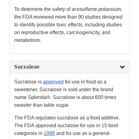
To determine the safety of acesulfame potassium,
the FDA reviewed more than 90 studies designed
to identify possible toxic effects, including studies
on reproductive effects, carcinogenicity, and
metabolism.
Sucralose
Sucralose is
approved
for use in food as a
sweetener. Sucralose is sold under the brand
name Splenda®. Sucralose is about 600 times
sweeter than table sugar.
The FDA regulates sucralose as a food additive.
The FDA approved sucralose for use in 15 food
categories in
1998
and for use as a general-