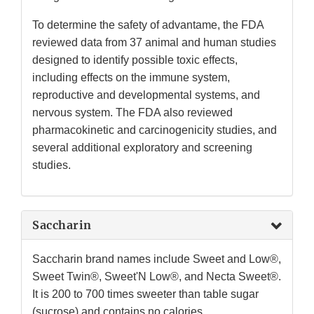
To determine the safety of advantame, the FDA
reviewed data from 37 animal and human studies
designed to identify possible toxic effects,
including effects on the immune system,
reproductive and developmental systems, and
nervous system. The FDA also reviewed
pharmacokinetic and carcinogenicity studies, and
several additional exploratory and screening
studies.
Saccharin
Saccharin brand names include Sweet and Low®,
Sweet Twin®, Sweet'N Low®, and Necta Sweet®.
It is 200 to 700 times sweeter than table sugar
(sucrose) and contains no calories.