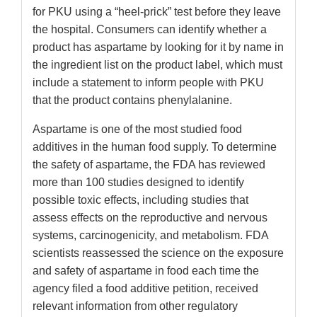
for PKU using a “heel-prick” test before they leave
the hospital. Consumers can identify whether a
product has aspartame by looking for it by name in
the ingredient list on the product label, which must
include a statement to inform people with PKU
that the product contains phenylalanine.
Aspartame is one of the most studied food
additives in the human food supply. To determine
the safety of aspartame, the FDA has reviewed
more than 100 studies designed to identify
possible toxic effects, including studies that
assess effects on the reproductive and nervous
systems, carcinogenicity, and metabolism. FDA
scientists reassessed the science on the exposure
and safety of aspartame in food each time the
agency filed a food additive petition, received
relevant information from other regulatory