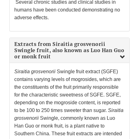
Several chronic studies and clinical studies in
humans have been conducted demonstrating no
adverse effects.
Extracts from Siraitia grosvenorii
Swingle fruit, also known as Luo Han Guo
or monk fruit
Siraitia grosvenorii
Swingle fruit extract (SGFE)
contains varying levels of mogrosides, which are
the constituents of the fruit primarily responsible
for the characteristic sweetness of SGFE. SGFE,
depending on the mogroside content, is reported
to be 100 to 250 times sweeter than sugar.
Siraitia
grosvenorii
Swingle, commonly known as Luo
Han Guo or monk fruit, is a plant native to
Southern China. These fruit extracts are intended