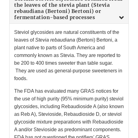
the leaves of the stevia plant (Stevia
rebaudiana (Bertoni) Bertoni) or
fermentation-based processes
Steviol glycosides are natural constituents of the
leaves of
Stevia rebaudiana
(Bertoni) Bertoni, a
plant native to parts of South America and
commonly known as Stevia. They are reported to
be 200 to 400 times sweeter than table sugar.
They are used as general-purpose sweeteners in
foods.
The FDA has evaluated many GRAS notices for
the use of high purity (95% minimum purity) steviol
glycosides, including Rebaudioside A (also known
as Reb A), Stevioside, Rebaudioside D, or steviol
glycoside mixture preparations with Rebaudioside
A and/or Stevioside as predominant components.
FDA has not questioned the notifiers' GRAS