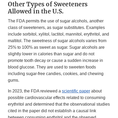
Other Types of Sweeteners
Allowed in the U.S.
The FDA permits the use of sugar alcohols, another
class of sweeteners, as sugar substitutes. Examples
include sorbitol, xylitol, lactitol, mannitol, erythritol, and
maltitol. The sweetness of sugar alcohols varies from
25% to 100% as sweet as sugar. Sugar alcohols are
slightly lower in calories than sugar and do not
promote tooth decay or cause a sudden increase in
blood glucose. They are used to sweeten foods
including sugar-free candies, cookies, and chewing
gums.
In 2023, the FDA reviewed a
scientific paper
about
possible cardiovascular effects related to consuming
erythritol and determined that the observational studies
cited in the paper did not establish a causal link
between consuming erythritol and the observed