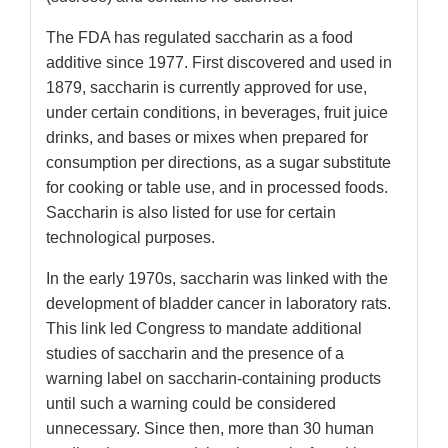
The FDA has regulated saccharin as a food
additive since 1977. First discovered and used in
1879, saccharin is currently approved for use,
under certain conditions, in beverages, fruit juice
drinks, and bases or mixes when prepared for
consumption per directions, as a sugar substitute
for cooking or table use, and in processed foods.
Saccharin is also listed for use for certain
technological purposes.
In the early 1970s, saccharin was linked with the
development of bladder cancer in laboratory rats.
This link led Congress to mandate additional
studies of saccharin and the presence of a
warning label on saccharin-containing products
until such a warning could be considered
unnecessary. Since then, more than 30 human