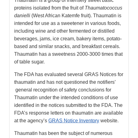
Thaumatin is a group of intensely sweet basic
proteins isolated from the fruit of
Thaumatococcus
danielli
(West African Katemfe fruit). Thaumatin is
intended for use as a sweetener in various foods,
including wine and other fermented or distilled
beverages, jams, ice cream, bakery items, potato-
based and similar snacks, and breakfast cereals.
Thaumatin has a sweetness 2000-3000 times that
of table sugar.
The FDA has evaluated several GRAS Notices for
thaumatin and has not questioned the notifiers’
general recognition of safety conclusions for
Thaumatin under the intended conditions of use
identified in the notices submitted to the FDA. The
FDA’s response letters on thaumatin are available
at the agency’s
GRAS Notice Inventory
website.
Thaumatin has been the subject of numerous