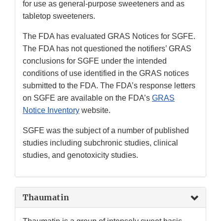
for use as general-purpose sweeteners and as
tabletop sweeteners.
The FDA has evaluated GRAS Notices for SGFE.
The FDA has not questioned the notifiers’ GRAS
conclusions for SGFE under the intended
conditions of use identified in the GRAS notices
submitted to the FDA. The FDA’s response letters
on SGFE are available on the FDA’s
GRAS
Notice Inventory
website.
SGFE was the subject of a number of published
studies including subchronic studies, clinical
studies, and genotoxicity studies.
Thaumatin