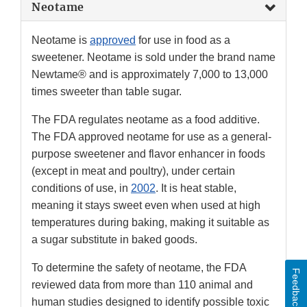
Neotame
Neotame is
approved
for use in food as a
sweetener. Neotame is sold under the brand name
Newtame® and is approximately 7,000 to 13,000
times sweeter than table sugar.
The FDA regulates neotame as a food additive.
The FDA approved neotame for use as a general-
purpose sweetener and flavor enhancer in foods
(except in meat and poultry), under certain
conditions of use, in
2002
. It is heat stable,
meaning it stays sweet even when used at high
temperatures during baking, making it suitable as
a sugar substitute in baked goods.
To determine the safety of neotame, the FDA
Feedback
reviewed data from more than 110 animal and
human studies designed to identify possible toxic