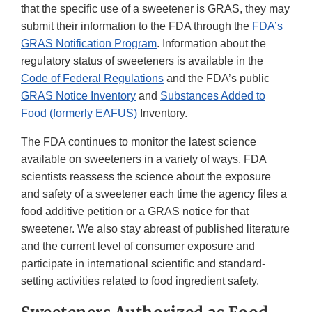
that the specific use of a sweetener is GRAS, they may
submit their information to the FDA through the
FDA’s
GRAS Notification Program
. Information about the
regulatory status of sweeteners is available in the
Code of Federal Regulations
and the FDA’s public
GRAS Notice Inventory
and
Substances Added to
Food (formerly EAFUS)
Inventory.
The FDA continues to monitor the latest science
available on sweeteners in a variety of ways. FDA
scientists reassess the science about the exposure
and safety of a sweetener each time the agency files a
food additive petition or a GRAS notice for that
sweetener. We also stay abreast of published literature
and the current level of consumer exposure and
participate in international scientific and standard-
setting activities related to food ingredient safety.