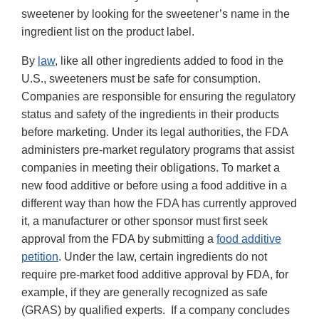
sweetener by looking for the sweetener’s name in the
ingredient list on the product label.
By
law
, like all other ingredients added to food in the
U.S., sweeteners must be safe for consumption.
Companies are responsible for ensuring the regulatory
status and safety of the ingredients in their products
before marketing. Under its legal authorities, the FDA
administers pre-market regulatory programs that assist
companies in meeting their obligations. To market a
new food additive or before using a food additive in a
different way than how the FDA has currently approved
it, a manufacturer or other sponsor must first seek
approval from the FDA by submitting a
food additive
petition
. Under the law, certain ingredients do not
require pre-market food additive approval by FDA, for
example, if they are generally recognized as safe
(GRAS) by qualified experts. If a company concludes