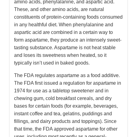
amino acids, phenylalanine, and aspartic acid.
These, and other amino acids, are natural
constituents of protein-containing foods consumed
in any healthful diet. When phenylalanine and
aspartic acid are combined in a certain way to
form aspartame, they produce an intensely sweet-
tasting substance. Aspartame is not heat stable
and loses its sweetness when heated, so it
typically isn’t used in baked goods.
The FDA regulates aspartame as a food additive.
The FDA first issued a regulation for aspartame in
1974 for use as a tabletop sweetener and in
chewing gum, cold breakfast cereals, and dry
bases for certain foods (for example, beverages,
instant coffee and tea, gelatins, puddings and
fillings, and dairy products and toppings). Since
that time, the FDA approved aspartame for other
uses, including most recently as a general-