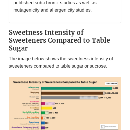
published sub-chronic studies as well as
mutagenicity and allergenicity studies.
Sweetness Intensity of
Sweeteners Compared to Table
Sugar
The image below shows the sweetness intensity of
sweeteners compared to table sugar or sucrose.