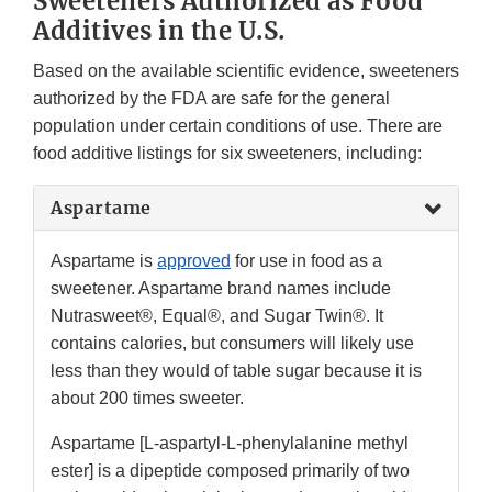
Sweeteners Authorized as Food
Additives in the U.S.
Based on the available scientific evidence, sweeteners
authorized by the FDA are safe for the general
population under certain conditions of use. There are
food additive listings for six sweeteners, including:
Aspartame
Aspartame is
approved
for use in food as a
sweetener. Aspartame brand names include
Nutrasweet®, Equal®, and Sugar Twin®. It
contains calories, but consumers will likely use
less than they would of table sugar because it is
about 200 times sweeter.
Aspartame [L-aspartyl-L-phenylalanine methyl
ester] is a dipeptide composed primarily of two