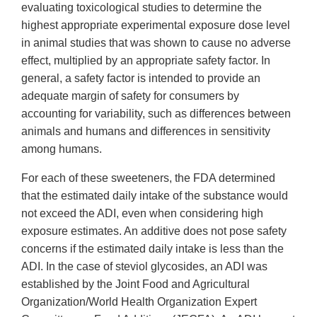
evaluating toxicological studies to determine the
highest appropriate experimental exposure dose level
in animal studies that was shown to cause no adverse
effect, multiplied by an appropriate safety factor. In
general, a safety factor is intended to provide an
adequate margin of safety for consumers by
accounting for variability, such as differences between
animals and humans and differences in sensitivity
among humans.
For each of these sweeteners, the FDA determined
that the estimated daily intake of the substance would
not exceed the ADI, even when considering high
exposure estimates. An additive does not pose safety
concerns if the estimated daily intake is less than the
ADI. In the case of steviol glycosides, an ADI was
established by the Joint Food and Agricultural
Organization/World Health Organization Expert