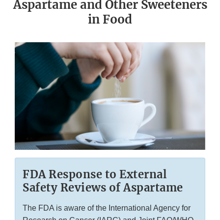
Aspartame and Other Sweeteners
in Food
FDA Response to External
Safety Reviews of Aspartame
The FDA is aware of the International Agency for