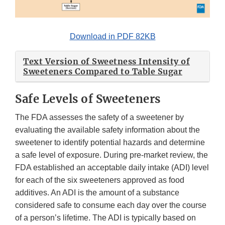
Download in PDF 82KB
Text Version of Sweetness Intensity of
Sweeteners Compared to Table Sugar
Safe Levels of Sweeteners
The FDA assesses the safety of a sweetener by
evaluating the available safety information about the
sweetener to identify potential hazards and determine
a safe level of exposure. During pre-market review, the
FDA established an acceptable daily intake (ADI) level
for each of the six sweeteners approved as food
additives. An ADI is the amount of a substance
considered safe to consume each day over the course
of a person’s lifetime. The ADI is typically based on