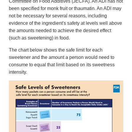
Committee on Food Additives (JECFA). An ADI has not
been specified for monk fruit or thaumatin. An ADI may
not be necessary for several reasons, including
evidence of the ingredient's safety at levels well above
the amounts needed to achieve the desired effect
(such as sweetening) in food.
The chart below shows the safe limit for each
sweetener and the amount a person would need to
consume to equal that limit based on its sweetness
intensity.