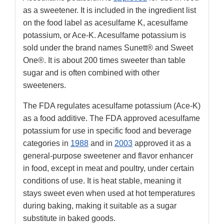
as a sweetener. It is included in the ingredient list
on the food label as acesulfame K, acesulfame
potassium, or Ace-K. Acesulfame potassium is
sold under the brand names Sunett® and Sweet
One®. It is about 200 times sweeter than table
sugar and is often combined with other
sweeteners.
The FDA regulates acesulfame potassium (Ace-K)
as a food additive. The FDA approved acesulfame
potassium for use in specific food and beverage
categories in
1988
and in
2003
approved it as a
general-purpose sweetener and flavor enhancer
in food, except in meat and poultry, under certain
conditions of use. It is heat stable, meaning it
stays sweet even when used at hot temperatures
during baking, making it suitable as a sugar
substitute in baked goods.