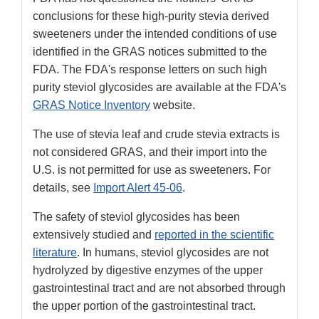
conclusions for these high-purity stevia derived
sweeteners under the intended conditions of use
identified in the GRAS notices submitted to the
FDA. The FDA's response letters on such high
purity steviol glycosides are available at the FDA's
GRAS Notice Inventory
website.
The use of stevia leaf and crude stevia extracts is
not considered GRAS, and their import into the
U.S. is not permitted for use as sweeteners. For
details, see
Import Alert 45-06
.
The safety of steviol glycosides has been
extensively studied and
reported in the scientific
literature
. In humans, steviol glycosides are not
hydrolyzed by digestive enzymes of the upper
gastrointestinal tract and are not absorbed through
the upper portion of the gastrointestinal tract.