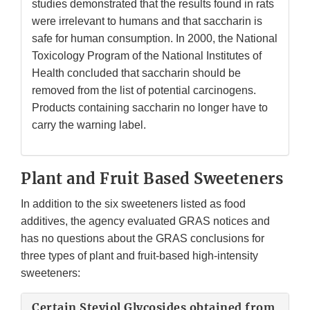
studies demonstrated that the results found in rats
were irrelevant to humans and that saccharin is
safe for human consumption. In 2000, the National
Toxicology Program of the National Institutes of
Health concluded that saccharin should be
removed from the list of potential carcinogens.
Products containing saccharin no longer have to
carry the warning label.
Plant and Fruit Based Sweeteners
In addition to the six sweeteners listed as food
additives, the agency evaluated GRAS notices and
has no questions about the GRAS conclusions for
three types of plant and fruit-based high-intensity
sweeteners:
Certain Steviol Glycosides obtained from