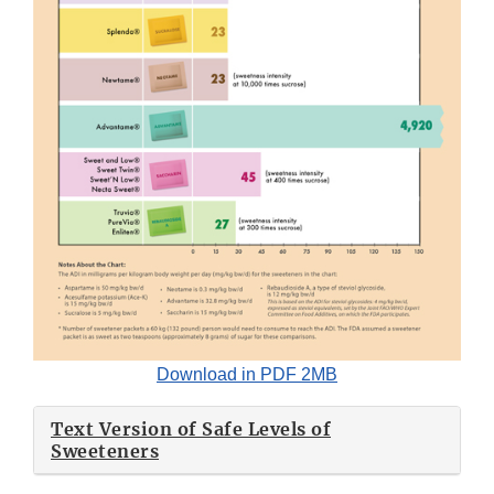
Download in PDF 2MB
Text Version of Safe Levels of
Sweeteners