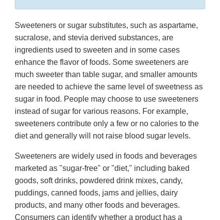
Sweeteners or sugar substitutes, such as aspartame,
sucralose, and stevia derived substances, are
ingredients used to sweeten and in some cases
enhance the flavor of foods. Some sweeteners are
much sweeter than table sugar, and smaller amounts
are needed to achieve the same level of sweetness as
sugar in food. People may choose to use sweeteners
instead of sugar for various reasons. For example,
sweeteners contribute only a few or no calories to the
diet and generally will not raise blood sugar levels.
Sweeteners are widely used in foods and beverages
marketed as "sugar-free" or "diet," including baked
goods, soft drinks, powdered drink mixes, candy,
puddings, canned foods, jams and jellies, dairy
products, and many other foods and beverages.
Consumers can identify whether a product has a