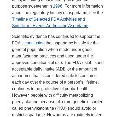
purpose sweetener in
1996
. For more information
about the regulatory history of aspartame, see the
Timeline of Selected FDA Activities and
Significant Events Addressing Aspartame
.
Scientific evidence has continued to support the
FDA’s
conclusion
that aspartame is safe for the
general population when made under good
manufacturing practices and used under the
approved conditions of use. The FDA-established
acceptable daily intake (ADI), or the amount of
aspartame that is considered safe to consume
each day over the course of a person’s lifetime,
continues to be protective of public health.
However, people with difficulty metabolizing
phenylalanine because of a rare genetic disorder
called phenylketonuria (PKU) should avoid or
restrict aspartame. Newborns are routinely tested