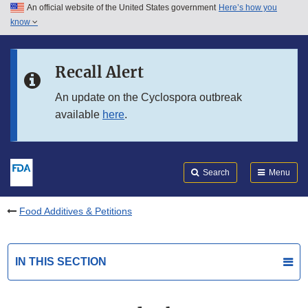
An official website of the United States government
Here’s how you
Skip to main content
know
Search
Submit
FDA
Skip to FDA Search
Recall Alert
Skip to in this section menu
An update on the Cyclospora outbreak
available
here
.
Skip to footer links
Search
Menu
Food Additives & Petitions
IN THIS SECTION