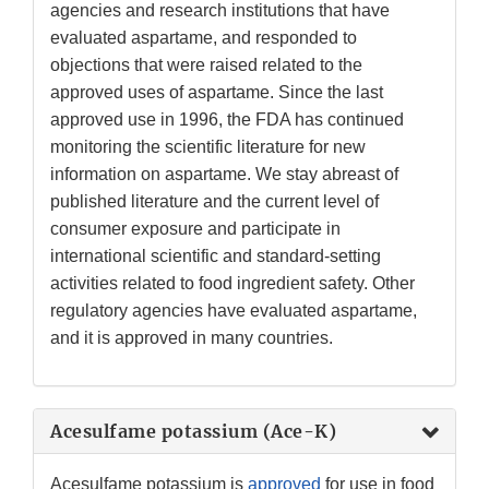
agencies and research institutions that have
evaluated aspartame, and responded to
objections that were raised related to the
approved uses of aspartame. Since the last
approved use in 1996, the FDA has continued
monitoring the scientific literature for new
information on aspartame. We stay abreast of
published literature and the current level of
consumer exposure and participate in
international scientific and standard-setting
activities related to food ingredient safety. Other
regulatory agencies have evaluated aspartame,
and it is approved in many countries.
Acesulfame potassium (Ace-K)
Acesulfame potassium is
approved
for use in food