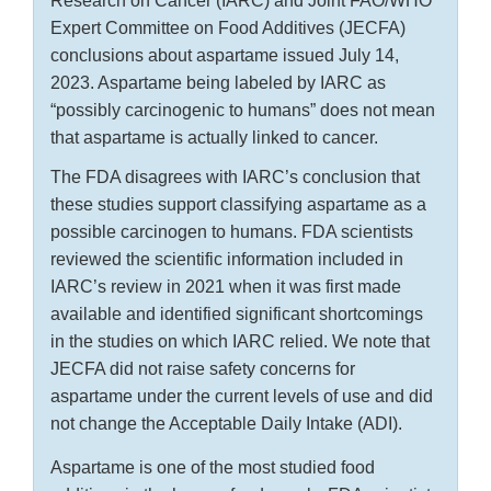
Research on Cancer (IARC) and Joint FAO/WHO
Expert Committee on Food Additives (JECFA)
conclusions about aspartame issued July 14,
2023. Aspartame being labeled by IARC as
“possibly carcinogenic to humans” does not mean
that aspartame is actually linked to cancer.
The FDA disagrees with IARC’s conclusion that
these studies support classifying aspartame as a
possible carcinogen to humans. FDA scientists
reviewed the scientific information included in
IARC’s review in 2021 when it was first made
available and identified significant shortcomings
in the studies on which IARC relied. We note that
JECFA did not raise safety concerns for
aspartame under the current levels of use and did
not change the Acceptable Daily Intake (ADI).
Aspartame is one of the most studied food