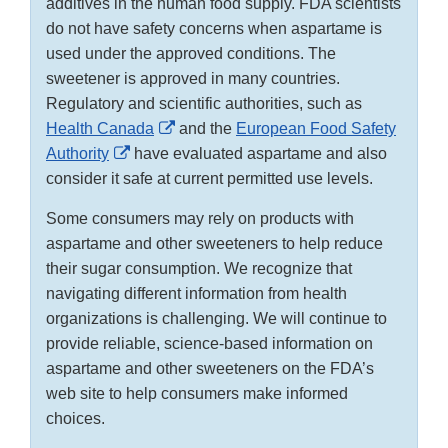
additives in the human food supply. FDA scientists
do not have safety concerns when aspartame is
used under the approved conditions. The
sweetener is approved in many countries.
Regulatory and scientific authorities, such as
External
Health Canada
and the
European Food Safety
External
Link
Authority
have evaluated aspartame and also
Link
Disclaimer
consider it safe at current permitted use levels.
Disclaimer
Some consumers may rely on products with
aspartame and other sweeteners to help reduce
their sugar consumption. We recognize that
navigating different information from health
organizations is challenging. We will continue to
provide reliable, science-based information on
aspartame and other sweeteners on the FDA’s
web site to help consumers make informed
choices.