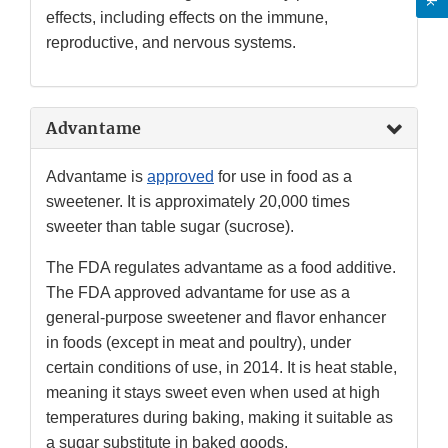
effects, including effects on the immune,
reproductive, and nervous systems.
Advantame
Advantame is
approved
for use in food as a
sweetener. It is approximately 20,000 times
sweeter than table sugar (sucrose).
The FDA regulates advantame as a food additive.
The FDA approved advantame for use as a
general-purpose sweetener and flavor enhancer
in foods (except in meat and poultry), under
certain conditions of use, in 2014. It is heat stable,
meaning it stays sweet even when used at high
temperatures during baking, making it suitable as
a sugar substitute in baked goods.