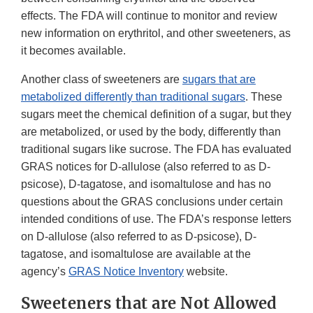
effects. The FDA will continue to monitor and review
new information on erythritol, and other sweeteners, as
it becomes available.
Another class of sweeteners are
sugars that are
metabolized differently than traditional sugars
. These
sugars meet the chemical definition of a sugar, but they
are metabolized, or used by the body, differently than
traditional sugars like sucrose. The FDA has evaluated
GRAS notices for D-allulose (also referred to as D-
psicose), D-tagatose, and isomaltulose and has no
questions about the GRAS conclusions under certain
intended conditions of use. The FDA’s response letters
on D-allulose (also referred to as D-psicose), D-
tagatose, and isomaltulose are available at the
agency’s
GRAS Notice Inventory
website.
Sweeteners that are Not Allowed