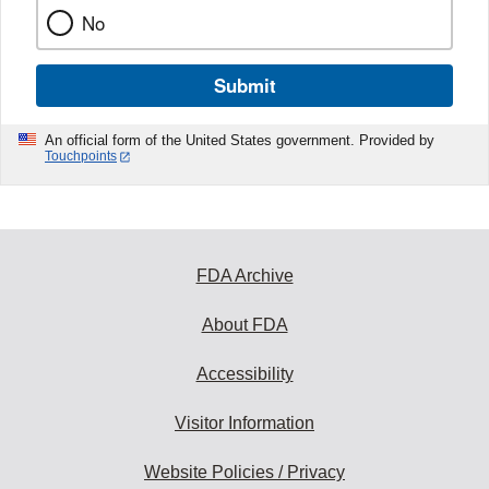
No
Submit
An official form of the United States government. Provided by
Touchpoints
FDA Archive
About FDA
Accessibility
Visitor Information
Website Policies / Privacy