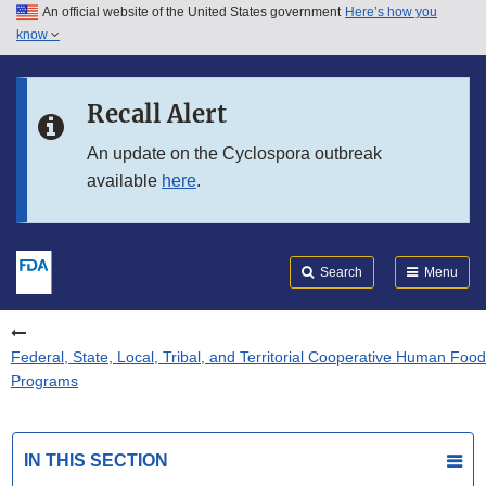
An official website of the United States government
Here’s how you
Skip to main content
know
Search
Submit
FDA
Skip to FDA Search
Recall Alert
Skip to in this section menu
An update on the Cyclospora outbreak
available
here
.
Skip to footer links
Search
Menu
Federal, State, Local, Tribal, and Territorial Cooperative Human Food
Programs
IN THIS SECTION