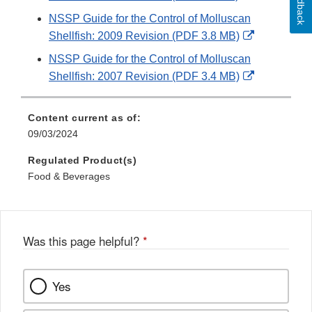
Feedback
Link
NSSP Guide for the Control of Molluscan
Disclaimer
External
Shellfish: 2009 Revision (PDF 3.8 MB)
Link
NSSP Guide for the Control of Molluscan
Disclaimer
External
Shellfish: 2007 Revision (PDF 3.4 MB)
Link
Disclaimer
Content current as of:
09/03/2024
Regulated Product(s)
Food & Beverages
Was this page helpful?
*
Yes