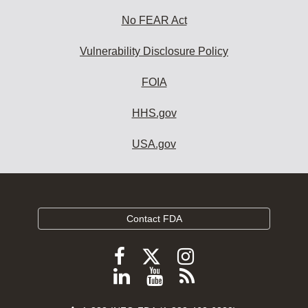
No FEAR Act
Vulnerability Disclosure Policy
FOIA
HHS.gov
USA.gov
Contact FDA
Follow
Follow
Follow
FDA
FDA
FDA
Follow
View
Subscribe
on
on
on
FDA
FDA
to
X