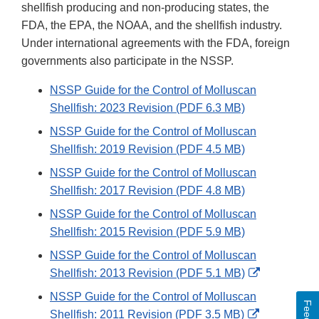
shellfish producing and non-producing states, the
FDA, the EPA, the NOAA, and the shellfish industry.
Under international agreements with the FDA, foreign
governments also participate in the NSSP.
NSSP Guide for the Control of Molluscan
Shellfish: 2023 Revision (PDF 6.3 MB)
NSSP Guide for the Control of Molluscan
Shellfish: 2019 Revision (PDF 4.5 MB)
NSSP Guide for the Control of Molluscan
Shellfish: 2017 Revision (PDF 4.8 MB)
NSSP Guide for the Control of Molluscan
Shellfish: 2015 Revision (PDF 5.9 MB)
NSSP Guide for the Control of Molluscan
External
Shellfish: 2013 Revision (PDF 5.1 MB)
Link
NSSP Guide for the Control of Molluscan
Disclaimer
External
Shellfish: 2011 Revision (PDF 3.5 MB)