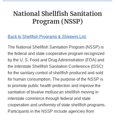
National Shellfish Sanitation
Program (NSSP)
Back to Shellfish Programs & Shippers List
The National Shellfish Sanitation Program (NSSP) is
the federal and state cooperative program recognized
by the U. S. Food and Drug Administration (FDA) and
the Interstate Shellfish Sanitation Conference (ISSC)
for the sanitary control of shellfish produced and sold
for human consumption. The purpose of the NSSP is
to promote public health protection and improve the
sanitation of bivalve molluscan shellfish moving in
interstate commerce through federal and state
cooperation and uniformity of state shellfish programs.
Participants in the NSSP include agencies from