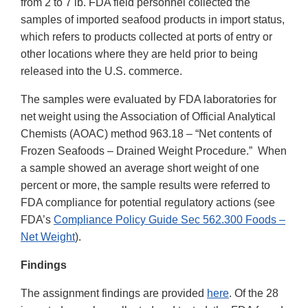
from 2 to 7 lb. FDA field personnel collected the
samples of imported seafood products in import status,
which refers to products collected at ports of entry or
other locations where they are held prior to being
released into the U.S. commerce.
The samples were evaluated by FDA laboratories for
net weight using the Association of Official Analytical
Chemists (AOAC) method 963.18 – “Net contents of
Frozen Seafoods – Drained Weight Procedure.” When
a sample showed an average short weight of one
percent or more, the sample results were referred to
FDA compliance for potential regulatory actions (see
FDA’s
Compliance Policy Guide Sec 562.300 Foods –
Net Weight
).
Findings
The assignment findings are provided
here
. Of the 28