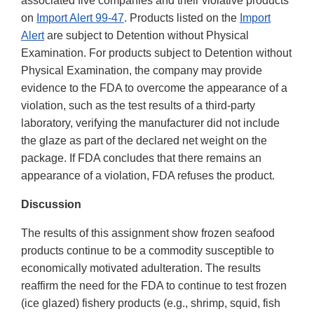
associated five companies and their violative products
on
Import Alert 99-47
. Products listed on the
Import
Alert
are subject to Detention without Physical
Examination. For products subject to Detention without
Physical Examination, the company may provide
evidence to the FDA to overcome the appearance of a
violation, such as the test results of a third-party
laboratory, verifying the manufacturer did not include
the glaze as part of the declared net weight on the
package. If FDA concludes that there remains an
appearance of a violation, FDA refuses the product.
Discussion
The results of this assignment show frozen seafood
products continue to be a commodity susceptible to
economically motivated adulteration. The results
reaffirm the need for the FDA to continue to test frozen
(ice glazed) fishery products (e.g., shrimp, squid, fish