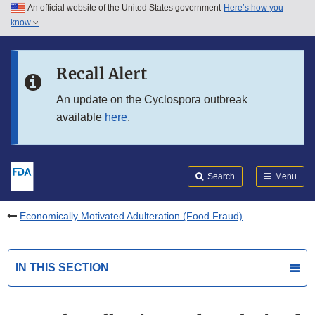
An official website of the United States government
Here’s how you
Skip to main content
know
Search
Submit
FDA
Skip to FDA Search
Recall Alert
Skip to in this section menu
An update on the Cyclospora outbreak
available
here
.
Skip to footer links
Search
Menu
Economically Motivated Adulteration (Food Fraud)
IN THIS SECTION