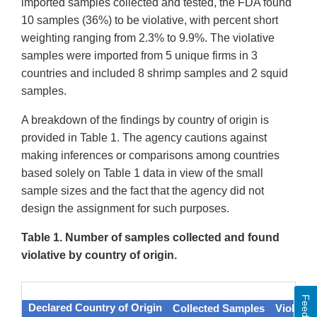
imported samples collected and tested, the FDA found
10 samples (36%) to be violative, with percent short
weighting ranging from 2.3% to 9.9%. The violative
samples were imported from 5 unique firms in 3
countries and included 8 shrimp samples and 2 squid
samples.
A breakdown of the findings by country of origin is
provided in Table 1. The agency cautions against
making inferences or comparisons among countries
based solely on Table 1 data in view of the small
sample sizes and the fact that the agency did not
design the assignment for such purposes.
Table 1. Number of samples collected and found
violative by country of origin.
Feedback
Declared Country of Origin
Collected Samples
Violativ