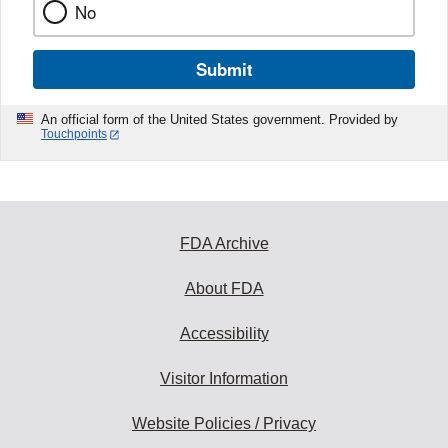
No
Submit
An official form of the United States government. Provided by
Touchpoints
FDA Archive
About FDA
Accessibility
Visitor Information
Website Policies / Privacy