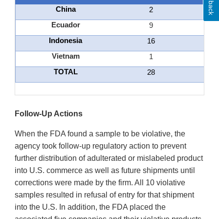
China
2
Ecuador
9
Indonesia
16
Vietnam
1
TOTAL
28
Follow-Up Actions
When the FDA found a sample to be violative, the
agency took follow-up regulatory action to prevent
further distribution of adulterated or mislabeled product
into U.S. commerce as well as future shipments until
corrections were made by the firm. All 10 violative
samples resulted in refusal of entry for that shipment
into the U.S. In addition, the FDA placed the