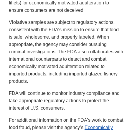
fillets) for economically motivated adulteration to
ensure consumers are not deceived.
Violative samples are subject to regulatory actions,
consistent with the FDA’s mission to ensure that food
is safe, wholesome, and properly labeled. When
appropriate, the agency may consider pursuing
criminal investigations. The FDA also collaborates with
international counterparts to detect and combat
economically motivated adulteration related to
imported products, including imported glazed fishery
products.
FDA will continue to monitor industry compliance and
take appropriate regulatory actions to protect the
interest of U.S. consumers.
For additional information on the FDA’s work to combat
food fraud, please visit the agency’s
Economically