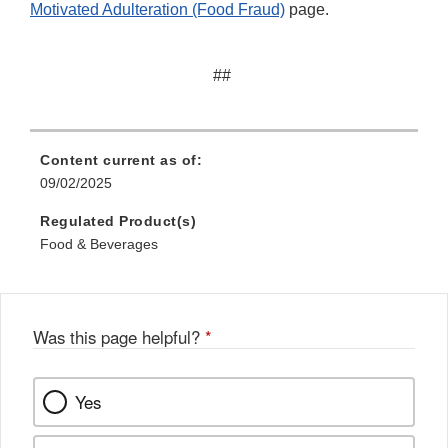
Motivated Adulteration (Food Fraud)
page.
##
Content current as of:
09/02/2025
Regulated Product(s)
Food & Beverages
Was this page helpful?
*
Yes