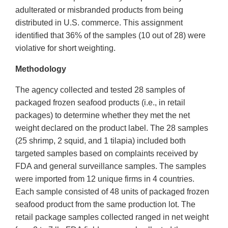
adulterated or misbranded products from being
distributed in U.S. commerce. This assignment
identified that 36% of the samples (10 out of 28) were
violative for short weighting.
Methodology
The agency collected and tested 28 samples of
packaged frozen seafood products (i.e., in retail
packages) to determine whether they met the net
weight declared on the product label. The 28 samples
(25 shrimp, 2 squid, and 1 tilapia) included both
targeted samples based on complaints received by
FDA and general surveillance samples. The samples
were imported from 12 unique firms in 4 countries.
Each sample consisted of 48 units of packaged frozen
seafood product from the same production lot. The
retail package samples collected ranged in net weight