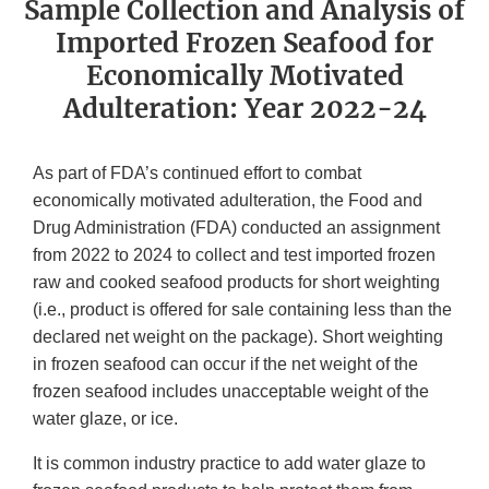
Sample Collection and Analysis of
Imported Frozen Seafood for
Economically Motivated
Adulteration: Year 2022-24
As part of FDA’s continued effort to combat
economically motivated adulteration, the Food and
Drug Administration (FDA) conducted an assignment
from 2022 to 2024 to collect and test imported frozen
raw and cooked seafood products for short weighting
(i.e., product is offered for sale containing less than the
declared net weight on the package). Short weighting
in frozen seafood can occur if the net weight of the
frozen seafood includes unacceptable weight of the
water glaze, or ice.
It is common industry practice to add water glaze to