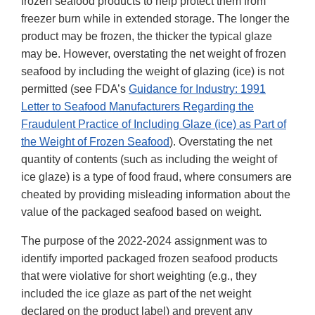
frozen seafood products to help protect them from
freezer burn while in extended storage. The longer the
product may be frozen, the thicker the typical glaze
may be. However, overstating the net weight of frozen
seafood by including the weight of glazing (ice) is not
permitted (see FDA’s
Guidance for Industry: 1991
Letter to Seafood Manufacturers Regarding the
Fraudulent Practice of Including Glaze (ice) as Part of
the Weight of Frozen Seafood
). Overstating the net
quantity of contents (such as including the weight of
ice glaze) is a type of food fraud, where consumers are
cheated by providing misleading information about the
value of the packaged seafood based on weight.
The purpose of the 2022-2024 assignment was to
identify imported packaged frozen seafood products
that were violative for short weighting (e.g., they
included the ice glaze as part of the net weight
declared on the product label) and prevent any