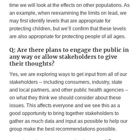
time we will look at the effects on other populations. As
an example, when reexamining the limits on lead, we
may first identify levels that are appropriate for
protecting children, but we’ll confirm that these levels
are also appropriate for protecting people of all ages.
Q: Are there plans to engage the public in
any way or allow stakeholders to give
their thoughts?
Yes, we are exploring ways to get input from all of our
stakeholders -- including consumers, industry, state
and local partners, and other public health agencies --
on what they think we should consider about these
issues. This affects everyone and we see this as a
good opportunity to bring together stakeholders to
gather as much data and input as possible to help our
group make the best recommendations possible.