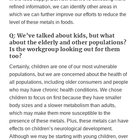
refined information, we can identify other areas in
which we can further improve our efforts to reduce the
level of these metals in foods.
Q: We’ve talked about kids, but what
about the elderly and other populations?
Is the workgroup looking out for them
too?
Certainly, children are one of our most vulnerable
populations, but we are concerned about the health of
all populations, including older consumers and people
who may have chronic health conditions. We chose
children to focus on first because they have smaller
body sizes and a slower metabolism than adults,
which may make them more susceptible to the
presence of these metals. Plus, these metals can have
effects on children’s neurological development.
Although we may be starting with young children, over