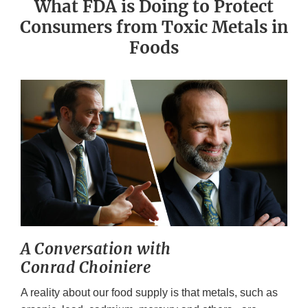
What FDA is Doing to Protect
Consumers from Toxic Metals in
Foods
A Conversation with
Conrad Choiniere
A reality about our food supply is that metals, such as