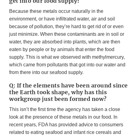
get into our food supply?
Because these metals occur naturally in the
environment, or have infiltrated water, air and soil
because of pollution, they’re hard to get rid of or even
just minimize. When these contaminants are in soil or
water, they are absorbed into plants, which are then
eaten by people or by animals that enter the food
supply. This is what we observed with methylmercury,
which came from pollutants that got into our water and
from there into our seafood supply.
Q: If the elements have been around since
the Earth took shape, why has this
workgroup just been formed now?
This isn’t the first time the agency has taken a close
look at the presence of these metals in our food. In
recent years, FDA has provided advice to consumers
related to eating seafood and infant rice cereals and