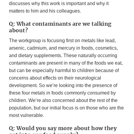
discusses why this work is important and why it
matters to him and his colleagues.
Q: What contaminants are we talking
about?
The workgroup is focusing first on metals like lead,
arsenic, cadmium, and mercury in foods, cosmetics,
and dietary supplements. These naturally occurring
contaminants are present in many of the foods we eat,
but can be especially harmful to children because of
concerns about effects on their neurological
development. So we’re looking into the presence of
these four metals in foods commonly consumed by
children. We’re also concerned about the rest of the
population, but our initial focus is on those who are the
most vulnerable.
Q: Would you say more about how they