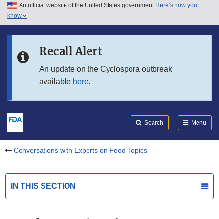
An official website of the United States government
Here’s how you
Skip to main content
know
Search
Submit
FDA
Skip to FDA Search
Recall Alert
Skip to in this section menu
An update on the Cyclospora outbreak
available
here
.
Skip to footer links
Search
Menu
Conversations with Experts on Food Topics
IN THIS SECTION