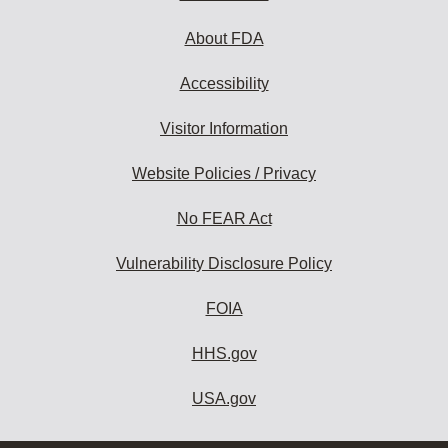
About FDA
Accessibility
Visitor Information
Website Policies / Privacy
No FEAR Act
Vulnerability Disclosure Policy
FOIA
HHS.gov
USA.gov