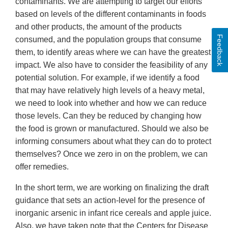
contaminants. We are attempting to target our efforts
based on levels of the different contaminants in foods
and other products, the amount of the products
Feedback
consumed, and the population groups that consume
them, to identify areas where we can have the greatest
impact. We also have to consider the feasibility of any
potential solution. For example, if we identify a food
that may have relatively high levels of a heavy metal,
we need to look into whether and how we can reduce
those levels. Can they be reduced by changing how
the food is grown or manufactured. Should we also be
informing consumers about what they can do to protect
themselves? Once we zero in on the problem, we can
offer remedies.
In the short term, we are working on finalizing the draft
guidance that sets an action-level for the presence of
inorganic arsenic in infant rice cereals and apple juice.
Also, we have taken note that the Centers for Disease