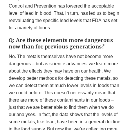
Control and Prevention has lowered the acceptable
level of lead in blood. That, in turn, has led us to begin
reevaluating the specific lead levels that FDA has set
for a variety of foods.
Q: Are these elements more dangerous
now than for previous generations?
No. The metals themselves have not become more
dangerous – but as science advances, we learn more
about the effects they may have on our health. We
develop better methods for detecting these metals, so
we can detect them at much lower levels in foods than
we could before. This doesn’t necessarily mean that
there are more of these contaminants in our foods –
just that we are better able to find them when we do
our analyses. In fact, the data shows that the levels of
some metals, like lead, have been in a general decline
in the food supply. But now that we’re collecting more