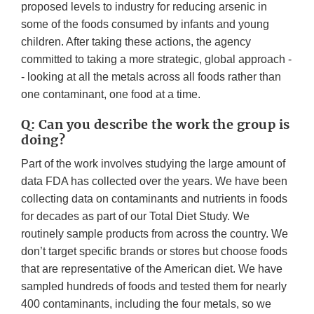
proposed levels to industry for reducing arsenic in
some of the foods consumed by infants and young
children. After taking these actions, the agency
committed to taking a more strategic, global approach -
- looking at all the metals across all foods rather than
one contaminant, one food at a time.
Q: Can you describe the work the group is
doing?
Part of the work involves studying the large amount of
data FDA has collected over the years. We have been
collecting data on contaminants and nutrients in foods
for decades as part of our Total Diet Study. We
routinely sample products from across the country. We
don’t target specific brands or stores but choose foods
that are representative of the American diet. We have
sampled hundreds of foods and tested them for nearly
400 contaminants, including the four metals, so we