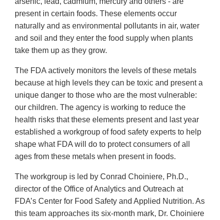
arsenic, lead, cadmium, mercury and others - are
present in certain foods. These elements occur
naturally and as environmental pollutants in air, water
and soil and they enter the food supply when plants
take them up as they grow.
The FDA actively monitors the levels of these metals
because at high levels they can be toxic and present a
unique danger to those who are the most vulnerable:
our children. The agency is working to reduce the
health risks that these elements present and last year
established a workgroup of food safety experts to help
shape what FDA will do to protect consumers of all
ages from these metals when present in foods.
The workgroup is led by Conrad Choiniere, Ph.D.,
director of the Office of Analytics and Outreach at
FDA’s Center for Food Safety and Applied Nutrition. As
this team approaches its six-month mark, Dr. Choiniere