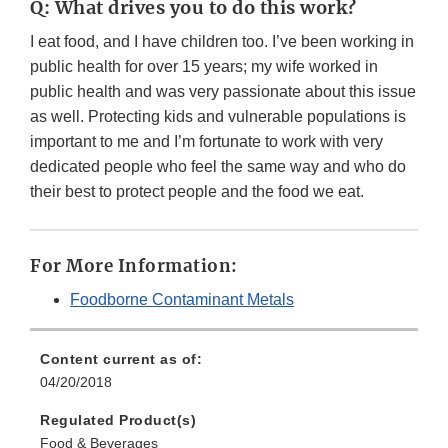
Q: What drives you to do this work?
I eat food, and I have children too. I’ve been working in
public health for over 15 years; my wife worked in
public health and was very passionate about this issue
as well. Protecting kids and vulnerable populations is
important to me and I’m fortunate to work with very
dedicated people who feel the same way and who do
their best to protect people and the food we eat.
For More Information:
Foodborne Contaminant Metals
Content current as of:
04/20/2018
Regulated Product(s)
Food & Beverages