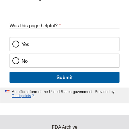
Was this page helpful?
*
Yes
No
Submit
An official form of the United States government. Provided by
Touchpoints
FDA Archive