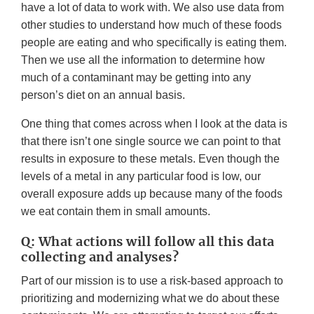
have a lot of data to work with. We also use data from
other studies to understand how much of these foods
people are eating and who specifically is eating them.
Then we use all the information to determine how
much of a contaminant may be getting into any
person’s diet on an annual basis.
One thing that comes across when I look at the data is
that there isn’t one single source we can point to that
results in exposure to these metals. Even though the
levels of a metal in any particular food is low, our
overall exposure adds up because many of the foods
we eat contain them in small amounts.
Q: What actions will follow all this data
collecting and analyses?
Part of our mission is to use a risk-based approach to
prioritizing and modernizing what we do about these