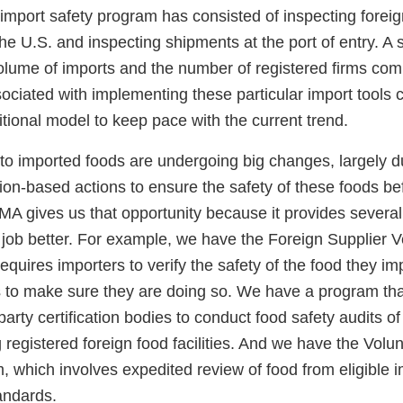
r import safety program has consisted of inspecting foreign 
the U.S. and inspecting shipments at the port of entry. A s
volume of imports and the number of registered firms com
sociated with implementing these particular import tools 
aditional model to keep pace with the current trend.
ed to imported foods are undergoing big changes, largely
ion-based actions to ensure the safety of these foods be
MA gives us that opportunity because it provides several
 job better. For example, we have the Foreign Supplier Ve
quires importers to verify the safety of the food they imp
s to make sure they are doing so. We have a program that
-party certification bodies to conduct food safety audits of
ng registered foreign food facilities. And we have the Volu
 which involves expedited review of food from eligible i
andards.