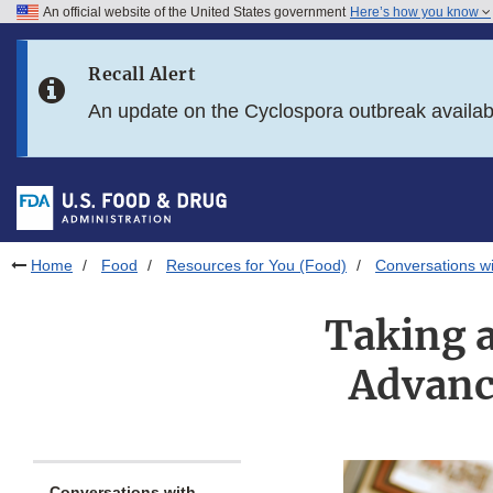
An official website of the United States government
Here’s how you know
Skip to main content
Recall Alert
Skip to FDA Search
An update on the Cyclospora outbreak availa
Skip to in this section menu
Skip to footer links
Home
Food
Resources for You (Food)
Conversations wi
Taking 
Advanc
Conversations with