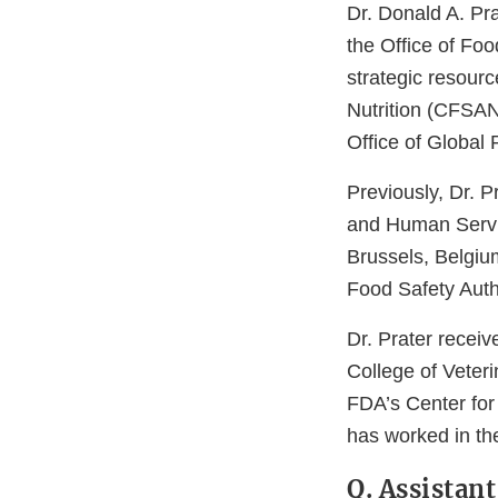
Dr. Donald A. Pra
the Office of Foo
strategic resourc
Nutrition (CFSAN
Office of Global
Previously, Dr. 
and Human Servi
Brussels, Belgiu
Food Safety Auth
Dr. Prater recei
College of Veter
FDA’s Center for 
has worked in the
Q. Assistan