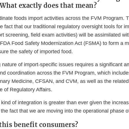
. What exactly does that mean?
dinate foods import activities across the FVM Program. T
e fact that our traditional regulatory oversight tools for im
rt screening, field exam activities) will be assimilated w
e FDA Food Safety Modernization Act (FSMA) to form a mu
nsure the safety of imported food.
 nature of import-specific issues requires a significant a
d coordination across the FVM Program, which includes
nary Medicine, CFSAN, and CVM, as well as the related 
 of Regulatory Affairs.
 kind of integration is greater than ever given the increa
 the fact that we are moving into the operational phase 
 this benefit consumers?