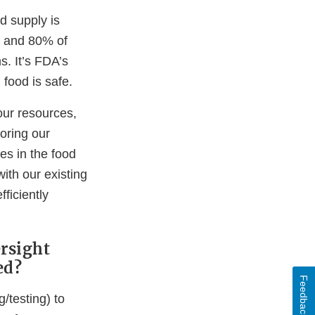
d supply is
, and 80% of
. It’s FDA’s
 food is safe.
our resources,
loring our
es in the food
ith our existing
ficiently
ersight
ed?
Feedback
/testing) to