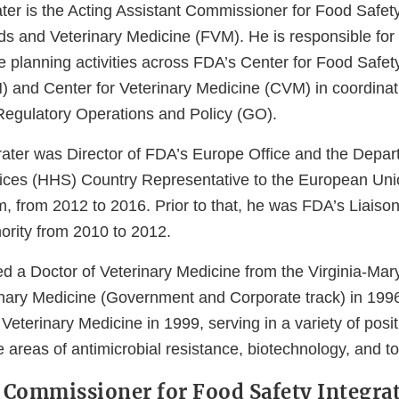
ter is the Acting Assistant Commissioner for Food Safety
ds and Veterinary Medicine (FVM). He is responsible for 
e planning activities across FDA’s Center for Food Safet
) and Center for Veterinary Medicine (CVM) in coordinat
 Regulatory Operations and Policy (GO).
Prater was Director of FDA’s Europe Office and the Depar
ces (HHS) Country Representative to the European Unio
m, from 2012 to 2016. Prior to that, he was FDA’s Liaiso
ority from 2010 to 2012.
ved a Doctor of Veterinary Medicine from the Virginia-Ma
inary Medicine (Government and Corporate track) in 199
Veterinary Medicine in 1999, serving in a variety of posit
 areas of antimicrobial resistance, biotechnology, and tox
t Commissioner for Food Safety Integrat