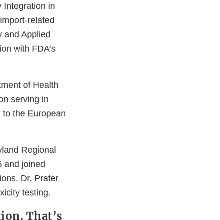
 Integration in
import-related
y and Applied
ion with FDA’s
tment of Health
n serving in
n to the European
ryland Regional
6 and joined
ions. Dr. Prater
icity testing.
ion. That’s