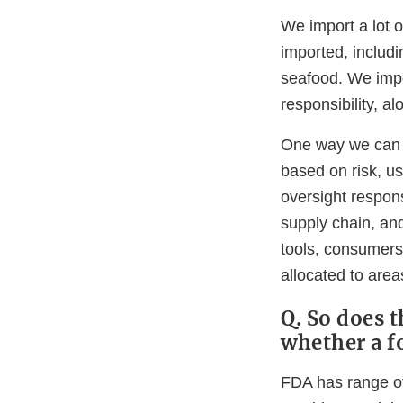
We import a lot o
imported, includi
seafood. We impo
responsibility, a
One way we can h
based on risk, us
oversight respons
supply chain, an
tools, consumers 
allocated to area
Q. So does 
whether a f
FDA has range of 