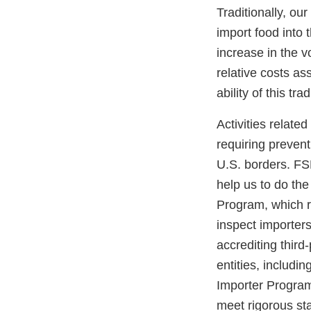
Traditionally, ou
import food into 
increase in the 
relative costs as
ability of this tr
Activities relat
requiring prevent
U.S. borders. FS
help us to do the
Program, which re
inspect importer
accrediting third
entities, includi
Importer Program,
meet rigorous st