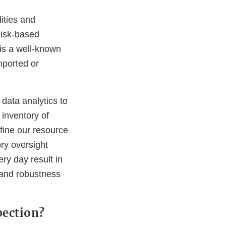
ities and
 Risk-based
is a well-known
mported or
data analytics to
 inventory of
refine our resource
ory oversight
ry day result in
 and robustness
pection?