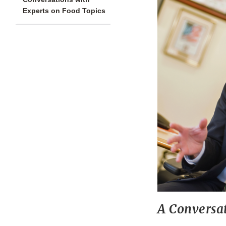
Experts on Food Topics
A Conversa