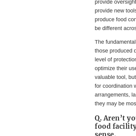
provide oversigh
provide new tools
produce food con
be different acro
The fundamental 
those produced d
level of protecti
optimize their u
valuable tool, b
for coordination w
arrangements, lan
they may be most 
Q. Aren’t yo
food facili
sense.