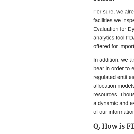
For sure, we alr
facilities we ins
Evaluation for D
analytics tool FD
offered for import
In addition, we a
bear in order to
regulated entities
allocation models
resources. Thous
a dynamic and ev
of our informatio
Q. How is F