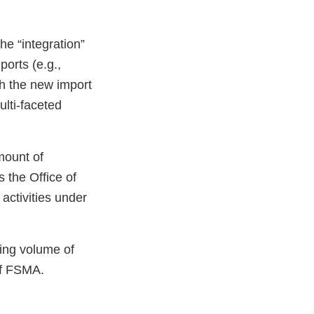
he “integration”
ports (e.g.,
ith the new import
lti-faceted
mount of
 the Office of
activities under
sing volume of
of FSMA.