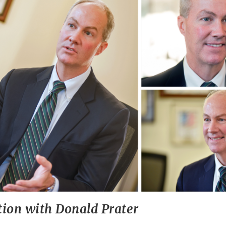
tion with Donald Prater