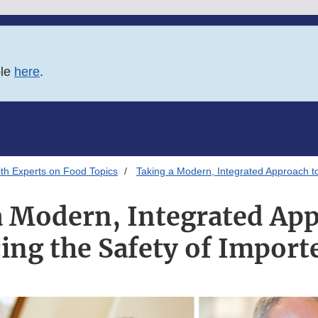
ble
here
.
th Experts on Food Topics
Taking a Modern, Integrated Approach t
a Modern, Integrated App
ing the Safety of Import