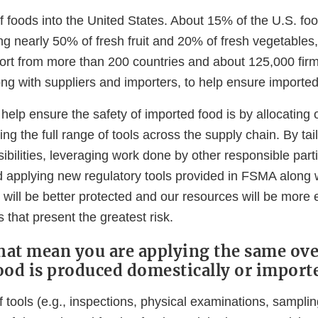
f foods into the United States. About 15% of the U.S. foo
ng nearly 50% of fresh fruit and 20% of fresh vegetables
rt from more than 200 countries and about 125,000 firms
long with suppliers and importers, to help ensure imported
elp ensure the safety of imported food is by allocating 
ing the full range of tools across the supply chain. By tai
ibilities, leveraging work done by other responsible parti
d applying new regulatory tools provided in FSMA along w
will be better protected and our resources will be more ef
s that present the greatest risk.
that mean you are applying the same ov
ood is produced domestically or import
tools (e.g., inspections, physical examinations, sampling