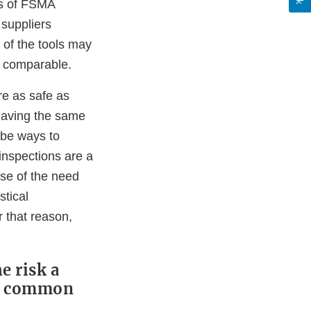
ns of FSMA
 suppliers
 of the tools may
be comparable.
re as safe as
 having the same
 be ways to
inspections are a
use of the need
stical
 that reason,
e risk a
ke common