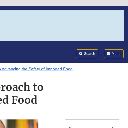
Search
Submi
FDA
Search
Menu
o Advancing the Safety of Imported Food
roach to
ed Food