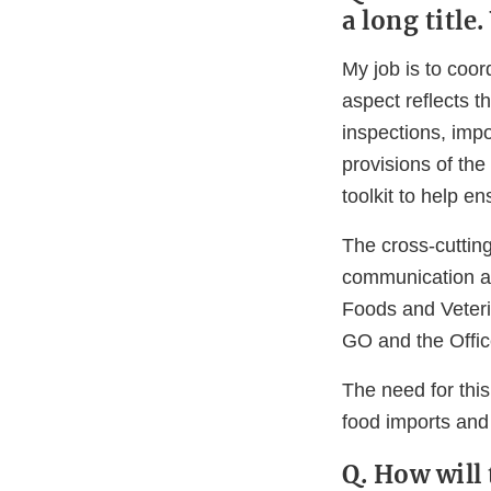
a long title
My job is to coor
aspect reflects th
inspections, impo
provisions of th
toolkit to help e
The cross-cutting
communication an
Foods and Veteri
GO and the Office
The need for this
food imports and
Q. How will