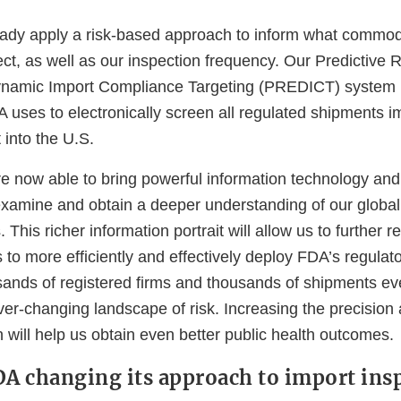
eady apply a risk-based approach to inform what commod
pect, as well as our inspection frequency. Our Predictive
ynamic Import Compliance Targeting (PREDICT) system 
A uses to electronically screen all regulated shipments i
 into the U.S.
re now able to bring powerful information technology and 
 examine and obtain a deeper understanding of our global
. This richer information portrait will allow us to further 
 to more efficiently and effectively deploy FDA’s regulat
ands of registered firms and thousands of shipments eve
er-changing landscape of risk. Increasing the precision
n will help us obtain even better public health outcomes.
DA changing its approach to import ins