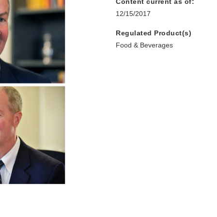
Content current as of:
12/15/2017
Regulated Product(s)
Food & Beverages