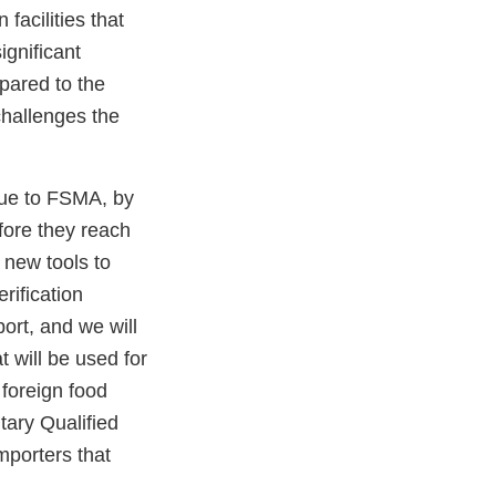
facilities that
ignificant
pared to the
challenges the
 due to FSMA, by
fore they reach
 new tools to
rification
ort, and we will
 will be used for
 foreign food
ntary Qualified
mporters that