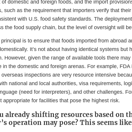
t of domestic and foreign foods, and the import provisio
, such as the requirement that importers verify that their
sistent with U.S. food safety standards. The deployment
ss the food supply chain, but the level of oversight will 
principal is to ensure that foods imported from abroad a
omestically. It’s not about having identical systems but
on. However, given the range of available tools there may
se in the domestic and foreign arenas. For example, FDA 
ut overseas inspections are very resource intensive beca
ith national and local authorities, visa requirements, logi
guage (need for interpreters), and other challenges. For
appropriate for facilities that pose the highest risk.
u already shifting resources based on th
ty’s operation may pose? This seems li