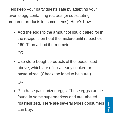
Help keep your party guests safe by adapting your
favorite egg containing recipes (or substituting
prepared products for some items). Here’s how:
Add the eggs to the amount of liquid called for in
the recipe, then heat the mixture until it reaches
160 °F on a food thermometer.
OR
Use store-bought products of the foods listed
above, which are often already cooked or
pasteurized. (Check the label to be sure.)
OR
Purchase pasteurized eggs. These eggs can be
found in some supermarkets and are labeled
Feedback
“pasteurized.” Here are several types consumers
can buy: