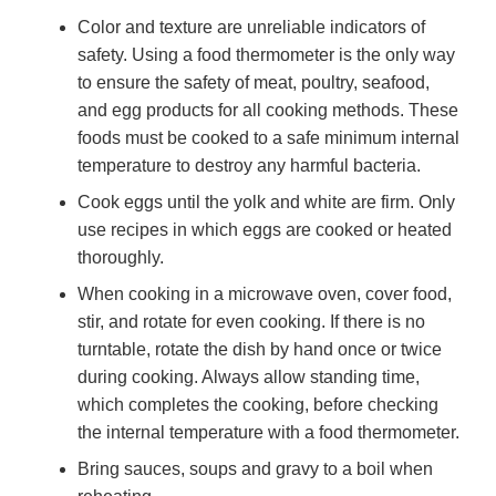
Color and texture are unreliable indicators of
safety. Using a food thermometer is the only way
to ensure the safety of meat, poultry, seafood,
and egg products for all cooking methods. These
foods must be cooked to a safe minimum internal
temperature to destroy any harmful bacteria.
Cook eggs until the yolk and white are firm. Only
use recipes in which eggs are cooked or heated
thoroughly.
When cooking in a microwave oven, cover food,
stir, and rotate for even cooking. If there is no
turntable, rotate the dish by hand once or twice
during cooking. Always allow standing time,
which completes the cooking, before checking
the internal temperature with a food thermometer.
Bring sauces, soups and gravy to a boil when