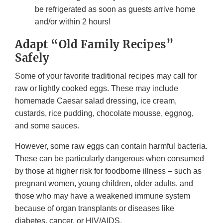
be refrigerated as soon as guests arrive home
and/or within 2 hours!
Adapt “Old Family Recipes”
Safely
Some of your favorite traditional recipes may call for
raw or lightly cooked eggs. These may include
homemade Caesar salad dressing, ice cream,
custards, rice pudding, chocolate mousse, eggnog,
and some sauces.
However, some raw eggs can contain harmful bacteria.
These can be particularly dangerous when consumed
by those at higher risk for foodborne illness – such as
pregnant women, young children, older adults, and
those who may have a weakened immune system
because of organ transplants or diseases like
diabetes, cancer, or HIV/AIDS.