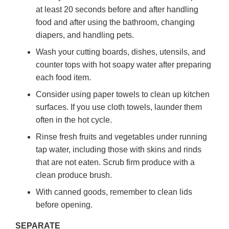
at least 20 seconds before and after handling
food and after using the bathroom, changing
diapers, and handling pets.
Wash your cutting boards, dishes, utensils, and
counter tops with hot soapy water after preparing
each food item.
Consider using paper towels to clean up kitchen
surfaces. If you use cloth towels, launder them
often in the hot cycle.
Rinse fresh fruits and vegetables under running
tap water, including those with skins and rinds
that are not eaten. Scrub firm produce with a
clean produce brush.
With canned goods, remember to clean lids
before opening.
SEPARATE