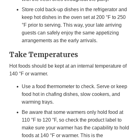
Store cold back-up dishes in the refrigerator and
keep hot dishes in the oven set at 200 °F to 250
°F prior to serving. This way, your late arriving
guests can safely enjoy the same appetizing
arrangements as the early arrivals.
Take Temperatures
Hot foods should be kept at an internal temperature of
140 °F or warmer.
Use a food thermometer to check. Serve or keep
food hot in chafing dishes, slow cookers, and
warming trays.
Be aware that some warmers only hold food at
110 °F to 120 °F, so check the product label to
make sure your warmer has the capability to hold
foods at 140 °F or warmer. This is the