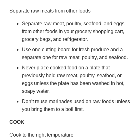
Separate raw meats from other foods
Separate raw meat, poultry, seafood, and eggs
from other foods in your grocery shopping cart,
grocery bags, and refrigerator.
Use one cutting board for fresh produce and a
separate one for raw meat, poultry, and seafood.
Never place cooked food on a plate that
previously held raw meat, poultry, seafood, or
eggs unless the plate has been washed in hot,
soapy water.
Don’t reuse marinades used on raw foods unless
you bring them to a boil first.
COOK
Cook to the right temperature