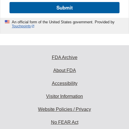
Submit
An official form of the United States government. Provided by
Touchpoints
FDA Archive
About FDA
Accessibility
Visitor Information
Website Policies / Privacy
No FEAR Act