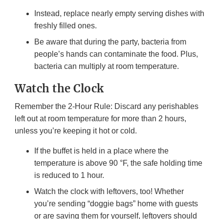
Instead, replace nearly empty serving dishes with
freshly filled ones.
Be aware that during the party, bacteria from
people’s hands can contaminate the food. Plus,
bacteria can multiply at room temperature.
Watch the Clock
Remember the 2-Hour Rule: Discard any perishables
left out at room temperature for more than 2 hours,
unless you’re keeping it hot or cold.
If the buffet is held in a place where the
temperature is above 90 °F, the safe holding time
is reduced to 1 hour.
Watch the clock with leftovers, too! Whether
you’re sending “doggie bags” home with guests
or are saving them for yourself, leftovers should