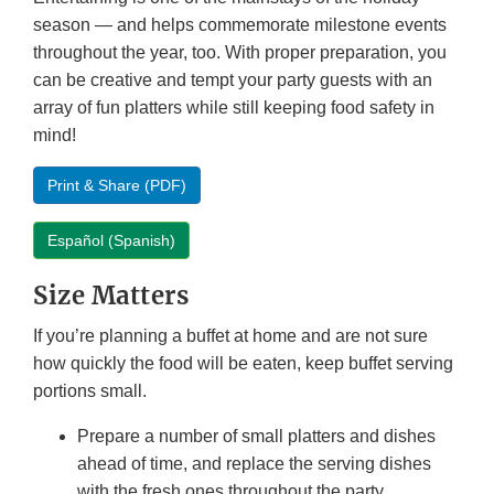
season — and helps commemorate milestone events
throughout the year, too. With proper preparation, you
can be creative and tempt your party guests with an
array of fun platters while still keeping food safety in
mind!
Print & Share (PDF)
Español (Spanish)
Size Matters
If you’re planning a buffet at home and are not sure
how quickly the food will be eaten, keep buffet serving
portions small.
Prepare a number of small platters and dishes
ahead of time, and replace the serving dishes
with the fresh ones throughout the party.