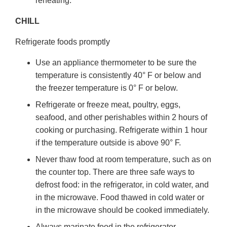
reheating.
CHILL
Refrigerate foods promptly
Use an appliance thermometer to be sure the
temperature is consistently 40° F or below and
the freezer temperature is 0° F or below.
Refrigerate or freeze meat, poultry, eggs,
seafood, and other perishables within 2 hours of
cooking or purchasing. Refrigerate within 1 hour
if the temperature outside is above 90° F.
Never thaw food at room temperature, such as on
the counter top. There are three safe ways to
defrost food: in the refrigerator, in cold water, and
in the microwave. Food thawed in cold water or
in the microwave should be cooked immediately.
Always marinate food in the refrigerator.