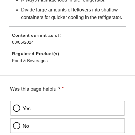
Divide large amounts of leftovers into shallow
containers for quicker cooling in the refrigerator.
Content current as of:
03/05/2024
Regulated Product(s)
Food & Beverages
Was this page helpful?
*
Yes
No