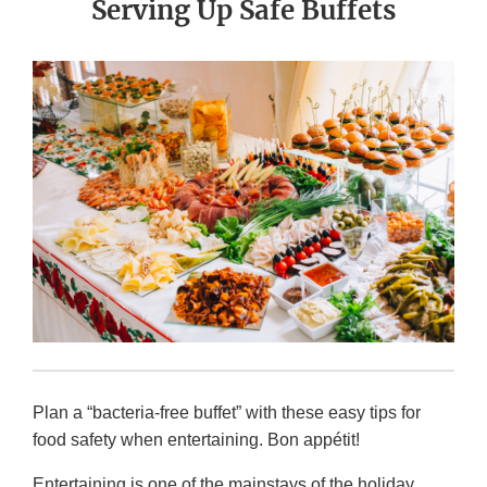
Serving Up Safe Buffets
Plan a “bacteria-free buffet” with these easy tips for
food safety when entertaining. Bon appétit!
Entertaining is one of the mainstays of the holiday