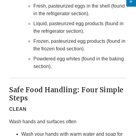
Fresh, pasteurized eggs in the shell (found
in the refrigerator section).
Liquid, pasteurized egg products (found in
the refrigerator section).
Frozen, pasteurized egg products (found in
the frozen food section).
Powdered egg whites (found in the baking
section).
Safe Food Handling: Four Simple
Steps
CLEAN
Wash hands and surfaces often
Wash your hands with warm water and soap for