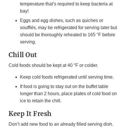
temperature that’s required to keep bacteria at
bay!
Eggs and egg dishes, such as quiches or
soufflés, may be refrigerated for serving later but
should be thoroughly reheated to 165 °F before
serving.
Chill Out
Cold foods should be kept at 40 °F or colder.
Keep cold foods refrigerated until serving time.
If food is going to stay out on the buffet table
longer than 2 hours, place plates of cold food on
ice to retain the chill.
Keep It Fresh
Don’t add new food to an already filled serving dish.