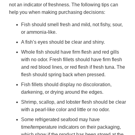
not an indicator of freshness. The following tips can
help you when making purchasing decisions:
Fish should smell fresh and mild, not fishy, sour,
or ammonia-like.
A fish’s eyes should be clear and shiny.
Whole fish should have firm flesh and red gills
with no odor. Fresh fillets should have firm flesh
and red blood lines, or red flesh if fresh tuna. The
flesh should spring back when pressed.
Fish fillets should display no discoloration,
darkening, or drying around the edges.
Shrimp, scallop, and lobster flesh should be clear
with a pearl-like color and little or no odor.
Some refrigerated seafood may have
time/temperature indicators on their packaging,
which show if the product has been stored at the