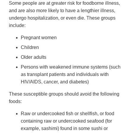
Some people are at greater risk for foodborne illness,
and are also more likely to have a lengthier illness,
undergo hospitalization, or even die. These groups
include:
Pregnant women
Children
Older adults
Persons with weakened immune systems (such
as transplant patients and individuals with
HIV/AIDS, cancer, and diabetes)
These susceptible groups should avoid the following
foods:
Raw or undercooked fish or shellfish, or food
containing raw or undercooked seafood (for
example, sashimi) found in some sushi or