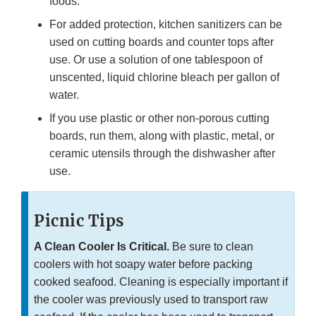
foods.
For added protection, kitchen sanitizers can be
used on cutting boards and counter tops after
use. Or use a solution of one tablespoon of
unscented, liquid chlorine bleach per gallon of
water.
If you use plastic or other non-porous cutting
boards, run them, along with plastic, metal, or
ceramic utensils through the dishwasher after
use.
Picnic Tips
A Clean Cooler Is Critical.
Be sure to clean
coolers with hot soapy water before packing
cooked seafood. Cleaning is especially important if
the cooler was previously used to transport raw