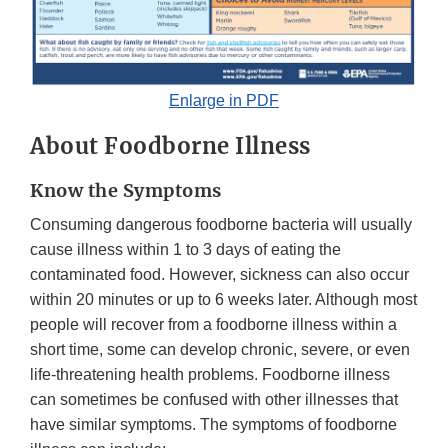
Enlarge in PDF
About Foodborne Illness
Know the Symptoms
Consuming dangerous foodborne bacteria will usually
cause illness within 1 to 3 days of eating the
contaminated food. However, sickness can also occur
within 20 minutes or up to 6 weeks later. Although most
people will recover from a foodborne illness within a
short time, some can develop chronic, severe, or even
life-threatening health problems. Foodborne illness
can sometimes be confused with other illnesses that
have similar symptoms. The symptoms of foodborne