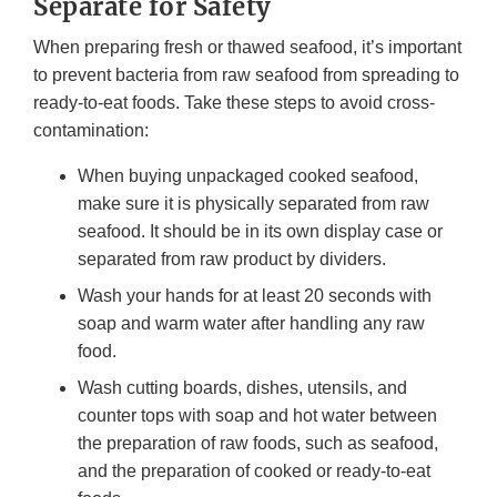
Separate for Safety
When preparing fresh or thawed seafood, it’s important
to prevent bacteria from raw seafood from spreading to
ready-to-eat foods. Take these steps to avoid cross-
contamination:
When buying unpackaged cooked seafood,
make sure it is physically separated from raw
seafood. It should be in its own display case or
separated from raw product by dividers.
Wash your hands for at least 20 seconds with
soap and warm water after handling any raw
food.
Wash cutting boards, dishes, utensils, and
counter tops with soap and hot water between
the preparation of raw foods, such as seafood,
and the preparation of cooked or ready-to-eat