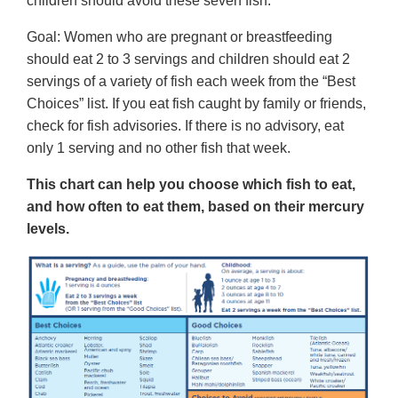
children should avoid these seven fish.
Goal: Women who are pregnant or breastfeeding
should eat 2 to 3 servings and children should eat 2
servings of a variety of fish each week from the “Best
Choices” list. If you eat fish caught by family or friends,
check for fish advisories. If there is no advisory, eat
only 1 serving and no other fish that week.
This chart can help you choose which fish to eat,
and how often to eat them, based on their mercury
levels.