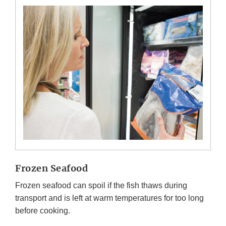
Frozen Seafood
Frozen seafood can spoil if the fish thaws during
transport and is left at warm temperatures for too long
before cooking.