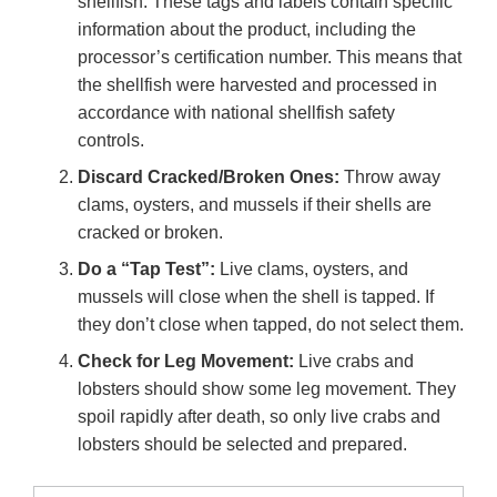
shellfish. These tags and labels contain specific
information about the product, including the
processor’s certification number. This means that
the shellfish were harvested and processed in
accordance with national shellfish safety
controls.
Discard Cracked/Broken Ones:
Throw away
clams, oysters, and mussels if their shells are
cracked or broken.
Do a “Tap Test”:
Live clams, oysters, and
mussels will close when the shell is tapped. If
they don’t close when tapped, do not select them.
Check for Leg Movement:
Live crabs and
lobsters should show some leg movement. They
spoil rapidly after death, so only live crabs and
lobsters should be selected and prepared.