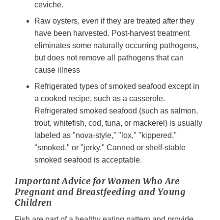
ceviche.
Raw oysters, even if they are treated after they
have been harvested. Post-harvest treatment
eliminates some naturally occurring pathogens,
but does not remove all pathogens that can
cause illness
Refrigerated types of smoked seafood except in
a cooked recipe, such as a casserole.
Refrigerated smoked seafood (such as salmon,
trout, whitefish, cod, tuna, or mackerel) is usually
labeled as "nova-style," "lox," "kippered,"
"smoked," or "jerky." Canned or shelf-stable
smoked seafood is acceptable.
Important Advice for Women Who Are
Pregnant and Breastfeeding and Young
Children
Fish are part of a healthy eating pattern and provide