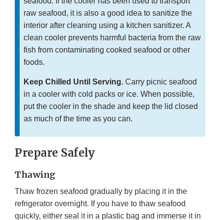
seafood. If the cooler has been used to transport
raw seafood, it is also a good idea to sanitize the
interior after cleaning using a kitchen sanitizer. A
clean cooler prevents harmful bacteria from the raw
fish from contaminating cooked seafood or other
foods.
Keep Chilled Until Serving.
Carry picnic seafood
in a cooler with cold packs or ice. When possible,
put the cooler in the shade and keep the lid closed
as much of the time as you can.
Prepare Safely
Thawing
Thaw frozen seafood gradually by placing it in the
refrigerator overnight. If you have to thaw seafood
quickly, either seal it in a plastic bag and immerse it in