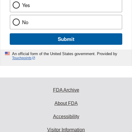
Yes
No
Submit
An official form of the United States government. Provided by
Touchpoints
FDA Archive
About FDA
Accessibility
Visitor Information