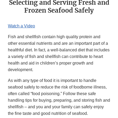
Selecting and Serving Fresh and
Frozen Seafood Safely
Watch a Video
Fish and shellfish contain high quality protein and
other essential nutrients and are an important part of a
healthful diet. In fact, a well-balanced diet that includes
a variety of fish and shellfish can contribute to heart
health and aid in children’s proper growth and
development.
As with any type of food it is important to handle
seafood safely to reduce the risk of foodborne illness,
often called “food poisoning.” Follow these safe
handling tips for buying, preparing, and storing fish and
shellfish – and you and your family can safely enjoy
the fine taste and good nutrition of seafood.