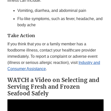
illness can include:
Vomiting, diarrhea, and abdominal pain
Flu-like symptoms, such as fever, headache, and
body ache
Take Action
If you think that you or a family member has a
foodborne illness, contact your healthcare provider
immediately. To report a complaint or adverse event
(illness or serious allergic reaction), visit
Industry and
Consumer Assistance
.
WATCH a Video on Selecting and
Serving Fresh and Frozen
Seafood Safely