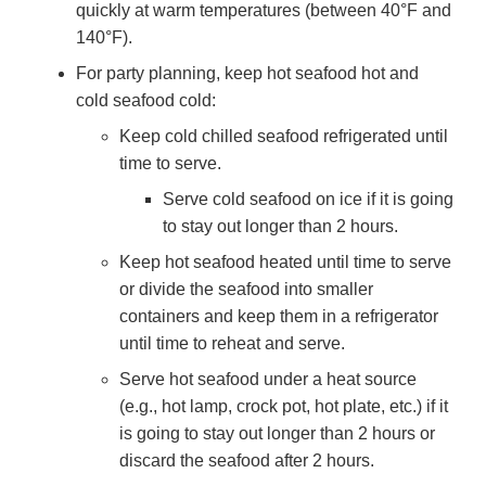
quickly at warm temperatures (between 40°F and
140°F).
For party planning, keep hot seafood hot and
cold seafood cold:
Keep cold chilled seafood refrigerated until
time to serve.
Serve cold seafood on ice if it is going
to stay out longer than 2 hours.
Keep hot seafood heated until time to serve
or divide the seafood into smaller
containers and keep them in a refrigerator
until time to reheat and serve.
Serve hot seafood under a heat source
(e.g., hot lamp, crock pot, hot plate, etc.) if it
is going to stay out longer than 2 hours or
discard the seafood after 2 hours.