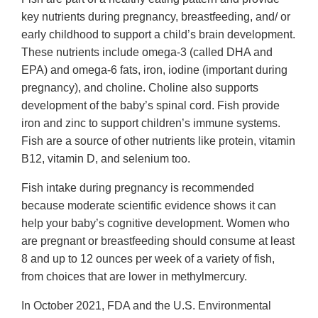
key nutrients during pregnancy, breastfeeding, and/ or
early childhood to support a child’s brain development.
These nutrients include omega-3 (called DHA and
EPA) and omega-6 fats, iron, iodine (important during
pregnancy), and choline. Choline also supports
development of the baby’s spinal cord. Fish provide
iron and zinc to support children’s immune systems.
Fish are a source of other nutrients like protein, vitamin
B12, vitamin D, and selenium too.
Fish intake during pregnancy is recommended
because moderate scientific evidence shows it can
help your baby’s cognitive development. Women who
are pregnant or breastfeeding should consume at least
8 and up to 12 ounces per week of a variety of fish,
from choices that are lower in methylmercury.
In October 2021, FDA and the U.S. Environmental