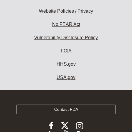
Website Policies / Privacy
No FEAR Act
Vulnerability Disclosure Policy
FOIA
HHS.gov
USA.gov
Contact FDA
Follow
Follow
Follow
FDA