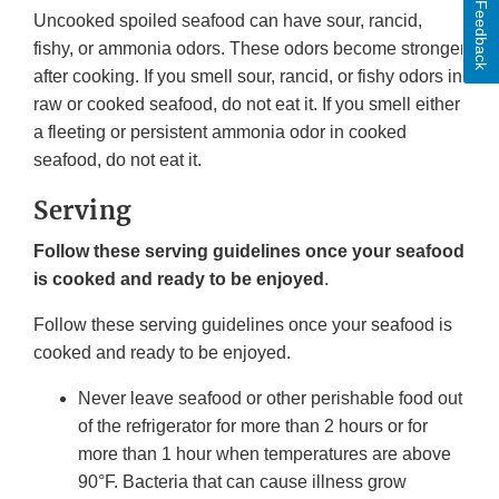
Feedback
Uncooked spoiled seafood can have sour, rancid,
fishy, or ammonia odors. These odors become stronger
after cooking. If you smell sour, rancid, or fishy odors in
raw or cooked seafood, do not eat it. If you smell either
a fleeting or persistent ammonia odor in cooked
seafood, do not eat it.
Serving
Follow these serving guidelines once your seafood
is cooked and ready to be enjoyed
.
Follow these serving guidelines once your seafood is
cooked and ready to be enjoyed.
Never leave seafood or other perishable food out
of the refrigerator for more than 2 hours or for
more than 1 hour when temperatures are above
90°F. Bacteria that can cause illness grow