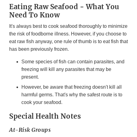
Eating Raw Seafood - What You
Need To Know
It's always best to cook seafood thoroughly to minimize
the risk of foodborne illness. However, if you choose to
eat raw fish anyway, one rule of thumb is to eat fish that
has been previously frozen.
Some species of fish can contain parasites, and
freezing will kill any parasites that may be
present.
However, be aware that freezing doesn't kill all
harmful germs. That's why the safest route is to
cook your seafood.
Special Health Notes
At-Risk Groups