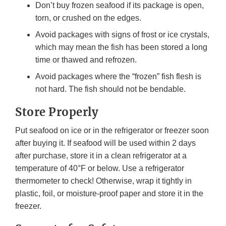
Don’t buy frozen seafood if its package is open,
torn, or crushed on the edges.
Avoid packages with signs of frost or ice crystals,
which may mean the fish has been stored a long
time or thawed and refrozen.
Avoid packages where the “frozen” fish flesh is
not hard. The fish should not be bendable.
Store Properly
Put seafood on ice or in the refrigerator or freezer soon
after buying it. If seafood will be used within 2 days
after purchase, store it in a clean refrigerator at a
temperature of 40°F or below. Use a refrigerator
thermometer to check! Otherwise, wrap it tightly in
plastic, foil, or moisture-proof paper and store it in the
freezer.