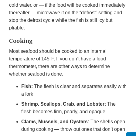
cold water, or — if the food will be cooked immediately
thereafter — microwave it on the “defrost” setting and
stop the defrost cycle while the fish is still icy but
pliable.
Cooking
Most seafood should be cooked to an internal
temperature of 145°F. If you don’t have a food
thermometer, there are other ways to determine
whether seafood is done.
Fish:
The flesh is clear and separates easily with
a fork
Shrimp, Scallops, Crab, and Lobster:
The
flesh becomes firm, pearly, and opaque
Clams, Mussels, and Oysters:
The shells open
during cooking — throw out ones that don’t open