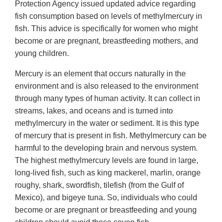
Protection Agency issued updated advice regarding
fish consumption based on levels of methylmercury in
fish. This advice is specifically for women who might
become or are pregnant, breastfeeding mothers, and
young children.
Mercury is an element that occurs naturally in the
environment and is also released to the environment
through many types of human activity. It can collect in
streams, lakes, and oceans and is turned into
methylmercury in the water or sediment. It is this type
of mercury that is present in fish. Methylmercury can be
harmful to the developing brain and nervous system.
The highest methylmercury levels are found in large,
long-lived fish, such as king mackerel, marlin, orange
roughy, shark, swordfish, tilefish (from the Gulf of
Mexico), and bigeye tuna. So, individuals who could
become or are pregnant or breastfeeding and young