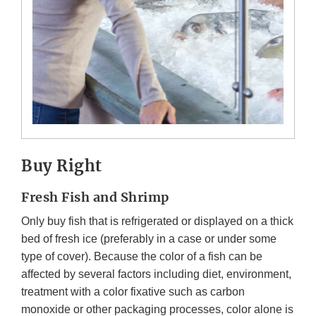
Buy Right
Fresh Fish and Shrimp
Only buy fish that is refrigerated or displayed on a thick
bed of fresh ice (preferably in a case or under some
type of cover). Because the color of a fish can be
affected by several factors including diet, environment,
treatment with a color fixative such as carbon
monoxide or other packaging processes, color alone is