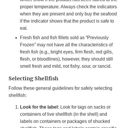
proper temperature. Always check the indicators
when they are present and only buy the seafood
if the indicator shows that the product is safe to
eat.
Fresh fish and fish fillets sold as “Previously
Frozen” may not have all the characteristics of
fresh fish (e.g., bright eyes, firm flesh, red gills,
flesh, or bloodlines), however, they should still
smell fresh and mild, not fishy, sour, or rancid.
Selecting Shellfish
Follow these general guidelines for safely selecting
shellfish:
Look for the label:
Look for tags on sacks or
containers of live shellfish (in the shell) and
labels on containers or packages of shucked