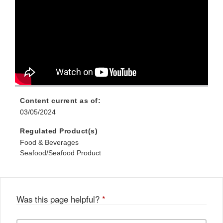
Content current as of:
03/05/2024
Regulated Product(s)
Food & Beverages
Seafood/Seafood Product
Was this page helpful?
*