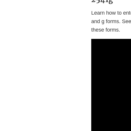
Learn how to ent
and g forms. Se
these forms.