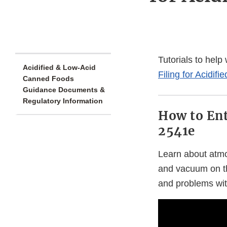
Tutorials to help
Acidified & Low-Acid
Filing for Acidi
Canned Foods
Guidance Documents &
Regulatory Information
How to Ent
2541e
Learn about atmo
and vacuum on t
and problems with