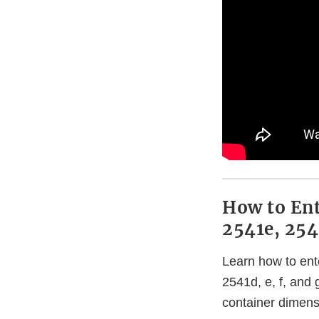
How to Ent
2541e, 254
Learn how to ent
2541d, e, f, and
container dimens