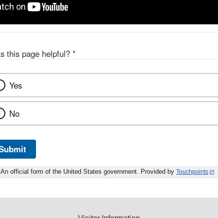
s this page helpful?
*
Yes
No
Submit
An official form of the United States government. Provided by
Touchpoints