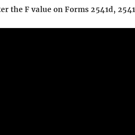
er the F value on Forms 2541d, 2541