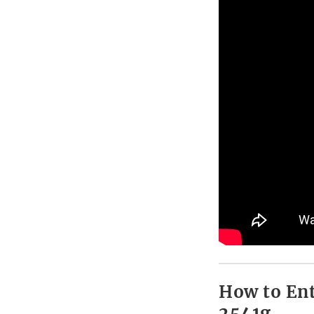
How to Ent
2541g