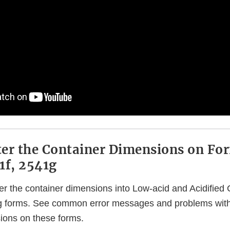
er the Container Dimensions on Fo
1f, 2541g
er the container dimensions into Low-acid and Acidifie
 g forms. See common error messages and problems with
ions on these forms.