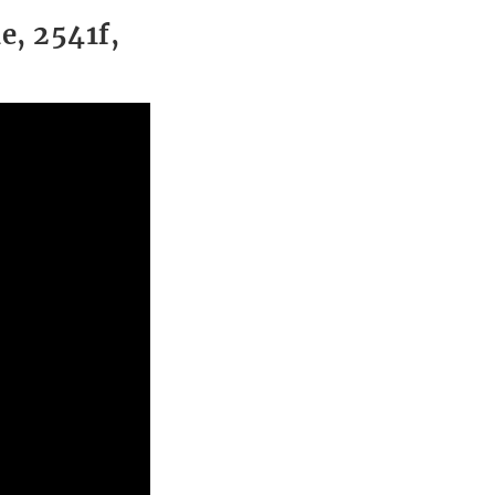
e, 2541f,