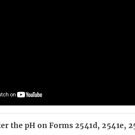
er the pH on Forms 2541d, 2541e, 2