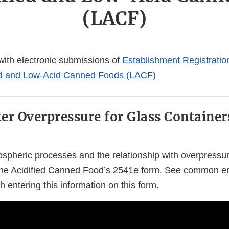
(LACF)
 with electronic submissions of
Establishment Registrati
fied and Low-Acid Canned Foods (LACF)
er Overpressure for Glass Container
spheric processes and the relationship with overpress
he Acidified Canned Food’s 2541e form. See common e
 entering this information on this form.