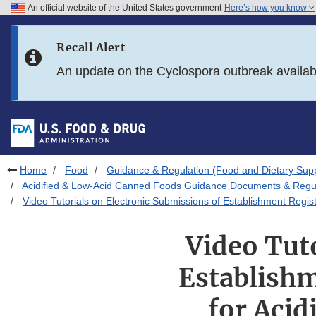
An official website of the United States government
Here’s how you know
Skip to main content
Recall Alert
Skip to FDA Search
An update on the Cyclospora outbreak availa
Skip to in this section menu
Skip to footer links
Home
Food
Guidance & Regulation (Food and Dietary Sup
Acidified & Low-Acid Canned Foods Guidance Documents & Regul
Video Tutorials on Electronic Submissions of Establishment Regis
Video Tut
Establishm
for Aci