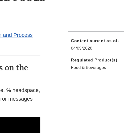
on and Process
Content current as of:
04/09/2020
Regulated Product(s)
s on the
Food & Beverages
ure, % headspace,
rror messages