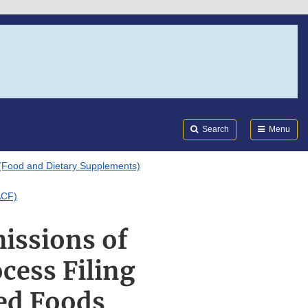
Search
Submi
FDA
Search
Menu
(Food and Dietary Supplements)
ACF)
issions of
cess Filing
ed Foods