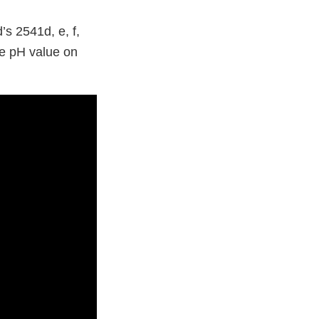
s 2541d, e, f,
e pH value on