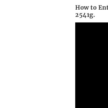
How to Ent
2541g.