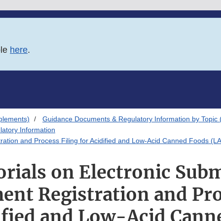
ble
here
.
plements)
Guidance Documents & Regulatory Information by Topic 
atory Information
tration and Process Filing for Acidified and Low-Acid Canned Foods (L
orials on Electronic Subm
ent Registration and Pro
dified and Low-Acid Cann