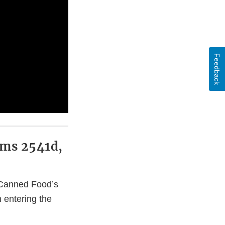
Feedback
rms 2541d,
d Canned Food’s
 entering the