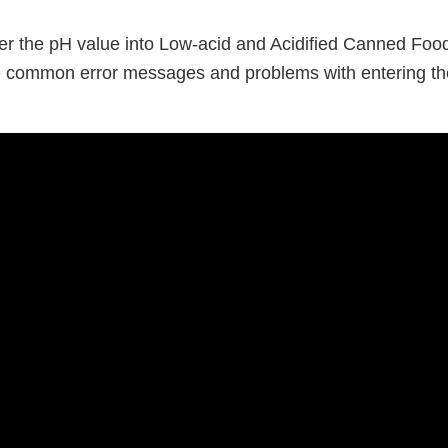
er the pH value into Low-acid and Acidified Canned Food’
e common error messages and problems with entering th